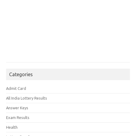
Categories
Admit Card
All India Lottery Results
Answer Keys
Exam Results
Health