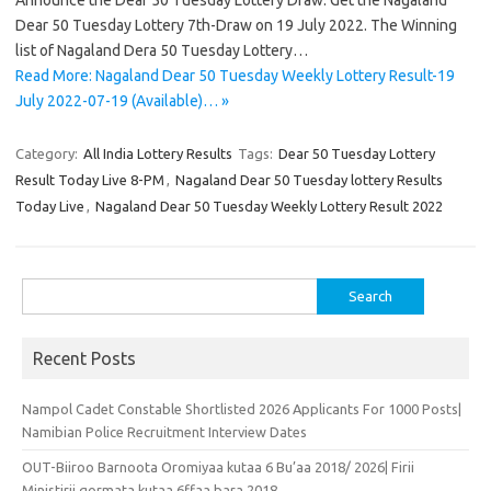
Announce the Dear 50 Tuesday Lottery Draw. Get the Nagaland
Dear 50 Tuesday Lottery 7th-Draw on 19 July 2022. The Winning
list of Nagaland Dera 50 Tuesday Lottery…
Read More: Nagaland Dear 50 Tuesday Weekly Lottery Result-19
July 2022-07-19 (Available)… »
Category:
All India Lottery Results
Tags:
Dear 50 Tuesday Lottery
Result Today Live 8-PM
,
Nagaland Dear 50 Tuesday lottery Results
Today Live
,
Nagaland Dear 50 Tuesday Weekly Lottery Result 2022
Search
for:
Recent Posts
Nampol Cadet Constable Shortlisted 2026 Applicants For 1000 Posts|
Namibian Police Recruitment Interview Dates
OUT-Biiroo Barnoota Oromiyaa kutaa 6 Bu’aa 2018/ 2026| Firii
Ministirii qormata kutaa 6ffaa bara 2018