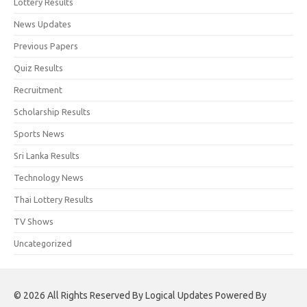
Lottery Results
News Updates
Previous Papers
Quiz Results
Recruitment
Scholarship Results
Sports News
Sri Lanka Results
Technology News
Thai Lottery Results
TV Shows
Uncategorized
© 2026 All Rights Reserved By Logical Updates Powered By