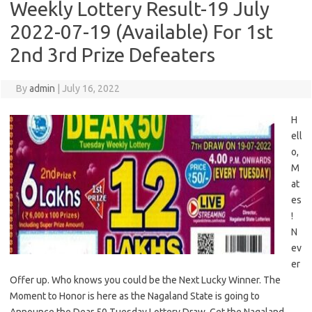
Weekly Lottery Result-19 July
2022-07-19 (Available) For 1st
2nd 3rd Prize Defeaters
By
admin
|
July 16, 2022
H
ell
o,
M
at
es
!
N
ev
er
Offer up. Who knows you could be the Next Lucky Winner. The
Moment to Honor is here as the Nagaland State is going to