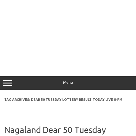
Menu
TAG ARCHIVES:
DEAR 50 TUESDAY LOTTERY RESULT TODAY LIVE 8-PM
Nagaland Dear 50 Tuesday