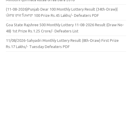
(11-08-2026)Punjab Dear 100 Monthly Lottery Result (34th-Draw)|
ਪੰਜਾਬ ਰਾਜ ਪਿਆਰਾ 100 Prize Rs.45 Lakhs/- Defeaters PDF
Goa State Rajshree 500 Monthly Lottery 11-08-2026 Result (Draw No-
48) 1st Prize Rs.1.25 Crore/- Defeaters List
11/08/2026-Sahyadri Monthly Lottery Result (8th-Draw) First Prize
Rs.17 Lakhs/- Tuesday Defeaters PDF