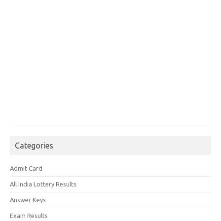
Categories
Admit Card
All India Lottery Results
Answer Keys
Exam Results