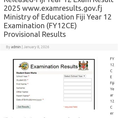
2025 www.examresults.gov.fj
Ministry of Education Fiji Year 12
Examination (FY12CE)
Provisional Results
By
admin
|
January 8, 2026
FY
12
C
E
Fiji
Ye
ar
12
C
er