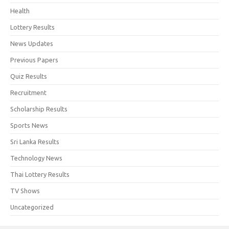
Health
Lottery Results
News Updates
Previous Papers
Quiz Results
Recruitment
Scholarship Results
Sports News
Sri Lanka Results
Technology News
Thai Lottery Results
TV Shows
Uncategorized