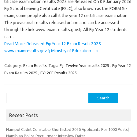
tificate examination results 2025 are Released On 09 January 2026.
Fiji School Leaving Certificate (FSLC), also known as the FORM Six
exam, some people also call it the year 12 certificate examination.
The provisional results released online and can be accessed
through the link www.examresults.gov.fj. All Fiji Year 12 students
can…
Read More: Released-Fiji Year 12 Exam Result 2025
www.examresults.gov.fj Ministry of Education… »
Category:
Exam Results
Tags:
Fiji Twelve Year results 2025
,
Fiji Year 12
Exam Results 2025
,
FY12CE Results 2025
Search
for:
Recent Posts
Nampol Cadet Constable Shortlisted 2026 Applicants For 1000 Posts|
Namibian Police Recruitment Interview Dates