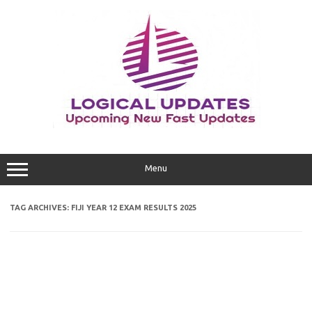
Skip
to
content
Menu
TAG ARCHIVES:
FIJI YEAR 12 EXAM RESULTS 2025