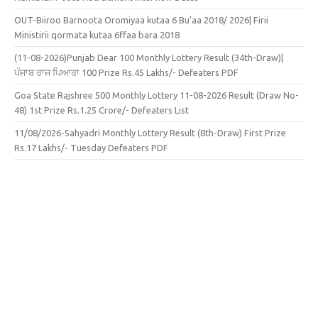
OUT-Biiroo Barnoota Oromiyaa kutaa 6 Bu’aa 2018/ 2026| Firii
Ministirii qormata kutaa 6ffaa bara 2018
(11-08-2026)Punjab Dear 100 Monthly Lottery Result (34th-Draw)|
ਪੰਜਾਬ ਰਾਜ ਪਿਆਰਾ 100 Prize Rs.45 Lakhs/- Defeaters PDF
Goa State Rajshree 500 Monthly Lottery 11-08-2026 Result (Draw No-
48) 1st Prize Rs.1.25 Crore/- Defeaters List
11/08/2026-Sahyadri Monthly Lottery Result (8th-Draw) First Prize
Rs.17 Lakhs/- Tuesday Defeaters PDF