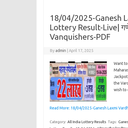
18/04/2025-Ganesh L
Lottery Result-Live| गणे
Vanquishers-PDF
By
admin
|
April 17, 2025
Want to
Maharash
Jackpot.
the Vard
wish to
Read More: 18/04/2025-Ganesh Laxmi Vardhapan
Category:
All India Lottery Results
Tags:
Ganes