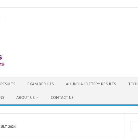
 RESULTS
EXAM RESULTS
ALL INDIA LOTTERY RESULTS
TECH
NS
ABOUT US
CONTACT US
Sea
ULT 2024
for: