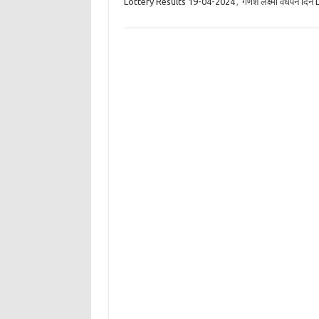
Lottery Results 19-04-2024
,
गणेश लक्ष्मी वर्धपन द