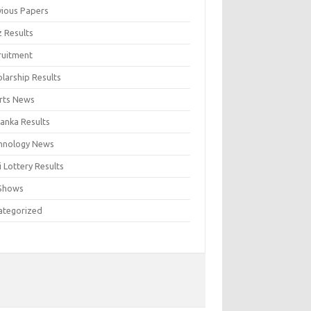
vious Papers
z Results
ruitment
larship Results
rts News
Lanka Results
hnology News
 Lottery Results
Shows
ategorized