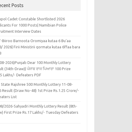
ecent Posts
pol Cadet Constable Shortlisted 2026
licants For 1000 Posts| Namibian Police
ruitment Interview Dates
-Biiroo Barnoota Oromiyaa kutaa 6 Bu’aa
/ 2026| Firii Ministirii qormata kutaa 6ffaa bara
8
-08-2026)Punjab Dear 100 Monthly Lottery
lt (34th-Draw)| ਪੰਜਾਬ ਰਾਜ ਪਿਆਰਾ 100 Prize
45 Lakhs/- Defeaters PDF
 State Rajshree 500 Monthly Lottery 11-08-
 Result (Draw No-48) 1st Prize Rs.1.25 Crore/-
aters List
08/2026-Sahyadri Monthly Lottery Result (8th-
w) First Prize Rs.17 Lakhs/- Tuesday Defeaters
F