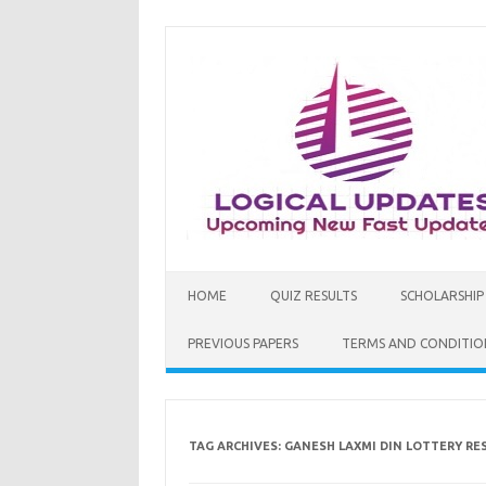
Skip
to
content
HOME
QUIZ RESULTS
SCHOLARSHIP
PREVIOUS PAPERS
TERMS AND CONDITIO
TAG ARCHIVES:
GANESH LAXMI DIN LOTTERY RES