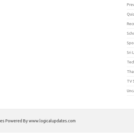
Pre
Qui
Rec
Scho
Spo
Sri 
Tec
Thai
TV 
Unc
ates Powered By www.logicalupdates.com