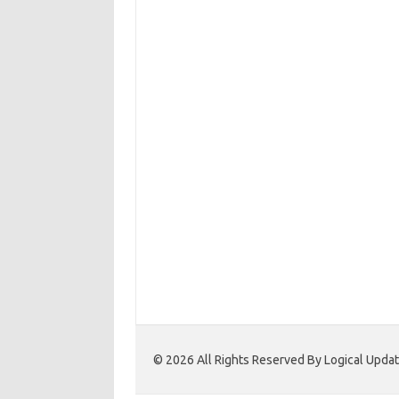
© 2026 All Rights Reserved By Logical Upd