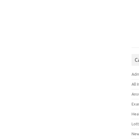
C
Adm
All 
Ans
Exa
Hea
Lott
New