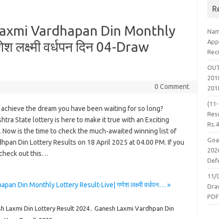
R
axmi Vardhapan Din Monthly
Nam
App
श लक्ष्मी वर्धपन दिन 04-Draw
Rec
OUT
2018
0 Comment
201
(11
 achieve the dream you have been waiting for so long?
Resu
tra State lottery is here to make it true with an Exciting
Rs.
 Now is the time to check the much-awaited winning list of
Goa
hpan Din Lottery Results on 18 April 2025 at 04.00 PM. If you
2026
 check out this…
Defe
11/
 Din Monthly Lottery Result-Live| गणेश लक्ष्मी वर्धपन… »
Dra
PD
h Laxmi Din Lottery Result 2024
,
Ganesh Laxmi Vardhpan Din