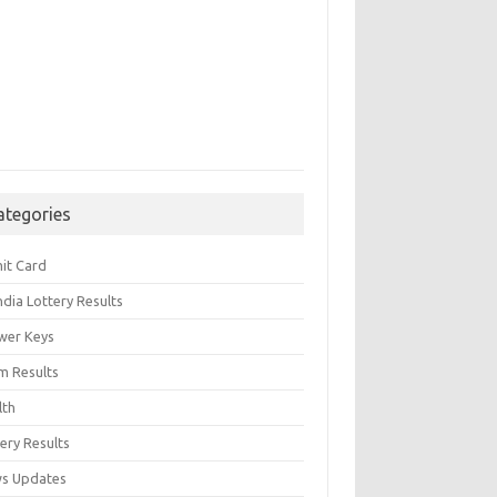
ategories
it Card
India Lottery Results
wer Keys
m Results
lth
ery Results
s Updates