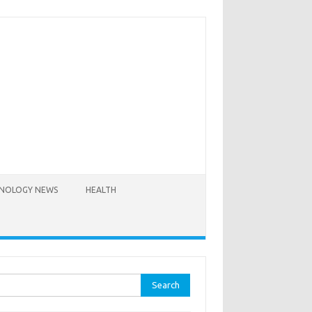
NOLOGY NEWS
HEALTH
rch