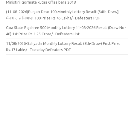
Ministirii qormata kutaa 6ffaa bara 2018
(11-08-2026)Punjab Dear 100 Monthly Lottery Result (34th-Draw)|
ਪੰਜਾਬ ਰਾਜ ਪਿਆਰਾ 100 Prize Rs.45 Lakhs/- Defeaters PDF
Goa State Rajshree 500 Monthly Lottery 11-08-2026 Result (Draw No-
48) 1st Prize Rs.1.25 Crore/- Defeaters List
11/08/2026-Sahyadri Monthly Lottery Result (8th-Draw) First Prize
Rs.17 Lakhs/- Tuesday Defeaters PDF