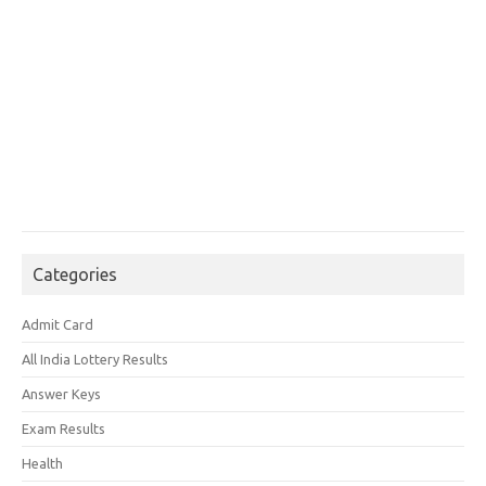
Categories
Admit Card
All India Lottery Results
Answer Keys
Exam Results
Health