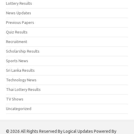
Lottery Results
News Updates
Previous Papers
Quiz Results
Recruitment
Scholarship Results
Sports News
Sri Lanka Results
Technology News
Thai Lottery Results
TV Shows
Uncategorized
© 2026 All Rights Reserved By Logical Updates Powered By