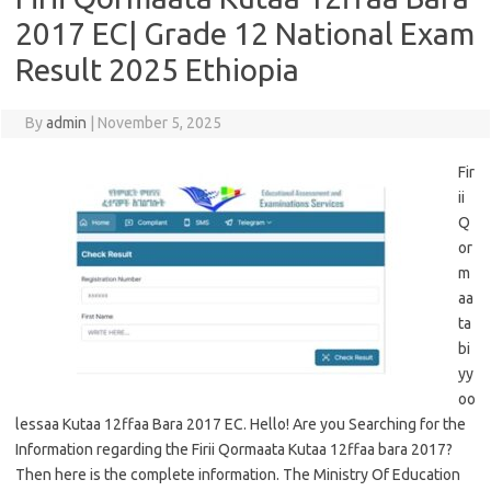
2017 EC| Grade 12 National Exam
Result 2025 Ethiopia
By
admin
|
November 5, 2025
Fir
ii
Q
or
m
aa
ta
bi
yy
oo
lessaa Kutaa 12ffaa Bara 2017 EC. Hello! Are you Searching for the
Information regarding the Firii Qormaata Kutaa 12ffaa bara 2017?
Then here is the complete information. The Ministry Of Education