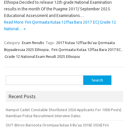
Ethiopia Decided to release 12th grade National Examination
results in the month Of the Puagme 2017/ September 2025.
Educational Assessment and Examinations…
Read More: Firii Qormaata Kutaa 12ffaa Bara 2017 EC| Grade 12
National… »
Category:
Exam Results
Tags:
2017 Kutaa 12ffaa Bu'aa Qormaata
Biyyaalessaa 2025 Ethiopia
,
Firii Qormaata Kutaa 12ffaa Bara 2017 EC
,
Grade 12 National Exam Result 2025 Ethiopia
Search
for:
Recent Posts
Nampol Cadet Constable Shortlisted 2026 Applicants For 1000 Posts|
Namibian Police Recruitment Interview Dates
OUT-Biiroo Barnoota Oromiyaa kutaa 6 Bu’aa 2018/ 2026| Firii