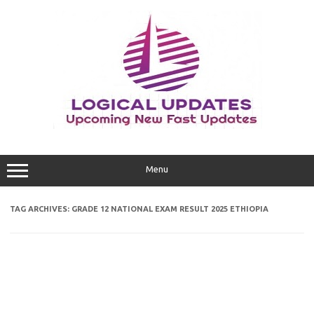
Skip
to
content
Menu
TAG ARCHIVES:
GRADE 12 NATIONAL EXAM RESULT 2025 ETHIOPIA