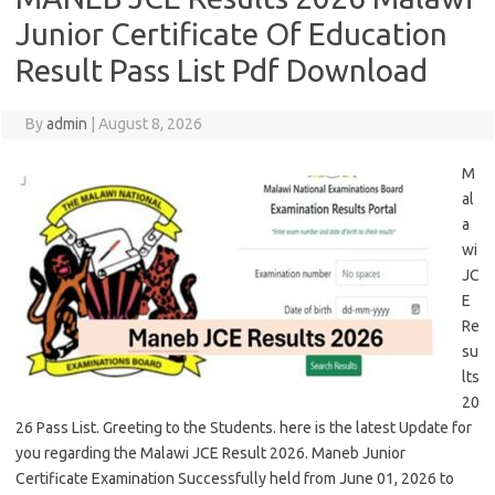
Junior Certificate Of Education
Result Pass List Pdf Download
By
admin
|
August 8, 2026
M
al
a
wi
JC
E
Re
su
lts
20
26 Pass List. Greeting to the Students. here is the latest Update for
you regarding the Malawi JCE Result 2026. Maneb Junior
Certificate Examination Successfully held from June 01, 2026 to