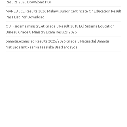
Results 2026 Download PDF
MANEB JCE Results 2026 Malawi Junior Certificate Of Education Result
Pass List Pdf Download
OUT-sidama.ministry.et Grade 8 Result 2018 EC| Sidama Education
Bureau Grade 8 Ministry Exam Results 2026
banadir.exams.so Results 2025/2026 Grade 8 Natiijada| Banadir
Natiijada Imtixaanka Fasalaka 8aad ardayda