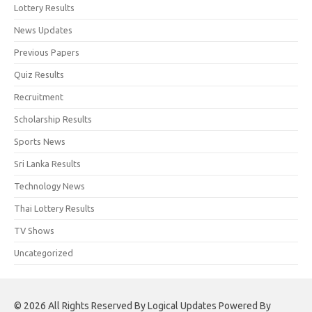
Lottery Results
News Updates
Previous Papers
Quiz Results
Recruitment
Scholarship Results
Sports News
Sri Lanka Results
Technology News
Thai Lottery Results
TV Shows
Uncategorized
© 2026 All Rights Reserved By Logical Updates Powered By