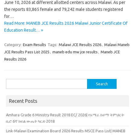
June 10, 2026 at different allotted centers across Malawi. As per
the reports 83,865 female and 79,242 male students registered
for…
Read More: MANEB JCE Results 2026 Malawi Junior Certificate Of
Education Result… »
Category:
Exam Results
Tags:
Malawi JCE Results 2026
,
Malawi Maneb
JCE Results Pass List 2025
,
maneb edu mw jce results
,
Maneb JCE
Results 2026
Search
for:
Recent Posts
Amhara Grade 6 Ministry Result 2018 EC/ 2026| የአማራ ከተማ ትምህርት
ቢሮ 6ኛ ክፍል ውጤት ካርድ 2018
Link-Malawi Examination Board 2026 Results MSCE Pass List| MANEB