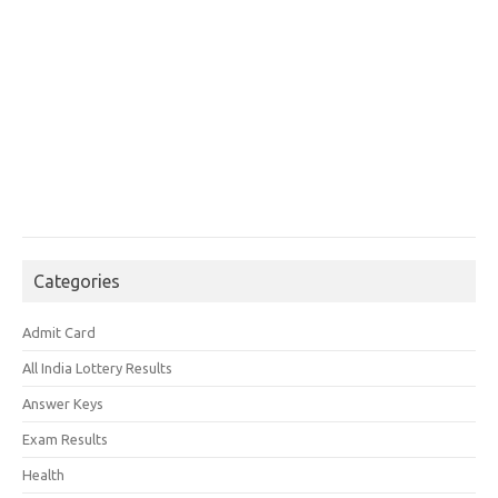
Categories
Admit Card
All India Lottery Results
Answer Keys
Exam Results
Health