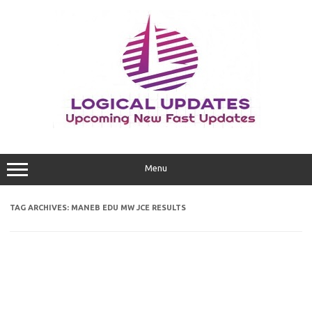
Skip
to
content
Menu
TAG ARCHIVES:
MANEB EDU MW JCE RESULTS