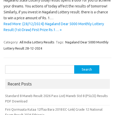
Nagaland State Lottery today result opens a door for you to achieve
your dreams. You actions of today affect the results of tomorrow!
Similarly, if you invest in Nagaland Lottery result. there is a chance
to win a price amount of Rs. 1…
Read More: {28/12/2024}-Nagaland Dear 5000 Monthly Lottery
Result (1st-Draw) First Prize Rs.1… »
Category:
All India Lottery Results
Tags:
Nagaland Dear 5000 Monthly
Lottery Result 28-12-2024
Search
for:
Recent Posts
Standard 8 Maneb Result 2026 Pass List| Maneb Std 8 (PSLCE) Results
PDF Download
Firii Qormaata Kutaa 12ffaa Bara 2018 EC-Link| Grade 12 National
Exam Result 2026 Ethiopia