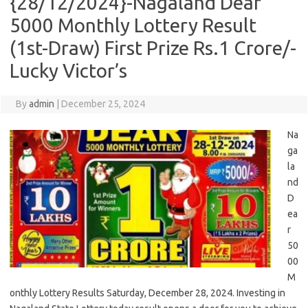
{28/12/2024}-Nagaland Dear
5000 Monthly Lottery Result
(1st-Draw) First Prize Rs.1 Crore/-
Lucky Victor’s
By
admin
|
December 25, 2024
Na
ga
la
nd
D
ea
r
50
00
M
onthly Lottery Results Saturday, December 28, 2024. Investing in