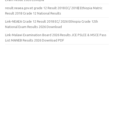
result.neaea.gov.et grade 12 Result 2018 EC/ 2018| Ethiopia Matric
Result 2018 Grade 12 National Results
Link-NEAEA Grade 12 Result 2018 EC/ 2026 Ethiopia Grade 12th
National Exam Results 2026 Download
Link-Malawi Examination Board 2026 Results JCE PSLCE & MSCE Pass
List MANEB Results 2026 Download PDF