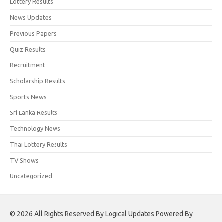
Lottery Results
News Updates
Previous Papers
Quiz Results
Recruitment
Scholarship Results
Sports News
Sri Lanka Results
Technology News
Thai Lottery Results
TV Shows
Uncategorized
© 2026 All Rights Reserved By Logical Updates Powered By