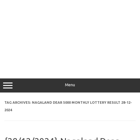
Menu
TAG ARCHIVES:
NAGALAND DEAR 5000 MONTHLY LOTTERY RESULT 28-12-
2024