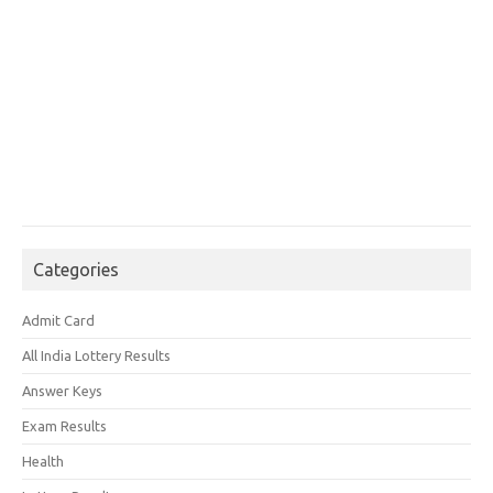
Categories
Admit Card
All India Lottery Results
Answer Keys
Exam Results
Health