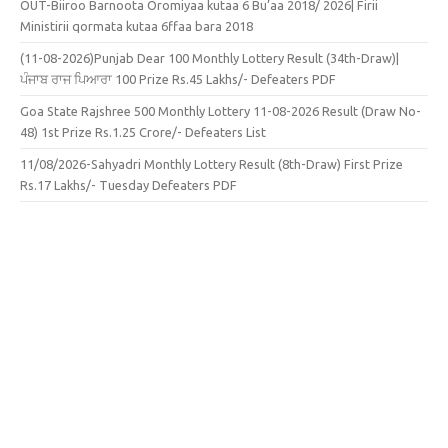
OUT-Biiroo Barnoota Oromiyaa kutaa 6 Bu’aa 2018/ 2026| Firii
Ministirii qormata kutaa 6ffaa bara 2018
(11-08-2026)Punjab Dear 100 Monthly Lottery Result (34th-Draw)|
ਪੰਜਾਬ ਰਾਜ ਪਿਆਰਾ 100 Prize Rs.45 Lakhs/- Defeaters PDF
Goa State Rajshree 500 Monthly Lottery 11-08-2026 Result (Draw No-
48) 1st Prize Rs.1.25 Crore/- Defeaters List
11/08/2026-Sahyadri Monthly Lottery Result (8th-Draw) First Prize
Rs.17 Lakhs/- Tuesday Defeaters PDF