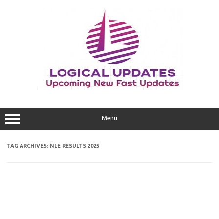
Skip
to
content
Menu
TAG ARCHIVES:
NLE RESULTS 2025