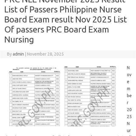
List of Passers Philippine Nurse
Board Exam result Nov 2025 List
Of passers PRC Board Exam
Nursing
By
admin
|
November 28, 2025
N
ov
e
m
be
r
20
25
N
ur