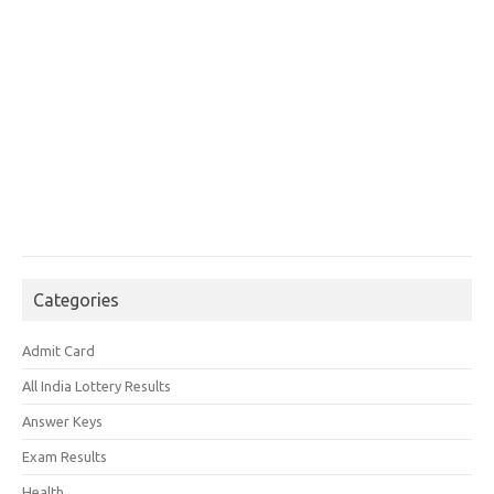
Categories
Admit Card
All India Lottery Results
Answer Keys
Exam Results
Health