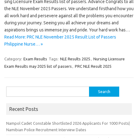
sing Licensure Exam Results list of passers. Advance Congrats to all
the NLE November 2025 Passers. We understand firsthand how you
all work hard and persevere against all the problems you encounter
during your journey. Seeing you all achieve your dreams and
aspirations brings us immense joy and pride. Your hard work has…
Read More: PRC NLE November 2025 Result List of Passers
Philippine Nurse… »
Category:
Exam Results
Tags:
NLE Results 2025
,
Nursing Licensure
Exam Results may 2025 list of passers
,
PRC NLE Result 2025
Search
for:
Recent Posts
Nampol Cadet Constable Shortlisted 2026 Applicants For 1000 Posts|
Namibian Police Recruitment Interview Dates