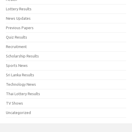
Lottery Results
News Updates
Previous Papers
Quiz Results
Recruitment
Scholarship Results
Sports News
Sri Lanka Results
Technology News
Thai Lottery Results
TV Shows
Uncategorized