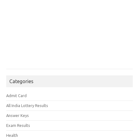
Categories
Admit Card
All India Lottery Results
Answer Keys
Exam Results
Health