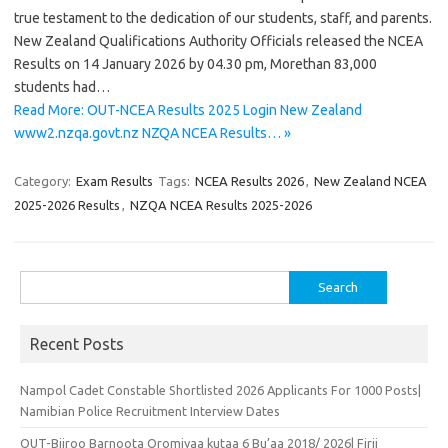
true testament to the dedication of our students, staff, and parents.
New Zealand Qualifications Authority Officials released the NCEA
Results on 14 January 2026 by 04.30 pm, Morethan 83,000
students had…
Read More: OUT-NCEA Results 2025 Login New Zealand
www2.nzqa.govt.nz NZQA NCEA Results… »
Category:
Exam Results
Tags:
NCEA Results 2026
,
New Zealand NCEA
2025-2026 Results
,
NZQA NCEA Results 2025-2026
Search
for:
Recent Posts
Nampol Cadet Constable Shortlisted 2026 Applicants For 1000 Posts|
Namibian Police Recruitment Interview Dates
OUT-Biiroo Barnoota Oromiyaa kutaa 6 Bu’aa 2018/ 2026| Firii