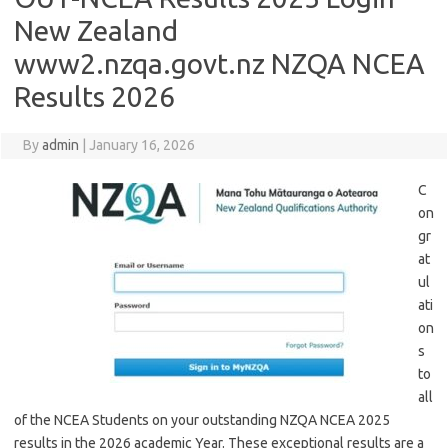
New Zealand
www2.nzqa.govt.nz NZQA NCEA
Results 2026
By
admin
|
January 16, 2026
C
on
gr
at
ul
ati
on
s
to
all
of the NCEA Students on your outstanding NZQA NCEA 2025
results in the 2026 academic Year. These exceptional results are a