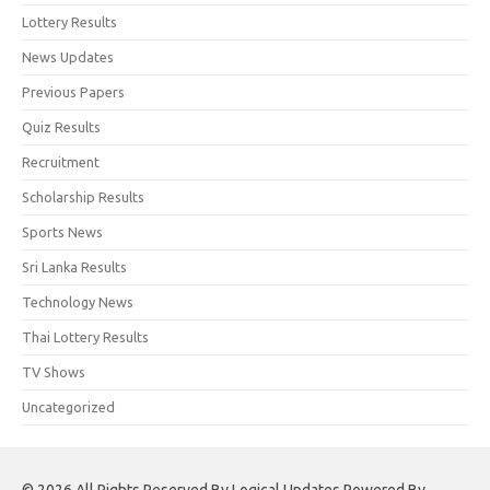
Lottery Results
News Updates
Previous Papers
Quiz Results
Recruitment
Scholarship Results
Sports News
Sri Lanka Results
Technology News
Thai Lottery Results
TV Shows
Uncategorized