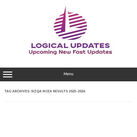
Skip
to
content
Menu
TAG ARCHIVES:
NZQA NCEA RESULTS 2025-2026