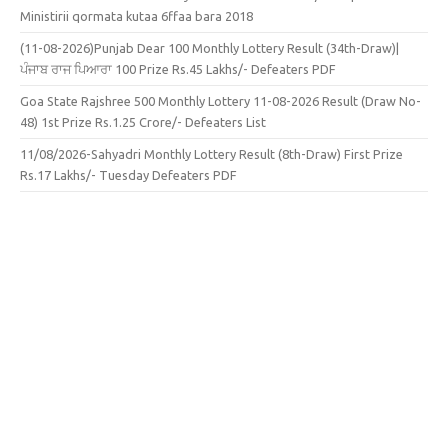
Ministirii qormata kutaa 6ffaa bara 2018
(11-08-2026)Punjab Dear 100 Monthly Lottery Result (34th-Draw)|
ਪੰਜਾਬ ਰਾਜ ਪਿਆਰਾ 100 Prize Rs.45 Lakhs/- Defeaters PDF
Goa State Rajshree 500 Monthly Lottery 11-08-2026 Result (Draw No-
48) 1st Prize Rs.1.25 Crore/- Defeaters List
11/08/2026-Sahyadri Monthly Lottery Result (8th-Draw) First Prize
Rs.17 Lakhs/- Tuesday Defeaters PDF