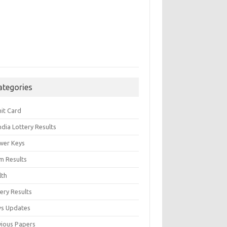
ategories
it Card
India Lottery Results
wer Keys
m Results
lth
ery Results
s Updates
vious Papers