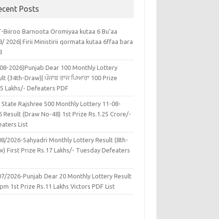
ecent Posts
-Biiroo Barnoota Oromiyaa kutaa 6 Bu’aa
/ 2026| Firii Ministirii qormata kutaa 6ffaa bara
8
-08-2026)Punjab Dear 100 Monthly Lottery
lt (34th-Draw)| ਪੰਜਾਬ ਰਾਜ ਪਿਆਰਾ 100 Prize
45 Lakhs/- Defeaters PDF
 State Rajshree 500 Monthly Lottery 11-08-
 Result (Draw No-48) 1st Prize Rs.1.25 Crore/-
aters List
08/2026-Sahyadri Monthly Lottery Result (8th-
w) First Prize Rs.17 Lakhs/- Tuesday Defeaters
F
07/2026-Punjab Dear 20 Monthly Lottery Result
pm 1st Prize Rs.11 Lakhs Victors PDF List