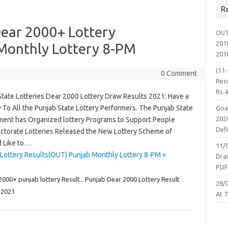
R
ear 2000+ Lottery
OUT
2018
Monthly Lottery 8-PM
201
(11
0 Comment
Resu
Rs.
State Lotteries Dear 2000 Lottery Draw Results 2021: Have a
 To All the Punjab State Lottery Performers. The Punjab State
Goa
2026
ent has Organized lottery Programs to Support People
Defe
irectorate Lotteries Released the New Lottery Scheme of
 Like to…
11/
Lottery Results(OUT) Punjab Monthly Lottery 8-PM »
Dra
PD
2000+ punjab lottery Result
,
Punjab Dear 2000 Lottery Result
28/
.2021
At 7