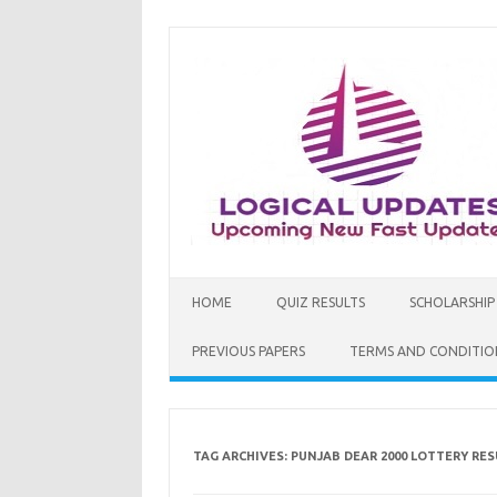
Skip
to
content
HOME
QUIZ RESULTS
SCHOLARSHIP
PREVIOUS PAPERS
TERMS AND CONDITIO
TAG ARCHIVES:
PUNJAB DEAR 2000 LOTTERY RES