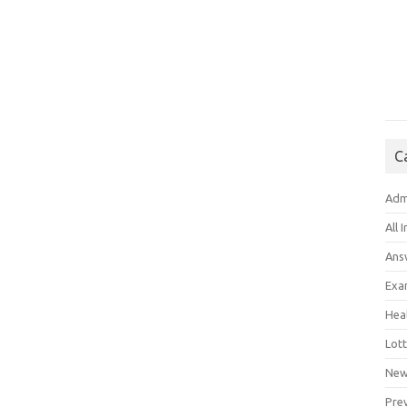
C
Adm
All 
Ans
Exa
Hea
Lott
New
Pre