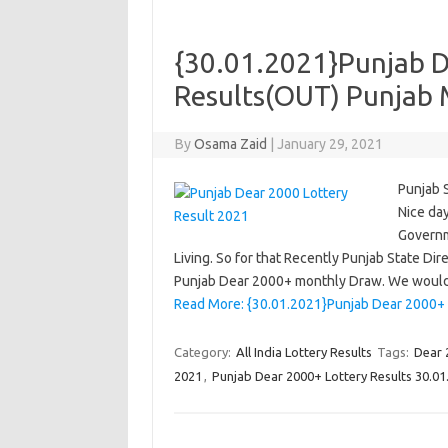
{30.01.2021}Punjab D
Results(OUT) Punjab 
By
Osama Zaid
|
January 29, 2021
Punjab 
Nice day
Governm
Living. So for that Recently Punjab State D
Punjab Dear 2000+ monthly Draw. We would
Read More: {30.01.2021}Punjab Dear 2000+ 
Category:
All India Lottery Results
Tags:
Dear 
2021
,
Punjab Dear 2000+ Lottery Results 30.01