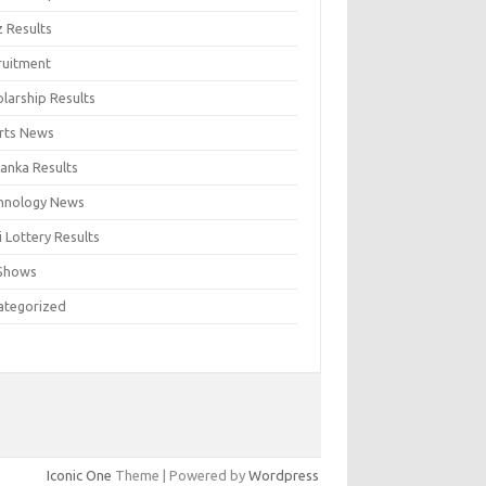
z Results
ruitment
larship Results
rts News
Lanka Results
hnology News
 Lottery Results
Shows
ategorized
Iconic One
Theme | Powered by
Wordpress