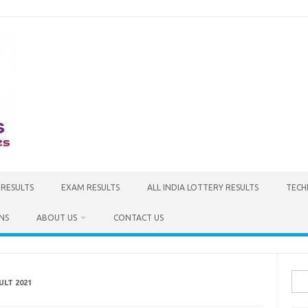
 RESULTS
EXAM RESULTS
ALL INDIA LOTTERY RESULTS
TECH
NS
ABOUT US
CONTACT US
Sea
ULT 2021
for: