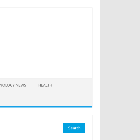
NOLOGY NEWS
HEALTH
rch