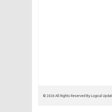
© 2026 All Rights Reserved By Logical Upd