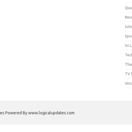
Qui
Rec
Scho
Spo
Sri 
Tec
Thai
TV 
Unc
ates Powered By www.logicalupdates.com