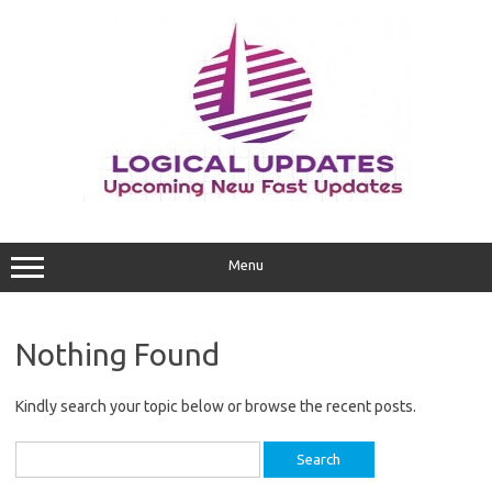
Skip
to
content
Menu
Nothing Found
Kindly search your topic below or browse the recent posts.
Search
for: