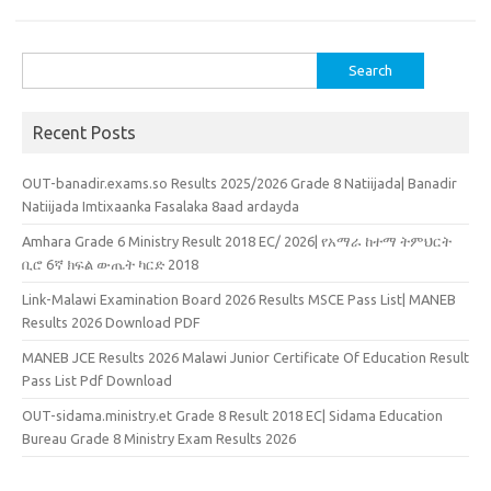
Search
for:
Recent Posts
OUT-banadir.exams.so Results 2025/2026 Grade 8 Natiijada| Banadir
Natiijada Imtixaanka Fasalaka 8aad ardayda
Amhara Grade 6 Ministry Result 2018 EC/ 2026| የአማራ ከተማ ትምህርት
ቢሮ 6ኛ ክፍል ውጤት ካርድ 2018
Link-Malawi Examination Board 2026 Results MSCE Pass List| MANEB
Results 2026 Download PDF
MANEB JCE Results 2026 Malawi Junior Certificate Of Education Result
Pass List Pdf Download
OUT-sidama.ministry.et Grade 8 Result 2018 EC| Sidama Education
Bureau Grade 8 Ministry Exam Results 2026