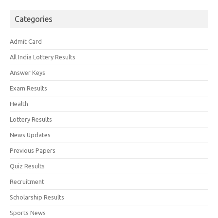
Categories
Admit Card
All India Lottery Results
Answer Keys
Exam Results
Health
Lottery Results
News Updates
Previous Papers
Quiz Results
Recruitment
Scholarship Results
Sports News