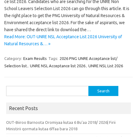
ce list 2026. Candidates who are searching for the UNRE Non
School Leavers Selection List 2026 can go through this article. It is
the right place to get the PNG University of Natural Resources &
Environment acceptance list 2026. For the sake of aspirants, we
have shared the direct link to download the…
Read More: OUT-UNRE NSL Acceptance List 2026 University of
Natural Resources &… »
Category:
Exam Results
Tags:
2026 PNG UNRE Acceptance list/
Selection list
,
UNRE NSL Acceptance list 2026
,
UNRE NSL List 2026
Search
for:
Recent Posts
OUT-Biiroo Barnoota Oromiyaa kutaa 6 Bu’aa 2018/ 2026| Firii
Ministirii qormata kutaa 6ffaa bara 2018