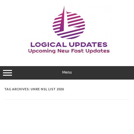
Skip
to
content
Menu
TAG ARCHIVES:
UNRE NSL LIST 2026