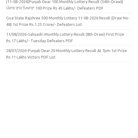
(11-08-2026)Punjab Dear 100 Monthly Lottery Result (34th-Draw)|
ਪੰਜਾਬ ਰਾਜ ਪਿਆਰਾ 100 Prize Rs.45 Lakhs/- Defeaters PDF
Goa State Rajshree 500 Monthly Lottery 11-08-2026 Result (Draw No-
48) 1st Prize Rs.1.25 Crore/- Defeaters List
11/08/2026-Sahyadri Monthly Lottery Result (8th-Draw) First Prize
Rs.17 Lakhs/- Tuesday Defeaters PDF
28/07/2026-Punjab Dear 20 Monthly Lottery Result At 7pm 1st Prize
Rs.11 Lakhs Victors PDF List