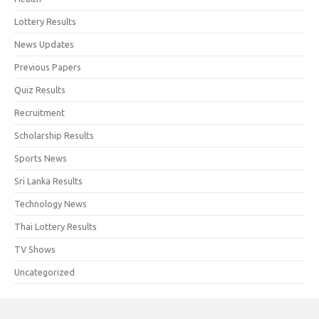
Lottery Results
News Updates
Previous Papers
Quiz Results
Recruitment
Scholarship Results
Sports News
Sri Lanka Results
Technology News
Thai Lottery Results
TV Shows
Uncategorized