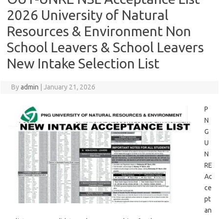
2026 University of Natural
Resources & Environment Non
School Leavers & School Leavers
New Intake Selection List
By
admin
|
January 21, 2026
P
N
G
U
N
RE
Ac
ce
pt
an