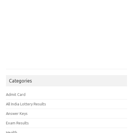
Categories
Admit Card
All India Lottery Results
Answer Keys
Exam Results
Health