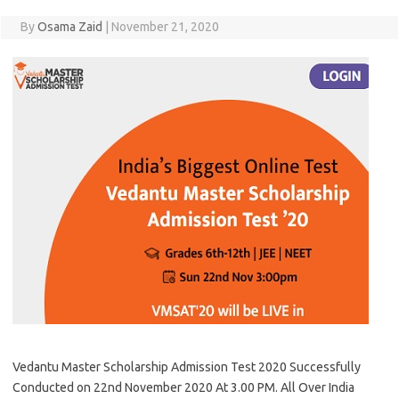
By
Osama Zaid
|
November 21, 2020
Vedantu Master Scholarship Admission Test 2020 Successfully
Conducted on 22nd November 2020 At 3.00 PM. All Over India