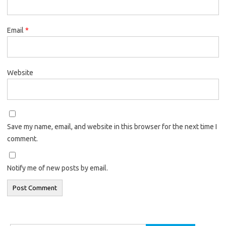
Email
*
Website
Save my name, email, and website in this browser for the next time I
comment.
Notify me of new posts by email.