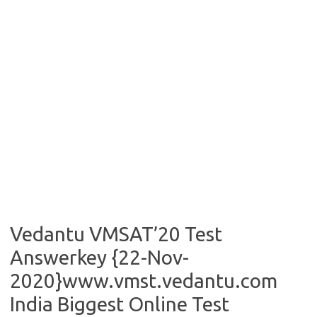
Vedantu VMSAT’20 Test
Answerkey {22-Nov-
2020}www.vmst.vedantu.com
India Biggest Online Test