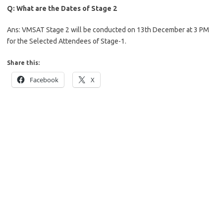
Q: What are the Dates of Stage 2
Ans: VMSAT Stage 2 will be conducted on 13th December at 3 PM
for the Selected Attendees of Stage-1.
Share this:
Facebook
X