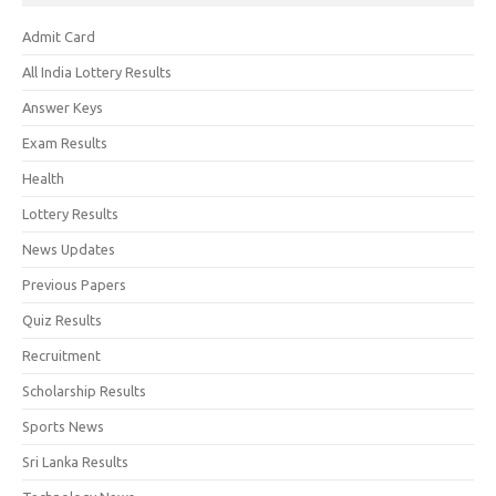
Admit Card
All India Lottery Results
Answer Keys
Exam Results
Health
Lottery Results
News Updates
Previous Papers
Quiz Results
Recruitment
Scholarship Results
Sports News
Sri Lanka Results