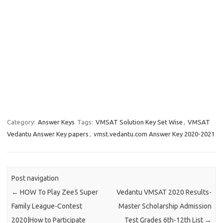
Category:
Answer Keys
Tags:
VMSAT Solution Key Set Wise
,
VMSAT
Vedantu Answer Key papers
,
vmst.vedantu.com Answer Key 2020-2021
Post navigation
←
HOW To Play Zee5 Super
Vedantu VMSAT 2020 Results-
Family League-Contest
Master Scholarship Admission
2020|How to Participate
Test Grades 6th-12th List
→