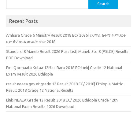
Search
for:
Recent Posts
Amhara Grade 6 Ministry Result 2018 EC/ 2026| የአማራ ከተማ ትምህርት
ቢሮ 6ኛ ክፍል ውጤት ካርድ 2018
Standard 8 Maneb Result 2026 Pass List| Maneb Std 8 (PSLCE) Results
PDF Download
Firii Qormaata Kutaa 12ffaa Bara 2018 EC-Link| Grade 12 National
Exam Result 2026 Ethiopia
result.neaea.gov.et grade 12 Result 2018 EC/ 2018| Ethiopia Matric
Result 2018 Grade 12 National Results
Link-NEAEA Grade 12 Result 2018 EC/ 2026 Ethiopia Grade 12th
National Exam Results 2026 Download