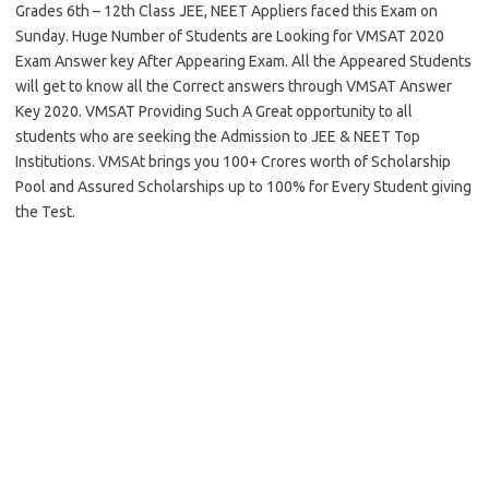
Grades 6th – 12th Class JEE, NEET Appliers faced this Exam on
Sunday. Huge Number of Students are Looking for VMSAT 2020
Exam Answer key After Appearing Exam. All the Appeared Students
will get to know all the Correct answers through VMSAT Answer
Key 2020. VMSAT Providing Such A Great opportunity to all
students who are seeking the Admission to JEE & NEET Top
Institutions. VMSAt brings you 100+ Crores worth of Scholarship
Pool and Assured Scholarships up to 100% for Every Student giving
the Test.