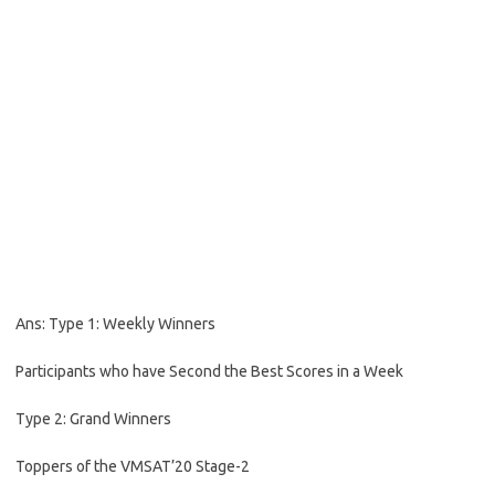
Ans: Type 1: Weekly Winners
Participants who have Second the Best Scores in a Week
Type 2: Grand Winners
Toppers of the VMSAT’20 Stage-2