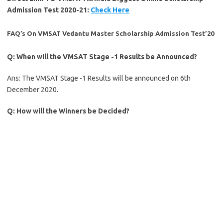
Admission Test 2020-21:
Check Here
FAQ’s On VMSAT Vedantu Master Scholarship Admission Test’20
Q: When will the VMSAT Stage -1 Results be Announced?
Ans: The VMSAT Stage -1 Results will be announced on 6th
December 2020.
Q: How will the Winners be Decided?