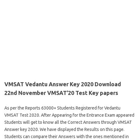
VMSAT Vedantu Answer Key 2020 Download
22nd November VMSAT’20 Test Key papers
As per the Reports 63000+ Students Registered for Vedantu
VMSAT Test 2020. After Appearing for the Entrance Exam appeared
Students will get to know all the Correct Answers through VMSAT
Answer key 2020. We have displayed the Results on this page.
Students can compare their Answers with the ones mentioned in