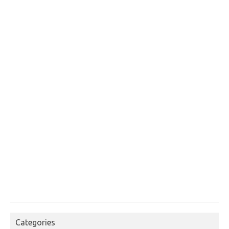
Categories