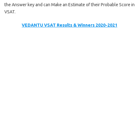
the Answer key and can Make an Estimate of their Probable Score in
VSAT.
VEDANTU VSAT Results & Winners 2020-2021