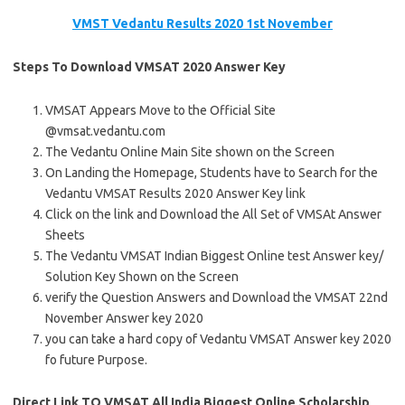
VMST Vedantu Results 2020 1st November
Steps To Download VMSAT 2020 Answer Key
VMSAT Appears Move to the Official Site
@vmsat.vedantu.com
The Vedantu Online Main Site shown on the Screen
On Landing the Homepage, Students have to Search for the
Vedantu VMSAT Results 2020 Answer Key link
Click on the link and Download the All Set of VMSAt Answer
Sheets
The Vedantu VMSAT Indian Biggest Online test Answer key/
Solution Key Shown on the Screen
verify the Question Answers and Download the VMSAT 22nd
November Answer key 2020
you can take a hard copy of Vedantu VMSAT Answer key 2020
fo future Purpose.
Direct Link TO VMSAT All India Biggest Online Scholarship