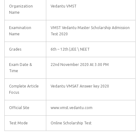
Organization
Vedantu VMST
Name
Examination
VMST Vedantu Master Scholarship Admission
Name
Test 2020
Grades
6th – 12th |JEE \ NEET
Exam Date &
22nd November 2020 At 3.00 PM
Time
Complete Article
Vedantu VMSAT Answer key 2020
Focus
Official Site
www.vmst.vedantu.com
Test Mode
Online Scholarship Test