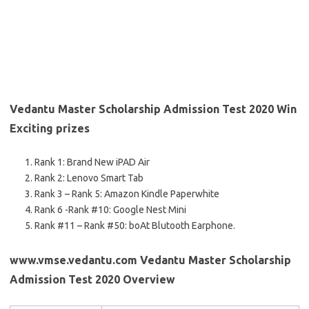
Vedantu Master Scholarship Admission Test 2020 Win
Exciting prizes
Rank 1: Brand New iPAD Air
Rank 2: Lenovo Smart Tab
Rank 3 – Rank 5: Amazon Kindle Paperwhite
Rank 6 -Rank #10: Google Nest Mini
Rank #11 – Rank #50: boAt Blutooth Earphone.
www.vmse.vedantu.com Vedantu Master Scholarship
Admission Test 2020 Overview