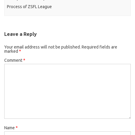
Process of ZSFL League
Leave a Reply
Your email address will not be published.
Required fields are
marked
*
Comment
*
Name
*