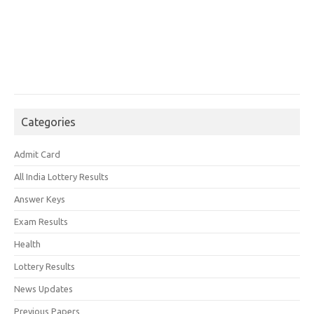
Categories
Admit Card
All India Lottery Results
Answer Keys
Exam Results
Health
Lottery Results
News Updates
Previous Papers