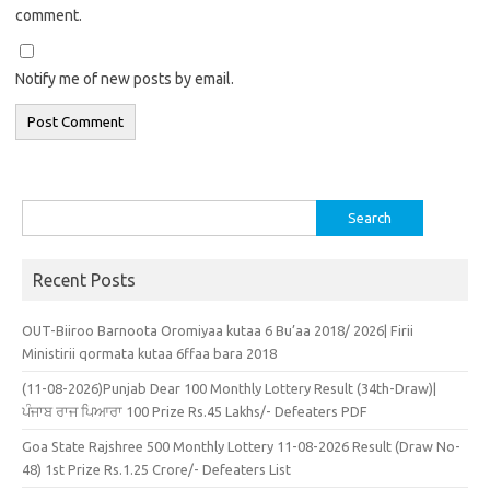
comment.
Notify me of new posts by email.
Search
for:
Recent Posts
OUT-Biiroo Barnoota Oromiyaa kutaa 6 Bu’aa 2018/ 2026| Firii
Ministirii qormata kutaa 6ffaa bara 2018
(11-08-2026)Punjab Dear 100 Monthly Lottery Result (34th-Draw)|
ਪੰਜਾਬ ਰਾਜ ਪਿਆਰਾ 100 Prize Rs.45 Lakhs/- Defeaters PDF
Goa State Rajshree 500 Monthly Lottery 11-08-2026 Result (Draw No-
48) 1st Prize Rs.1.25 Crore/- Defeaters List