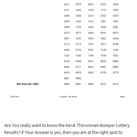
Are You really want to know the Keral Thiruvonam Bumper Lottery
Results? if Your Answer is yes, then you are at the right spot to