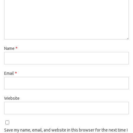
Name
*
Email
*
Website
Save my name, email, and website in this browser for the next time I