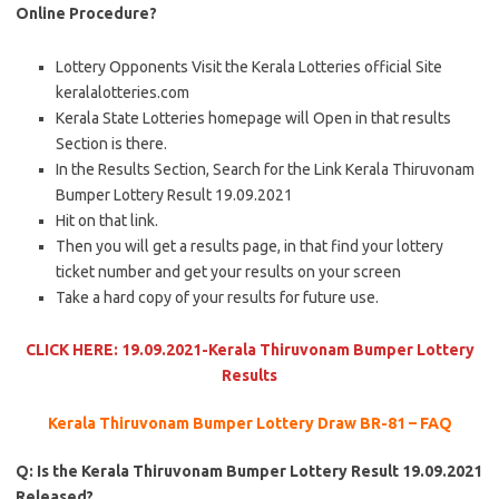
Online Procedure?
Lottery Opponents Visit the Kerala Lotteries official Site
keralalotteries.com
Kerala State Lotteries homepage will Open in that results
Section is there.
In the Results Section, Search for the Link Kerala Thiruvonam
Bumper Lottery Result 19.09.2021
Hit on that link.
Then you will get a results page, in that find your lottery
ticket number and get your results on your screen
Take a hard copy of your results for future use.
CLICK HERE: 19.09.2021-Kerala Thiruvonam Bumper Lottery
Results
Kerala Thiruvonam Bumper Lottery Draw BR-81 – FAQ
Q: Is the Kerala Thiruvonam Bumper Lottery Result 19.09.2021
Released?