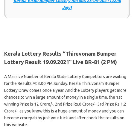
Kerala Vishu Bumper Lottery Results 23-05-2021 (22nd
July)
Kerala Lottery Results “Thiruvonam Bumper
Lottery Result 19.09.2021” Live BR-81 (2 PM)
A Massive Number of Kerala State Lottery Competitors are waiting
for the Results At 3.00 PM Sunday. Kerala Thiruvonam Bumper
Lottery Draw comes once a year. And the Lottery players get more
chances to win a large amount of money in a single time. the 1st
winning Prize is 12 Crore/-. 2nd Prize Rs.6 Crore/-. 3rd Prize Rs.1.2
Crore/-. as you know this is a huge amount of money and you can
become crorepati by just your luck and after check the results on
this website.