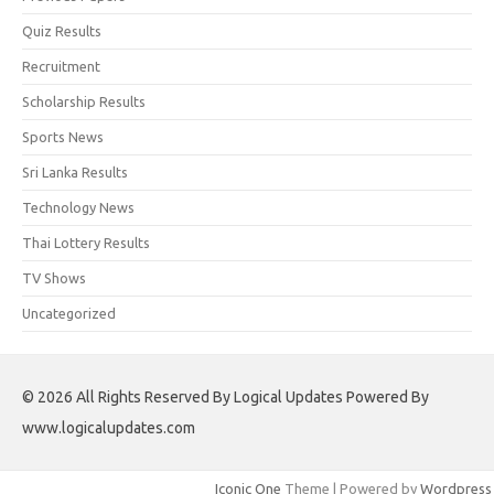
Quiz Results
Recruitment
Scholarship Results
Sports News
Sri Lanka Results
Technology News
Thai Lottery Results
TV Shows
Uncategorized
© 2026 All Rights Reserved By Logical Updates Powered By
www.logicalupdates.com
Iconic One
Theme | Powered by
Wordpress