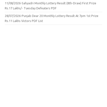
11/08/2026-Sahyadri Monthly Lottery Result (8th-Draw) First Prize
Rs.17 Lakhs/- Tuesday Defeaters PDF
28/07/2026-Punjab Dear 20 Monthly Lottery Result At 7pm 1st Prize
Rs.11 Lakhs Victors PDF List