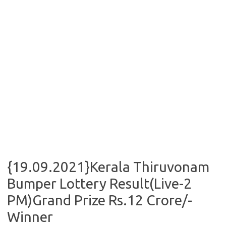
{19.09.2021}Kerala Thiruvonam
Bumper Lottery Result(Live-2
PM)Grand Prize Rs.12 Crore/-
Winner