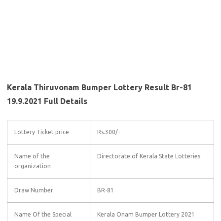
Kerala Thiruvonam Bumper Lottery Result Br-81
19.9.2021 Full Details
Lottery Ticket price
Rs.300/-
Name of the
Directorate of Kerala State Lotteries
organization
Draw Number
BR-81
Name Of the Special
Kerala Onam Bumper Lottery 2021