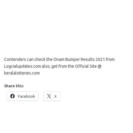
Contenders can check the Onam Bumper Results 2021 from
Logcialupdates.com also, get from the Official Site @
keralalotteries.com
Share this:
Facebook
X