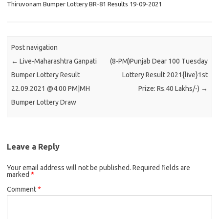
Thiruvonam Bumper Lottery BR-81 Results 19-09-2021
Post navigation
←
Live-Maharashtra Ganpati
(8-PM)Punjab Dear 100 Tuesday
Bumper Lottery Result
Lottery Result 2021{live}1st
22.09.2021 @4.00 PM|MH
Prize: Rs.40 Lakhs/-)
→
Bumper Lottery Draw
Leave a Reply
Your email address will not be published.
Required fields are
marked
*
Comment
*