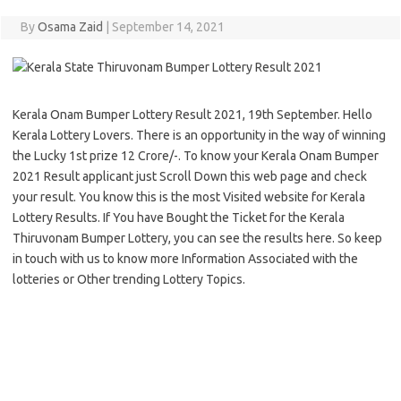
By
Osama Zaid
|
September 14, 2021
Kerala Onam Bumper Lottery Result 2021, 19th September. Hello
Kerala Lottery Lovers. There is an opportunity in the way of winning
the Lucky 1st prize 12 Crore/-. To know your Kerala Onam Bumper
2021 Result applicant just Scroll Down this web page and check
your result. You know this is the most Visited website for Kerala
Lottery Results. If You have Bought the Ticket for the Kerala
Thiruvonam Bumper Lottery, you can see the results here. So keep
in touch with us to know more Information Associated with the
lotteries or Other trending Lottery Topics.