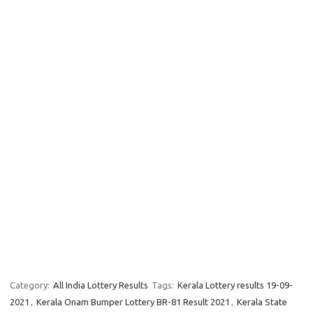
Category:
All India Lottery Results
Tags:
Kerala Lottery results 19-09-
2021
,
Kerala Onam Bumper Lottery BR-81 Result 2021
,
Kerala State