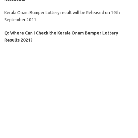
Kerala Onam Bumper Lottery result will be Released on 19th
September 2021.
Q:
Where Can I Check the Kerala Onam Bumper Lottery
Results 2021?