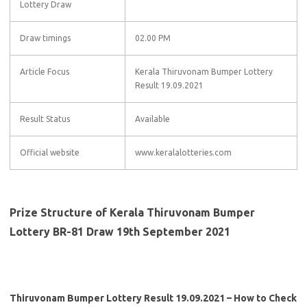
Lottery Draw
Draw timings
02.00 PM
Article Focus
Kerala Thiruvonam Bumper Lottery
Result 19.09.2021
Result Status
Available
Official website
www.keralalotteries.com
Prize Structure of Kerala Thiruvonam Bumper
Lottery BR-81 Draw 19th September 2021
Thiruvonam Bumper Lottery Result 19.09.2021 – How to Check