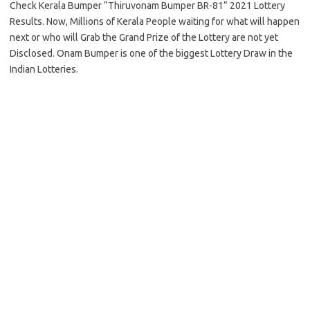
Check Kerala Bumper “Thiruvonam Bumper BR-81” 2021 Lottery
Results. Now, Millions of Kerala People waiting for what will happen
next or who will Grab the Grand Prize of the Lottery are not yet
Disclosed. Onam Bumper is one of the biggest Lottery Draw in the
Indian Lotteries.