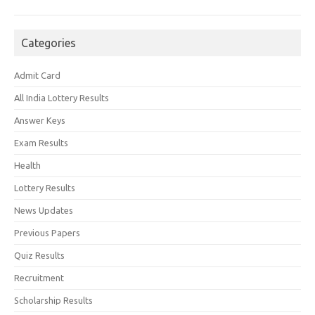
Categories
Admit Card
All India Lottery Results
Answer Keys
Exam Results
Health
Lottery Results
News Updates
Previous Papers
Quiz Results
Recruitment
Scholarship Results