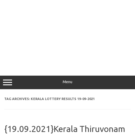
Menu
TAG ARCHIVES:
KERALA LOTTERY RESULTS 19-09-2021
{19.09.2021}Kerala Thiruvonam