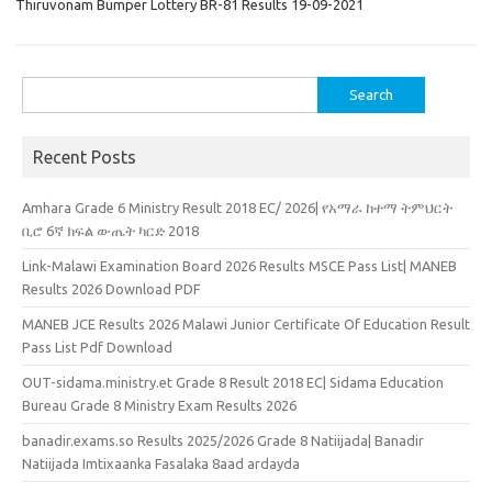
Thiruvonam Bumper Lottery BR-81 Results 19-09-2021
Search
for:
Recent Posts
Amhara Grade 6 Ministry Result 2018 EC/ 2026| የአማራ ከተማ ትምህርት
ቢሮ 6ኛ ክፍል ውጤት ካርድ 2018
Link-Malawi Examination Board 2026 Results MSCE Pass List| MANEB
Results 2026 Download PDF
MANEB JCE Results 2026 Malawi Junior Certificate Of Education Result
Pass List Pdf Download
OUT-sidama.ministry.et Grade 8 Result 2018 EC| Sidama Education
Bureau Grade 8 Ministry Exam Results 2026
banadir.exams.so Results 2025/2026 Grade 8 Natiijada| Banadir
Natiijada Imtixaanka Fasalaka 8aad ardayda