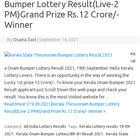
Bumper Lottery Result(Live-2
PM)Grand Prize Rs.12 Crore/-
Winner
By
Osama Zaid
|
September 14, 2021
Ke
ral
a Onam Bumper Lottery Result 2021, 19th September. Hello Kerala
Lottery Lovers. There is an opportunity in the way of winning the
Lucky 1st prize 12 Crore/-. To know your Kerala Onam Bumper 2021
Result applicant just Scroll Down this web page and check your
result. You know this is the most Visited website for…
Read More: {19.09.2021}Kerala Thiruvonam Bumper Lottery
Result(Live-2 PM)Grand Prize Rs.12 Crore/- Winner »
Category:
All India Lottery Results
Tags:
Kerala Lottery results 19-09-
2021
,
Kerala Onam Bumper Lottery BR-81 Result 2021
,
Kerala State