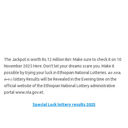
The Jackpot is worth Rs.12 million Birr. Make sure to check it on 10
November 2025 Here. Don’t let your dreams scare you. Make it
possible by trying your luck in Ethiopian National Lotteries. ልዩ ዕድል
ሎተሪ lottery Results will be Revealed in the Evening time on the
official website of the Ethiopian National Lottery administrative
portal www.nla.gov.et.
Special Luck lottery results 2025