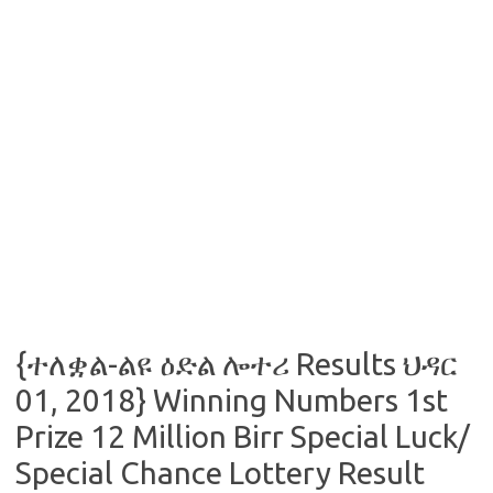
{ተለቋል-ልዩ ዕድል ሎተሪ Results ህዳር
01, 2018} Winning Numbers 1st
Prize 12 Million Birr Special Luck/
Special Chance Lottery Result