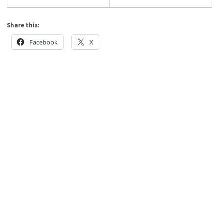
Share this:
Facebook
X