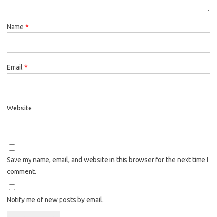
Name
*
Email
*
Website
Save my name, email, and website in this browser for the next time I
comment.
Notify me of new posts by email.