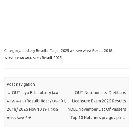
Category:
Lottery Results
Tags:
2025 ልዩ ዕድል ሎተሪ Result 2018
,
ኢትዮጵያ ልዩ ዕድል ሎተሪ Result 2025
Post navigation
←
OUT-Liyu Edil Lottery (ልዩ
OUT-Nutritionists-Dietitians
እድል ሎተሪ) Result Hidar / ህዳር 01,
Licensure Exam 2025 Results
2018/ 2025 Nov 10 የልዩ ዕድል
NDLE November List Of Passers
ሎተሪ እድለኞች
Top 10 Notchers prc.gov.ph
→