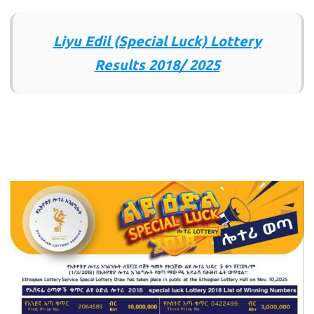
Liyu Edil (Special Luck) Lottery
Results 2018/ 2025