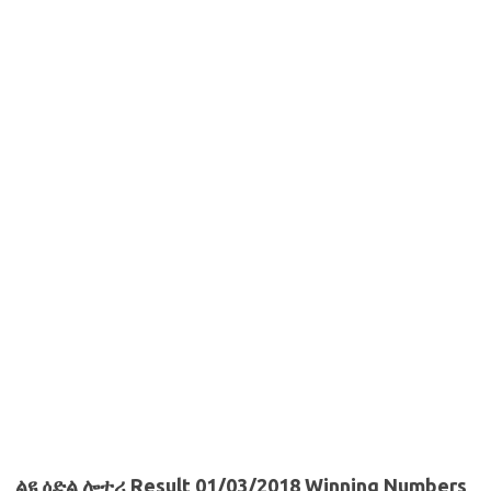
ልዩ ዕድል ሎተሪ Result 01/03/2018 Winning Numbers