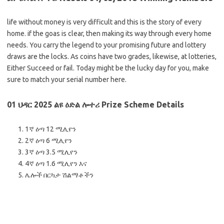
life without money is very difficult and this is the story of every
home. if the goas is clear, then making its way through every home
needs. You carry the legend to your promising future and lottery
draws are the locks. As coins have two grades, likewise, at lotteries,
Either Succeed or fail. Today might be the lucky day for you, make
sure to match your serial number here.
01 ህዳር 2025 ልዩ ዕድል ሎተሪ Prize Scheme Details
1ኛ ዕጣ 12 ሚሊየን
2ኛ ዕጣ 6 ሚሊየን
3ኛ ዕጣ 3.5 ሚሊየን
4ኛ ዕጣ 1.6 ሚሊየን እና
ሌሎች በርካታ ሽልማቶችን