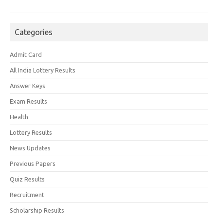
Categories
Admit Card
All India Lottery Results
Answer Keys
Exam Results
Health
Lottery Results
News Updates
Previous Papers
Quiz Results
Recruitment
Scholarship Results