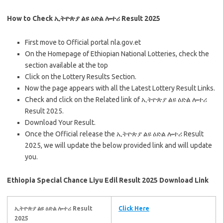
How to Check ኢትዮጵያ ልዩ ዕድል ሎተሪ Result 2025
First move to Official portal nla.gov.et
On the Homepage of Ethiopian National Lotteries, check the
section available at the top
Click on the Lottery Results Section.
Now the page appears with all the Latest Lottery Result Links.
Check and click on the Related link of ኢትዮጵያ ልዩ ዕድል ሎተሪ
Result 2025.
Download Your Result.
Once the Official release the ኢትዮጵያ ልዩ ዕድል ሎተሪ Result
2025, we will update the below provided link and will update
you.
Ethiopia Special Chance Liyu Edil Result 2025 Download Link
ኢትዮጵያ ልዩ ዕድል ሎተሪ Result
Click Here
2025