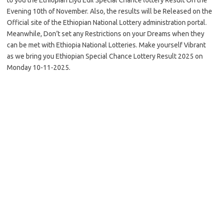
Evening 10th of November. Also, the results will be Released on the
Official site of the Ethiopian National Lottery administration portal.
Meanwhile, Don’t set any Restrictions on your Dreams when they
can be met with Ethiopia National Lotteries. Make yourself Vibrant
as we bring you Ethiopian Special Chance Lottery Result 2025 on
Monday 10-11-2025.