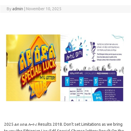
By
admin
|
November 10, 2025
2025 ልዩ ዕድል ሎተሪ Results 2018. Don’t set Limitations as we bring
to you the Ethiopian Liyu Edil Special Chance lottery Result On the