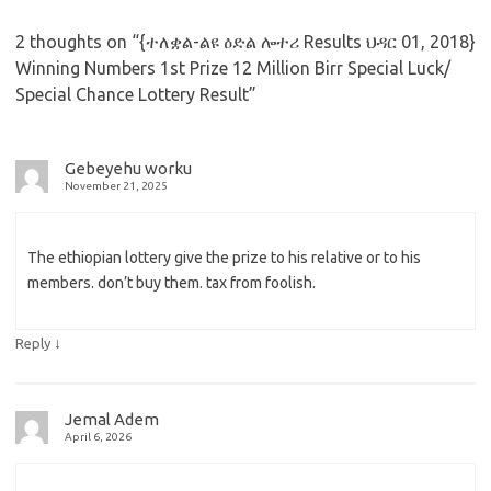
2 thoughts on “
{ተለቋል-ልዩ ዕድል ሎተሪ Results ህዳር 01, 2018}
Winning Numbers 1st Prize 12 Million Birr Special Luck/
Special Chance Lottery Result
”
Gebeyehu worku
November 21, 2025
The ethiopian lottery give the prize to his relative or to his
members. don’t buy them. tax from foolish.
↓
Reply
Jemal Adem
April 6, 2026