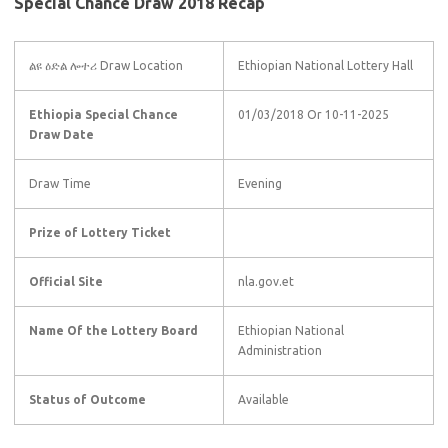
Special Chance Draw 2018 Recap
ልዩ ዕድል ሎተሪ Draw Location
Ethiopian National Lottery Hall
Ethiopia Special Chance
01/03/2018 Or 10-11-2025
Draw Date
Draw Time
Evening
Prize of Lottery Ticket
Official Site
nla.gov.et
Name Of the Lottery Board
Ethiopian National
Administration
Status of Outcome
Available