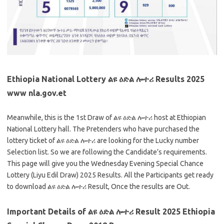
Ethiopia National Lottery ልዩ ዕድል ሎተሪ Results 2025
www nla.gov.et
Meanwhile, this is the 1st Draw of ልዩ ዕድል ሎተሪ host at Ethiopian
National Lottery hall. The Pretenders who have purchased the
lottery ticket of ልዩ ዕድል ሎተሪ are looking for the Lucky number
Selection list. So we are following the Candidate’s requirements.
This page will give you the Wednesday Evening Special Chance
Lottery (Liyu Edil Draw) 2025 Results. All the Participants get ready
to download ልዩ ዕድል ሎተሪ Result, Once the results are Out.
Important Details of ልዩ ዕድል ሎተሪ Result 2025 Ethiopia