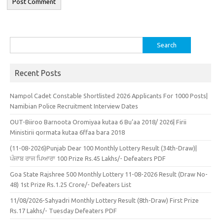
Search
for:
Recent Posts
Nampol Cadet Constable Shortlisted 2026 Applicants For 1000 Posts|
Namibian Police Recruitment Interview Dates
OUT-Biiroo Barnoota Oromiyaa kutaa 6 Bu’aa 2018/ 2026| Firii
Ministirii qormata kutaa 6ffaa bara 2018
(11-08-2026)Punjab Dear 100 Monthly Lottery Result (34th-Draw)|
ਪੰਜਾਬ ਰਾਜ ਪਿਆਰਾ 100 Prize Rs.45 Lakhs/- Defeaters PDF
Goa State Rajshree 500 Monthly Lottery 11-08-2026 Result (Draw No-
48) 1st Prize Rs.1.25 Crore/- Defeaters List
11/08/2026-Sahyadri Monthly Lottery Result (8th-Draw) First Prize
Rs.17 Lakhs/- Tuesday Defeaters PDF