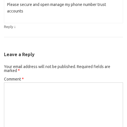
Please secure and open manage my phone number trust
accounts
↓
Reply
Leave a Reply
Your email address will not be published.
Required fields are
marked
*
Comment
*