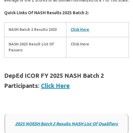
Quick Links Of NASH Results 2025 Batch 2:
NASH Batch 2 Results 2025
Click Here
NASH 2025 Result List Of
Click Here
Passers
DepEd ICOR FY 2025 NASH Batch 2
Participants
:
Click Here
2025 NQESH Batch 2 Results NASH List Of Qualifiers