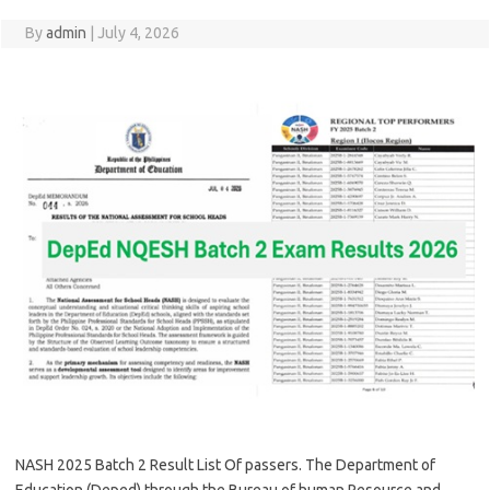
By
admin
|
July 4, 2026
NASH 2025 Batch 2 Result List Of passers. The Department of
Education (Deped) through the Bureau of human Resource and