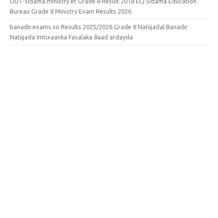
OUT-sidama.ministry.et Grade 8 Result 2018 EC| Sidama Education
Bureau Grade 8 Ministry Exam Results 2026
banadir.exams.so Results 2025/2026 Grade 8 Natiijada| Banadir
Natiijada Imtixaanka Fasalaka 8aad ardayda