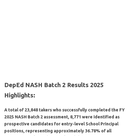
DepEd NASH Batch 2 Results 2025
Highlights:
A total of 23,848 takers who successfully completed the FY
2025 NASH Batch 2 assessment, 8,771 were identified as
prospective candidates for entry-level School Principal
positions, representing approximately 36.78% of all