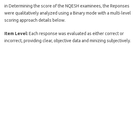
in Determining the score of the NQESH examinees, the Reponses
were qualitatively analyzed using a Binary mode with a multi-level
scoring approach details below.
Item Level:
Each response was evaluated as either correct or
incorrect, providing clear, objective data and minizing subjectively.