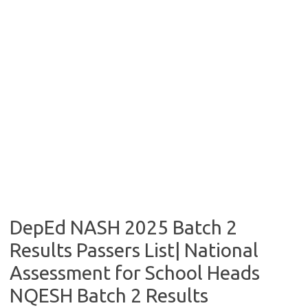
DepEd NASH 2025 Batch 2
Results Passers List| National
Assessment for School Heads
NQESH Batch 2 Results