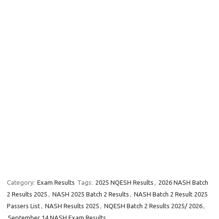
Category:
Exam Results
Tags:
2025 NQESH Results
,
2026 NASH Batch
2 Results 2025
,
NASH 2025 Batch 2 Results
,
NASH Batch 2 Result 2025
Passers List
,
NASH Results 2025
,
NQESH Batch 2 Results 2025/ 2026
,
September 14 NASH Exam Results