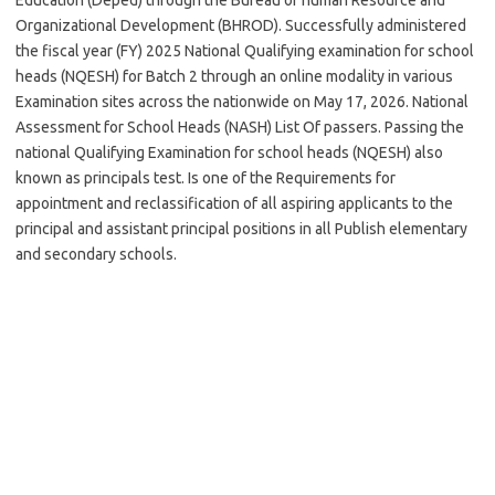
Organizational Development (BHROD). Successfully administered
the fiscal year (FY) 2025 National Qualifying examination for school
heads (NQESH) for Batch 2 through an online modality in various
Examination sites across the nationwide on May 17, 2026. National
Assessment for School Heads (NASH) List Of passers. Passing the
national Qualifying Examination for school heads (NQESH) also
known as principals test. Is one of the Requirements for
appointment and reclassification of all aspiring applicants to the
principal and assistant principal positions in all Publish elementary
and secondary schools.