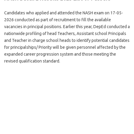
Candidates who applied and attended the NASH exam on 17-05-
2026 conducted as part of recruitment to fill the available
vacancies in principal positions. Earlier this year, DepEd conducted a
nationwide profiling of head Teachers, Assistant school Principals
and Teacher in charge school heads to identify potential candidates
for principalships/ Priority will be given personnel affected by the
expanded career progression system and those meeting the
revised qualification standard.