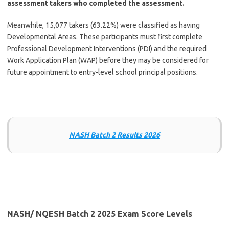
assessment takers who completed the assessment.
Meanwhile, 15,077 takers (63.22%) were classified as having
Developmental Areas. These participants must first complete
Professional Development Interventions (PDI) and the required
Work Application Plan (WAP) before they may be considered for
future appointment to entry-level school principal positions.
NASH Batch 2 Results 2026
NASH/ NQESH Batch 2 2025 Exam Score Levels