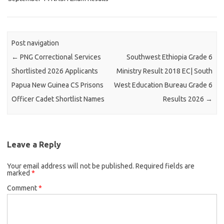
Post navigation
←
PNG Correctional Services
Southwest Ethiopia Grade 6
Shortlisted 2026 Applicants
Ministry Result 2018 EC| South
Papua New Guinea CS Prisons
West Education Bureau Grade 6
Officer Cadet Shortlist Names
Results 2026
→
Leave a Reply
Your email address will not be published.
Required fields are
marked
*
Comment
*