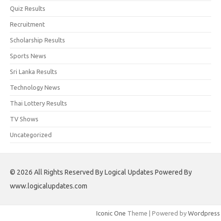
Quiz Results
Recruitment
Scholarship Results
Sports News
Sri Lanka Results
Technology News
Thai Lottery Results
TV Shows
Uncategorized
© 2026 All Rights Reserved By Logical Updates Powered By
www.logicalupdates.com
Iconic One
Theme | Powered by
Wordpress