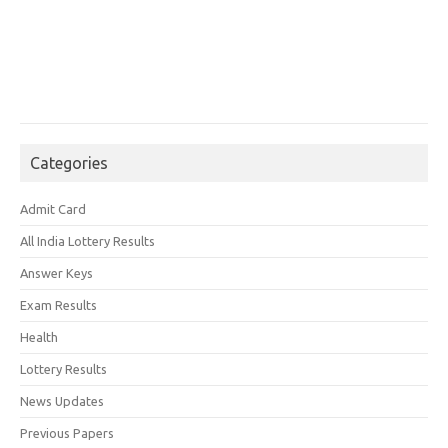
Categories
Admit Card
All India Lottery Results
Answer Keys
Exam Results
Health
Lottery Results
News Updates
Previous Papers