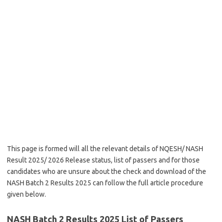
This page is formed will all the relevant details of NQESH/ NASH
Result 2025/ 2026 Release status, list of passers and for those
candidates who are unsure about the check and download of the
NASH Batch 2 Results 2025 can follow the full article procedure
given below.
NASH Batch 2 Results 2025 List of Passers