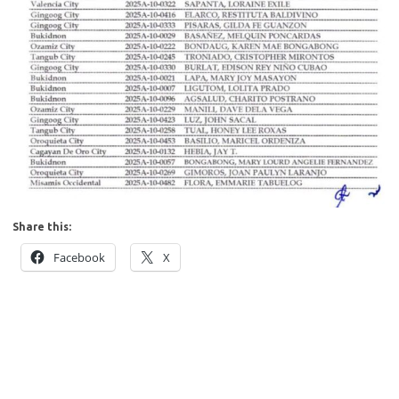
Share this:
Facebook
X