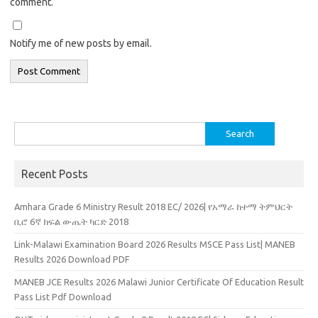
comment.
Notify me of new posts by email.
Search
for:
Recent Posts
Amhara Grade 6 Ministry Result 2018 EC/ 2026| የአማራ ከተማ ትምህርት
ቢሮ 6ኛ ክፍል ውጤት ካርድ 2018
Link-Malawi Examination Board 2026 Results MSCE Pass List| MANEB
Results 2026 Download PDF
MANEB JCE Results 2026 Malawi Junior Certificate Of Education Result
Pass List Pdf Download