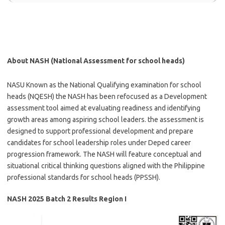
About NASH (National Assessment for school heads)
NASU Known as the National Qualifying examination for school
heads (NQESH) the NASH has been refocused as a Development
assessment tool aimed at evaluating readiness and identifying
growth areas among aspiring school leaders. the assessment is
designed to support professional development and prepare
candidates for school leadership roles under Deped career
progression framework. The NASH will feature conceptual and
situational critical thinking questions aligned with the Philippine
professional standards for school heads (PPSSH).
NASH 2025 Batch 2 Results Region I