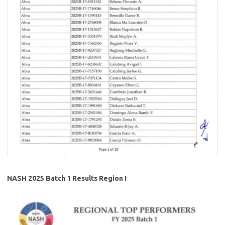
NASH 2025 Batch 1 Results Region I