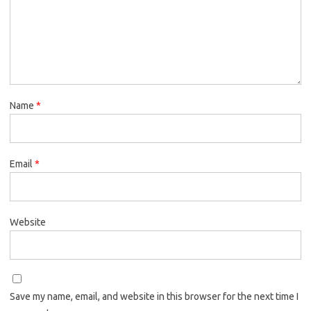
Name
*
Email
*
Website
Save my name, email, and website in this browser for the next time I