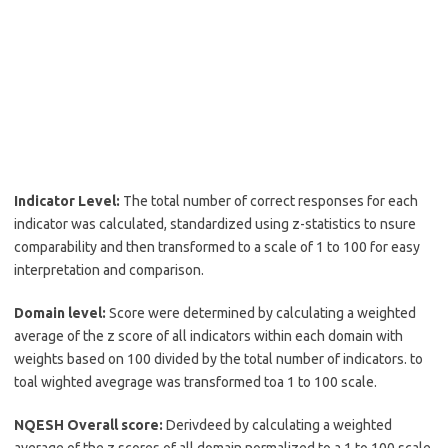
Indicator Level:
The total number of correct responses for each
indicator was calculated, standardized using z-statistics to nsure
comparability and then transformed to a scale of 1 to 100 for easy
interpretation and comparison.
Domain level:
Score were determined by calculating a weighted
average of the z score of all indicators within each domain with
weights based on 100 divided by the total number of indicators. to
toal wighted avegrage was transformed toa 1 to 100 scale.
NQESH Overall score:
Derivdeed by calculating a weighted
average of the z scores of all domain normalized to a 1 to 100 scale.