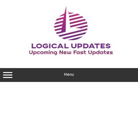
Skip
to
content
Menu