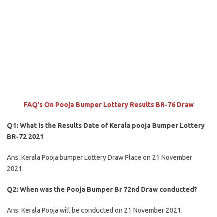
FAQ’s On Pooja Bumper Lottery Results BR-76 Draw
Q1: What is the Results Date of Kerala pooja Bumper Lottery
BR-72 2021
Ans: Kerala Pooja bumper Lottery Draw Place on 21 November
2021.
Q2: When was the Pooja Bumper Br 72nd Draw conducted?
Ans: Kerala Pooja will be conducted on 21 November 2021.