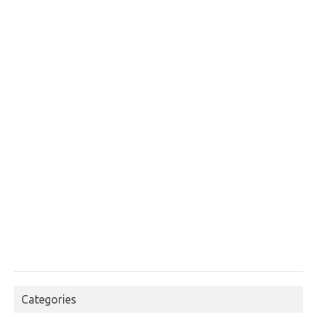
Categories