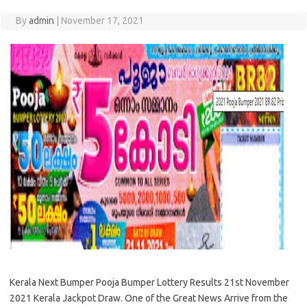
By
admin
|
November 17, 2021
Kerala Next Bumper Pooja Bumper Lottery Results 21st November
2021 Kerala Jackpot Draw. One of the Great News Arrive from the