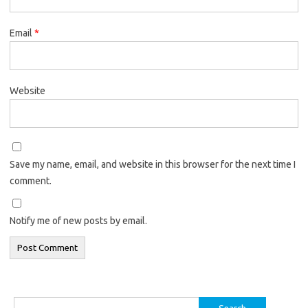
Email
*
Website
Save my name, email, and website in this browser for the next time I
comment.
Notify me of new posts by email.
Search