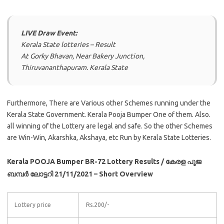
LIVE Draw Event:
Kerala State lotteries – Result
At Gorky Bhavan, Near Bakery Junction,
Thiruvananthapuram. Kerala State
Furthermore, There are Various other Schemes running under the
Kerala State Government. Kerala Pooja Bumper One of them. Also.
all winning of the Lottery are legal and safe. So the other Schemes
are Win-Win, Akarshka, Akshaya, etc Run by Kerala State Lotteries.
Kerala POOJA Bumper BR-72 Lottery Results / കേരള പൂജ
ബമ്പർ ലോട്ടറി 21/11/2021 – Short Overview
Lottery price
Rs.200/-