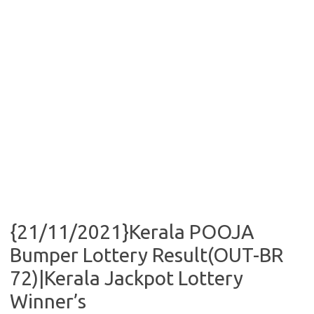
{21/11/2021}Kerala POOJA
Bumper Lottery Result(OUT-BR
72)|Kerala Jackpot Lottery
Winner’s