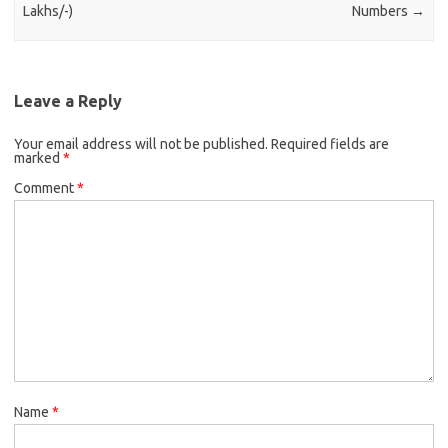
Lakhs/-)
Numbers
→
Leave a Reply
Your email address will not be published.
Required fields are
marked
*
Comment
*
Name
*