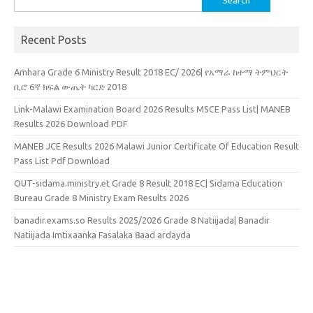
for:
Recent Posts
Amhara Grade 6 Ministry Result 2018 EC/ 2026| የአማራ ከተማ ትምህርት
ቢሮ 6ኛ ክፍል ውጤት ካርድ 2018
Link-Malawi Examination Board 2026 Results MSCE Pass List| MANEB
Results 2026 Download PDF
MANEB JCE Results 2026 Malawi Junior Certificate Of Education Result
Pass List Pdf Download
OUT-sidama.ministry.et Grade 8 Result 2018 EC| Sidama Education
Bureau Grade 8 Ministry Exam Results 2026
banadir.exams.so Results 2025/2026 Grade 8 Natiijada| Banadir
Natiijada Imtixaanka Fasalaka 8aad ardayda