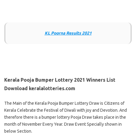
KL Poorna Results 2021
Kerala Pooja Bumper Lottery 2021 Winners List
Download keralalotteries.com
The Main of the Kerala Pooja Bumper Lottery Draw is Citizens of
Kerala Celebrate the Festival of Diwali with joy and Devotion. And
therefore there is a bumper lottery Pooja Draw takes place in the
month of November Every Year. Draw Event Specially shown in
below Section.