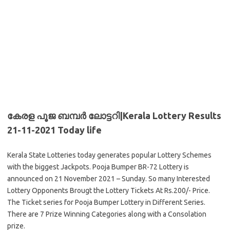
കേരള പൂജ ബമ്പർ ലോട്ടറി|Kerala Lottery Results
21-11-2021 Today life
Kerala State Lotteries today generates popular Lottery Schemes
with the biggest Jackpots. Pooja Bumper BR-72 Lottery is
announced on 21 November 2021 – Sunday. So many Interested
Lottery Opponents Brougt the Lottery Tickets At Rs.200/- Price.
The Ticket series for Pooja Bumper Lottery in Different Series.
There are 7 Prize Winning Categories along with a Consolation
prize.