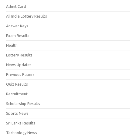
Admit Card
All India Lottery Results
Answer Keys
Exam Results
Health
Lottery Results
News Updates
Previous Papers
Quiz Results
Recruitment
Scholarship Results
Sports News
Sri Lanka Results
Technology News