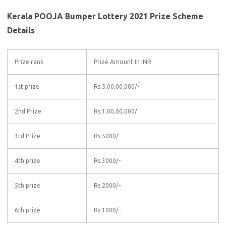
Kerala POOJA Bumper Lottery 2021 Prize Scheme
Details
Prize rank
Prize Amount In INR
1st prize
Rs.5,00,00,000/-
2nd Prize
Rs.1,00,00,000/
3rd Prize
Rs.5000/-
4th prize
Rs.3000/-
5th prize
Rs.2000/-
6th prize
Rs.1000/-