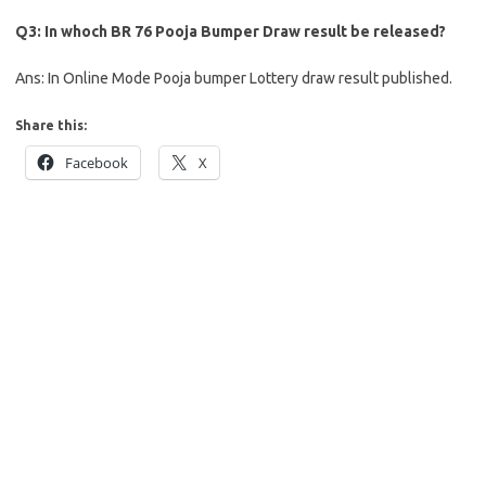
Q3: In whoch BR 76 Pooja Bumper Draw result be released?
Ans: In Online Mode Pooja bumper Lottery draw result published.
Share this:
Facebook
X