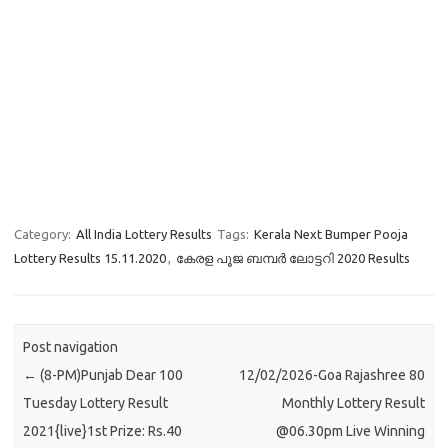
Category:
All India Lottery Results
Tags:
Kerala Next Bumper Pooja
Lottery Results 15.11.2020
,
കേരള പൂജ ബമ്പർ ലോട്ടറി 2020 Results
Post navigation
←
(8-PM)Punjab Dear 100
12/02/2026-Goa Rajashree 80
Tuesday Lottery Result
Monthly Lottery Result
2021{live}1st Prize: Rs.40
@06.30pm Live Winning