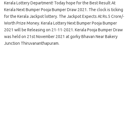
Kerala Lottery Department! Today hope for the Best Result At
Kerala Next Bumper Pooja Bumper Draw 2021. The clock is ticking
for the Kerala Jackpot lottery. The Jackpot Expects At Rs.5 Crore/-
Worth Prize Money. Kerala Lottery Next Bumper Pooja Bumper
2021 will be Releasing on 21-11-2021. Kerala Pooja Bumper Draw
was held on 21st November 2021 at gorky Bhavan Near Bakery
Junction Thiruvananthapuram.