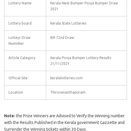
Lottery Name
Kerala Next Bumper Pooja Bumper Draw
2021
Lottery board
Kerala State Lotteries
Lotteyr Draw
BR-72nd Draw
Numnber
Article Category
Kerala Pooja Bumper Lottery Results
21/11/2021
Official Site
keralalotteries.com
Location
Thiruvananthapuram.
Note:
the Prize Winners are Advised to Verify the Winning number
with the Results Published in the Kerala government Gazzette and
Surrender the Winning tickets within 30 Days.