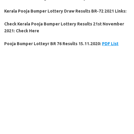
Kerala Pooja Bumper Lottery Draw Results BR-72 2021 Links:
Check Kerala Pooja Bumper Lottery Results 21st November
2021: Check Here
Pooja Bumper Lotteyr BR 76 Results 15.11.2020:
PDF List