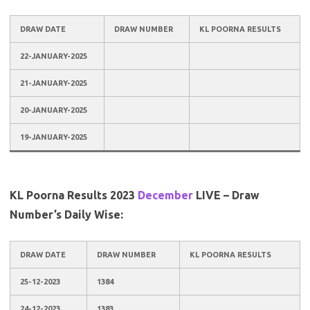
DRAW DATE
DRAW NUMBER
KL POORNA RESULTS
22-JANUARY-2025
21-JANUARY-2025
20-JANUARY-2025
19-JANUARY-2025
KL Poorna Results 2023
December
LIVE – Draw
Number’s Daily Wise:
DRAW DATE
DRAW NUMBER
KL POORNA RESULTS
25-12-2023
1384
24-12-2023
1383