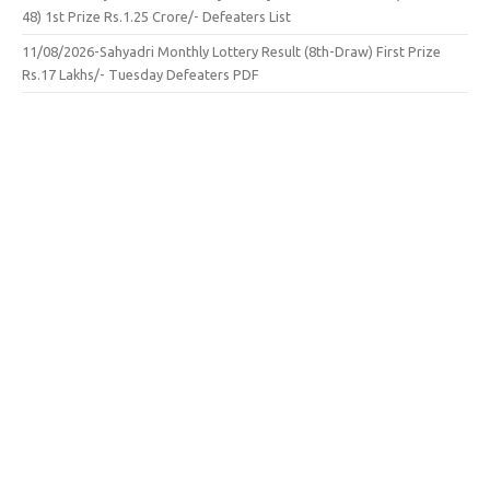
48) 1st Prize Rs.1.25 Crore/- Defeaters List
11/08/2026-Sahyadri Monthly Lottery Result (8th-Draw) First Prize
Rs.17 Lakhs/- Tuesday Defeaters PDF