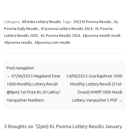
Category:
All India Lottery Results
Tags:
2023 Kl Poorna Results
,
KL
Poorna Daily Results
,
Kl poorna Lottery Results 2024
,
KL Poorna
Lottery Results 2025
,
KL Poorna Results 2024
,
klpoorna month result
,
Klpoorna results
,
klpoorna.com results
Post navigation
←
07/06/2025-Nagaland Dear
24/06/2025-Goa Rajshree 1000
1000 Monthly Lottery Result
Monthly Lottery Result (31st-
@8pm| 1st Prize Rs.50 Lakhs/-
Draw)| राजश्री 1000 Masik
Vanquisher Numbers
Lottery Vanquisher’s PDF
→
3 thoughts on “
(2pm) KL Poorna Lottery Results January