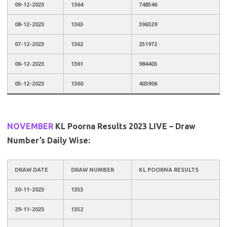
09-12-2023
1364
748546
08-12-2023
1363
396329
07-12-2023
1362
251972
06-12-2023
1361
984403
05-12-2023
1360
403906
NOVEMBER
KL Poorna Results 2023 LIVE – Draw
Number’s Daily Wise:
DRAW DATE
DRAW NUMBER
KL POORNA RESULTS
30-11-2023
1353
29-11-2023
1352