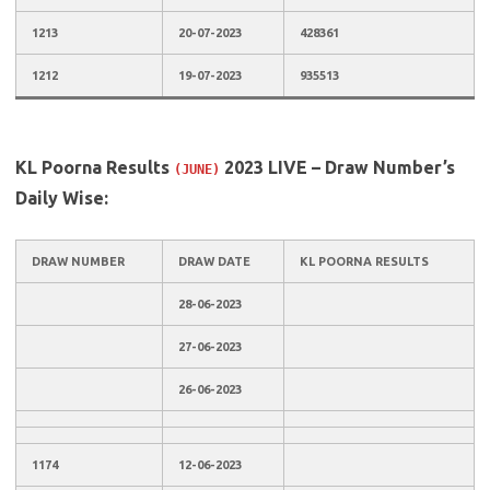
1213
20-07-2023
428361
1212
19-07-2023
935513
KL Poorna Results
2023 LIVE – Draw Number’s
(JUNE)
Daily Wise:
DRAW NUMBER
DRAW DATE
KL POORNA RESULTS
28-06-2023
27-06-2023
26-06-2023
1174
12-06-2023