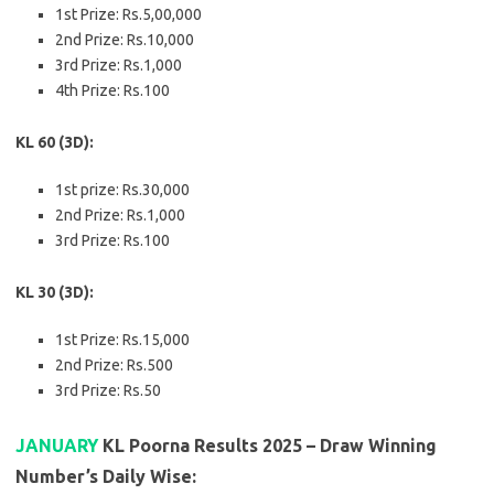
1st Prize: Rs.5,00,000
2nd Prize: Rs.10,000
3rd Prize: Rs.1,000
4th Prize: Rs.100
KL 60 (3D):
1st prize: Rs.30,000
2nd Prize: Rs.1,000
3rd Prize: Rs.100
KL 30 (3D):
1st Prize: Rs.15,000
2nd Prize: Rs.500
3rd Prize: Rs.50
JANUARY
KL Poorna Results 2025 – Draw Winning
Number’s Daily Wise: