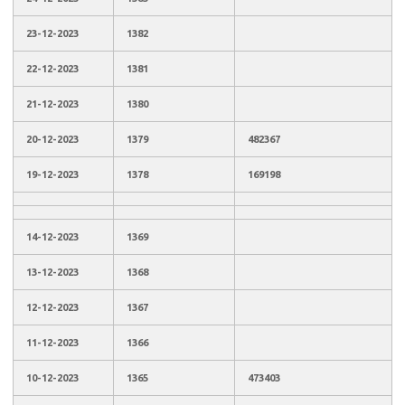
23-12-2023
1382
22-12-2023
1381
21-12-2023
1380
20-12-2023
1379
482367
19-12-2023
1378
169198
14-12-2023
1369
13-12-2023
1368
12-12-2023
1367
11-12-2023
1366
10-12-2023
1365
473403