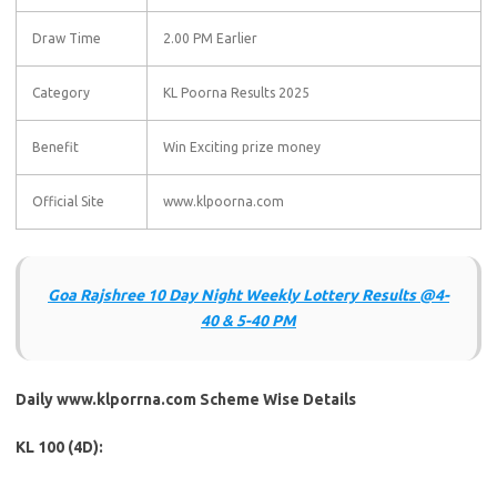
Draw Time
2.00 PM Earlier
Category
KL Poorna Results 2025
Benefit
Win Exciting prize money
Official Site
www.klpoorna.com
Goa Rajshree 10 Day Night Weekly Lottery Results
@4-
40 & 5-40 PM
Daily www.klporrna.com Scheme Wise Details
KL 100 (4D):