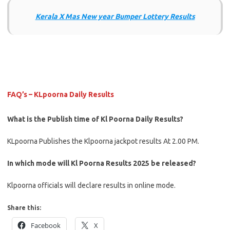
Kerala X Mas New year Bumper Lottery Results
FAQ’s – KLpoorna Daily Results
What is the Publish time of Kl Poorna Daily Results?
KLpoorna Publishes the Klpoorna jackpot results At 2.00 PM.
In which mode will Kl Poorna Results 2025 be released?
Klpoorna officials will declare results in online mode.
Share this:
Facebook
X