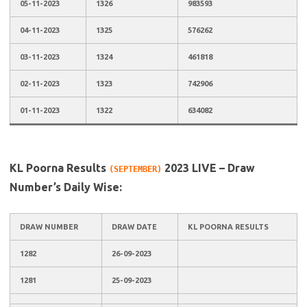
05-11-2023
1326
983593
04-11-2023
1325
576262
03-11-2023
1324
461818
02-11-2023
1323
742906
01-11-2023
1322
634082
KL Poorna Results
2023 LIVE – Draw
(SEPTEMBER)
Number’s Daily Wise:
DRAW NUMBER
DRAW DATE
KL POORNA RESULTS
1282
26-09-2023
1281
25-09-2023