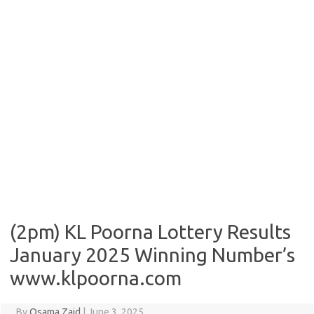
(2pm) KL Poorna Lottery Results
January 2025 Winning Number’s
www.klpoorna.com
By
Osama Zaid
|
June 3, 2025