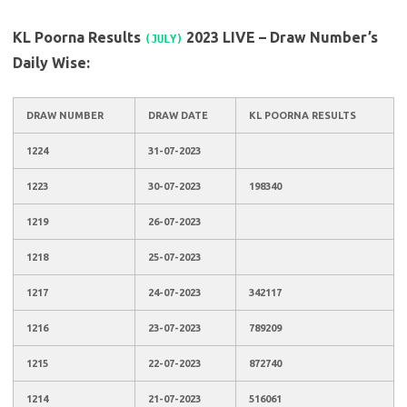
KL Poorna Results
2023 LIVE – Draw Number’s
(JULY)
Daily Wise:
DRAW NUMBER
DRAW DATE
KL POORNA RESULTS
1224
31-07-2023
1223
30-07-2023
198340
1219
26-07-2023
1218
25-07-2023
1217
24-07-2023
342117
1216
23-07-2023
789209
1215
22-07-2023
872740
1214
21-07-2023
516061