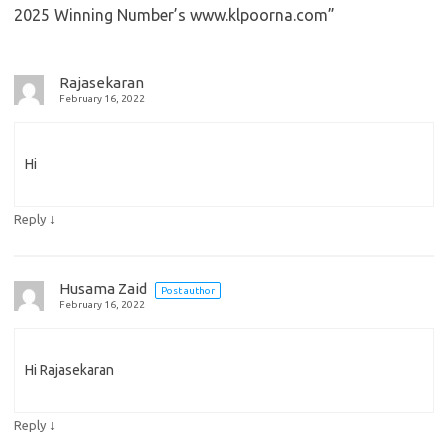
2025 Winning Number’s www.klpoorna.com
”
Rajasekaran
February 16, 2022
Hi
↓
Reply
Husama Zaid
Post author
February 16, 2022
Hi Rajasekaran
↓
Reply