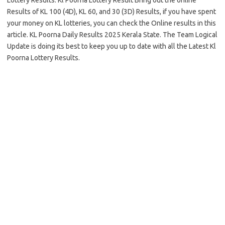
Lottery Results. Kl Poorna Lottery Result Bring out the online
Results of KL 100 (4D), KL 60, and 30 (3D) Results, if you have spent
your money on KL lotteries, you can check the Online results in this
article. KL Poorna Daily Results 2025 Kerala State. The Team Logical
Update is doing its best to keep you up to date with all the Latest Kl
Poorna Lottery Results.