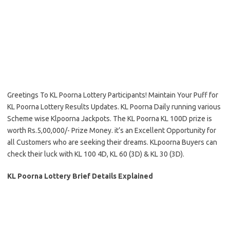
Greetings To KL Poorna Lottery Participants! Maintain Your Puff for
KL Poorna Lottery Results Updates. KL Poorna Daily running various
Scheme wise Klpoorna Jackpots. The KL Poorna KL 100D prize is
worth Rs.5,00,000/- Prize Money. it’s an Excellent Opportunity for
all Customers who are seeking their dreams. KLpoorna Buyers can
check their luck with KL 100 4D, KL 60 (3D) & KL 30 (3D).
KL Poorna Lottery Brief Details Explained