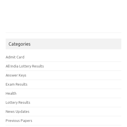
Categories
Admit Card
All India Lottery Results
Answer Keys
Exam Results
Health
Lottery Results
News Updates
Previous Papers