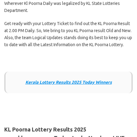
Wherever Kl Poorna Daily was legalized by KL State Lotteries
Department.
Get ready with your Lottery Ticket to find out the KL Poorna Result
at 2.00 PM Daily. So, We bring to you KL Poorna result Old and New.
Also, the team Logical Updates stands doing its best to keep you up
to date with all the Latest Information on the KL Poorna Lottery.
Kerala Lottery Results 2025 Today Winners
KL Poorna Lottery Results 2025