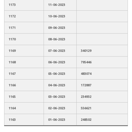
1173
11-06-2023
1172
10-06-2023
1171
09-06-2023
1170
08-06-2023
1169
07-06-2023
340129
1168
06-06-2023
795446
1167
05-06-2023
483074
1166
04-06-2023
172887
1165
03-06-2023
234932
1164
02-06-2023
556621
1163
01-06-2023
248502