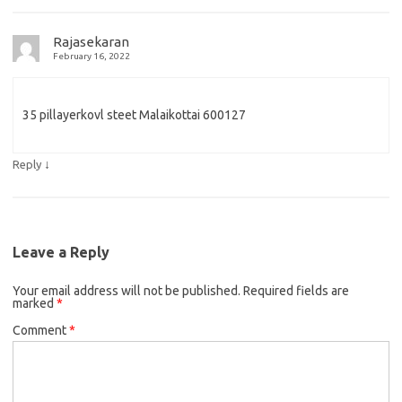
Rajasekaran
February 16, 2022
35 pillayerkovl steet Malaikottai 600127
↓
Reply
Leave a Reply
Your email address will not be published.
Required fields are
marked
*
Comment
*