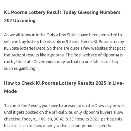
KL Poorna Lottery Result Today Guessing Numbers
202 Upcoming
As we all know in India, Only a few States have been permitted to
sell and buy lottery tickets only in 9 Sates. Kerala KL Poorna run by
KL State lotteries Dept. So there are quite a few websites that post
the Jackpot results like Klpoorna. The Real website of Klpoorna is
run by the state Government only so that no one falls into a trap
such as gambling.
How to Check Kl Poorna Lottery Results 2025 In Live-
Mode
To check the Result, you have to present it on the Draw day or wait
until it gets posted on the official Site. only Klpoonra buyers allow
checking Today KL 100, 60, 30 4D & 3D Results 2025. participants
have to claim to draw money within a short period as per the