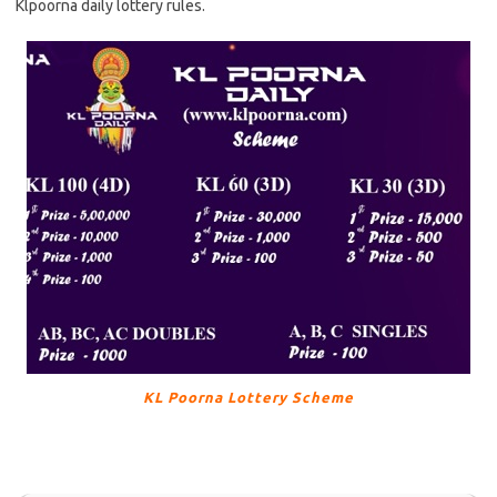
Klpoorna daily lottery rules.
KL Poorna Lottery Scheme