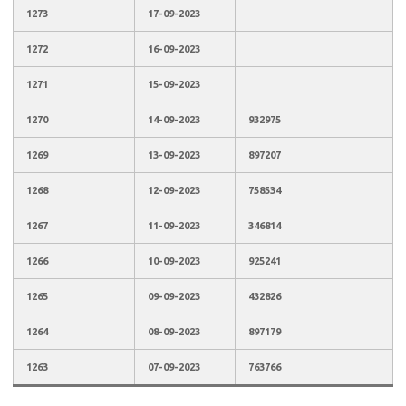
1273
17-09-2023
1272
16-09-2023
1271
15-09-2023
1270
14-09-2023
932975
1269
13-09-2023
897207
1268
12-09-2023
758534
1267
11-09-2023
346814
1266
10-09-2023
925241
1265
09-09-2023
432826
1264
08-09-2023
897179
1263
07-09-2023
763766