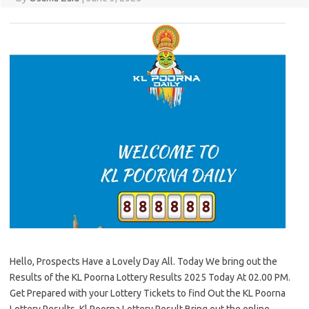
Hello, Prospects Have a Lovely Day All. Today We bring out the
Results of the KL Poorna Lottery Results 2025 Today At 02.00 PM.
Get Prepared with your Lottery Tickets to find Out the KL Poorna