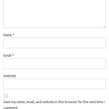
Name
*
Email
*
Website
Save my name, email, and website in this browser for the next time I
comment.