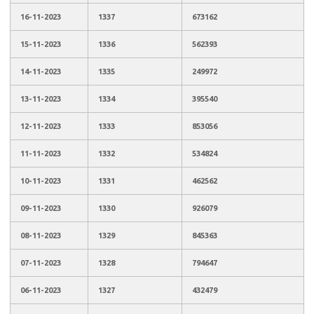
16-11-2023
1337
673162
15-11-2023
1336
562393
14-11-2023
1335
249972
13-11-2023
1334
395540
12-11-2023
1333
853056
11-11-2023
1332
534824
10-11-2023
1331
462562
09-11-2023
1330
926079
08-11-2023
1329
845363
07-11-2023
1328
794647
06-11-2023
1327
432479