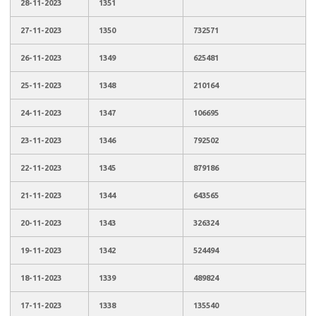
28-11-2023
1351
27-11-2023
1350
732571
26-11-2023
1349
625481
25-11-2023
1348
210164
24-11-2023
1347
106695
23-11-2023
1346
792502
22-11-2023
1345
879186
21-11-2023
1344
643565
20-11-2023
1343
326324
19-11-2023
1342
524494
18-11-2023
1339
489824
17-11-2023
1338
135540