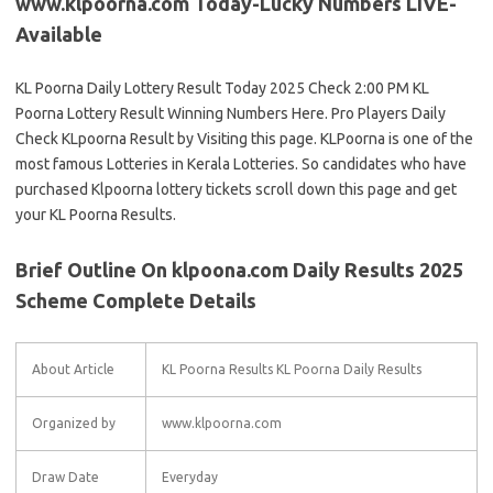
www.klpoorna.com Today-Lucky Numbers LIVE-
Available
KL Poorna Daily Lottery Result Today 2025 Check 2:00 PM KL
Poorna Lottery Result Winning Numbers Here. Pro Players Daily
Check KLpoorna Result by Visiting this page. KLPoorna is one of the
most famous Lotteries in Kerala Lotteries. So candidates who have
purchased Klpoorna lottery tickets scroll down this page and get
your KL Poorna Results.
Brief Outline On klpoona.com Daily Results 2025
Scheme Complete Details
About Article
KL Poorna Results KL Poorna Daily Results
Organized by
www.klpoorna.com
Draw Date
Everyday