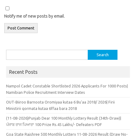
Notify me of new posts by email.
Search
for:
Recent Posts
Nampol Cadet Constable Shortlisted 2026 Applicants For 1000 Posts|
Namibian Police Recruitment Interview Dates
OUT-Biiroo Barnoota Oromiyaa kutaa 6 Bu’aa 2018/ 2026| Firii
Ministirii qormata kutaa 6ffaa bara 2018
(11-08-2026)Punjab Dear 100 Monthly Lottery Result (34th-Draw)|
ਪੰਜਾਬ ਰਾਜ ਪਿਆਰਾ 100 Prize Rs.45 Lakhs/- Defeaters PDF
Goa State Rajshree 500 Monthly Lottery 11-08-2026 Result (Draw No-