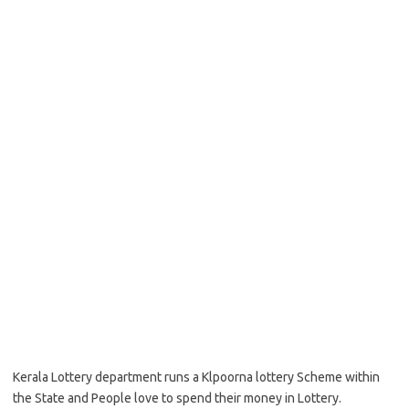
Kerala Lottery department runs a Klpoorna lottery Scheme within
the State and People love to spend their money in Lottery.