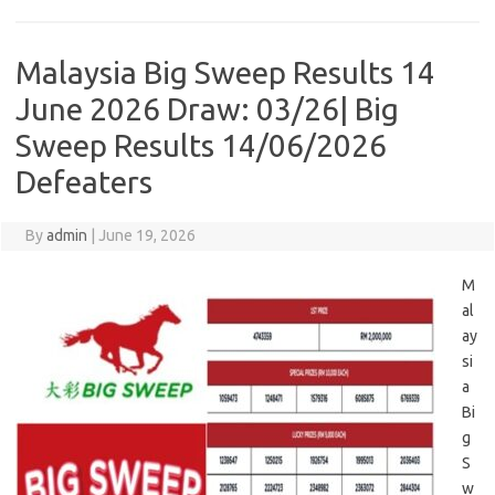
Malaysia Big Sweep Results 14
June 2026 Draw: 03/26| Big
Sweep Results 14/06/2026
Defeaters
By
admin
|
June 19, 2026
M
al
ay
si
a
Bi
g
S
w