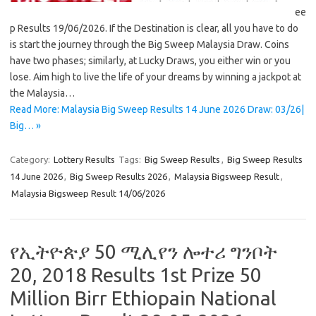
ee
p Results 19/06/2026. If the Destination is clear, all you have to do
is start the journey through the Big Sweep Malaysia Draw. Coins
have two phases; similarly, at Lucky Draws, you either win or you
lose. Aim high to live the life of your dreams by winning a jackpot at
the Malaysia…
Read More: Malaysia Big Sweep Results 14 June 2026 Draw: 03/26|
Big… »
Category:
Lottery Results
Tags:
Big Sweep Results
,
Big Sweep Results
14 June 2026
,
Big Sweep Results 2026
,
Malaysia Bigsweep Result
,
Malaysia Bigsweep Result 14/06/2026
የኢትዮጵያ 50 ሚሊየን ሎተሪ ግንቦት
20, 2018 Results 1st Prize 50
Million Birr Ethiopain National