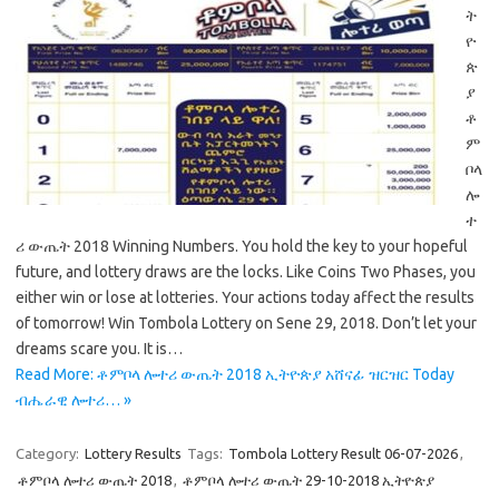
ት
ዮ
ጵ
ያ
ቶ
ም
ቦላ
ሎ
ተ
ሪ ውጤት 2018 Winning Numbers. You hold the key to your hopeful
future, and lottery draws are the locks. Like Coins Two Phases, you
either win or lose at lotteries. Your actions today affect the results
of tomorrow! Win Tombola Lottery on Sene 29, 2018. Don’t let your
dreams scare you. It is…
Read More: ቶምቦላ ሎተሪ ውጤት 2018 ኢትዮጵያ አሸናፊ ዝርዝር Today
ብሔራዊ ሎተሪ… »
Category:
Lottery Results
Tags:
Tombola Lottery Result 06-07-2026
,
ቶምቦላ ሎተሪ ውጤት 2018
,
ቶምቦላ ሎተሪ ውጤት 29-10-2018 ኢትዮጵያ