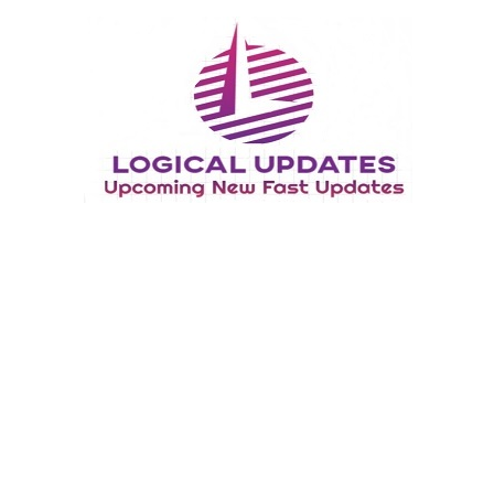
Skip
to
content