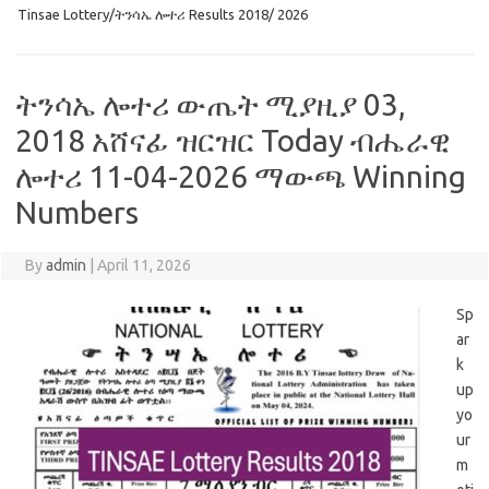
Tinsae Lottery/ትንሳኤ ሎተሪ Results 2018/ 2026
ትንሳኤ ሎተሪ ውጤት ሚያዚያ 03,
2018 አሸናፊ ዝርዝር Today ብሔራዊ
ሎተሪ 11-04-2026 ማውጫ Winning
Numbers
By
admin
|
April 11, 2026
Sp
ar
k
up
yo
ur
m