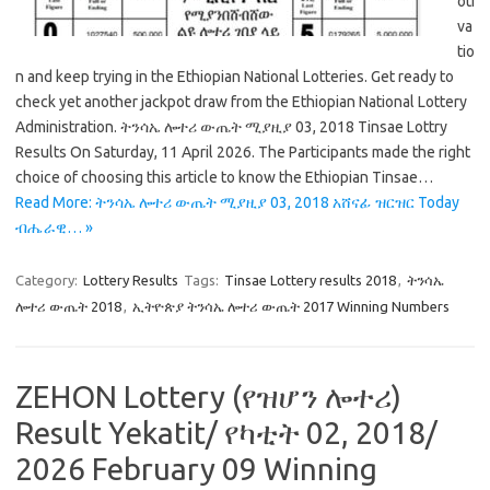
oti
va
tio
n and keep trying in the Ethiopian National Lotteries. Get ready to
check yet another jackpot draw from the Ethiopian National Lottery
Administration. ትንሳኤ ሎተሪ ውጤት ሚያዚያ 03, 2018 Tinsae Lottry
Results On Saturday, 11 April 2026. The Participants made the right
choice of choosing this article to know the Ethiopian Tinsae…
Read More: ትንሳኤ ሎተሪ ውጤት ሚያዚያ 03, 2018 አሸናፊ ዝርዝር Today
ብሔራዊ… »
Category:
Lottery Results
Tags:
Tinsae Lottery results 2018
,
ትንሳኤ
ሎተሪ ውጤት 2018
,
ኢትዮጵያ ትንሳኤ ሎተሪ ውጤት 2017 Winning Numbers
ZEHON Lottery (የዝሆን ሎተሪ)
Result Yekatit/ የካቲት 02, 2018/
2026 February 09 Winning