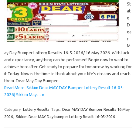
St
at
e
D
ea
r
M
ay Day Bumper Lottery Results 16-5-2026/ 16 May 2026. With luck
and expectancy, anything can be performed! Begin now to want to
achieve hereafter. Get ready to prepare for tomorrow by working for
it Today. Now is the time to think about your life’s dreams and reach
them. Dear May Day Bumper…
Read More: Sikkim Dear MAY DAY Bumper Lottery Result 16-05-
2026| Sikkim May… »
Category:
Lottery Results
Tags:
Dear MAY DAY Bumper Results 16 May
2026
,
Sikkim Dear MAY Day bumper Lottery Result 16-05-2026