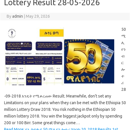
Lottery Result 28-05-2026
By
admin
|
May 29, 2026
50
ሚ
ሊ
የን
ብ
ር
ሎ
ተ
ሪ
28
-09-2018 እንዴት የሚቆረጠው Result. Meanwhile, don’t set any
Limitations on your plans when they can be met with the Ethiopia 50
million Lottery Draw 2018. You risk nothing in the Ethiopian 50
million lottery 2018. You win the biggest jackpot only by spending
200 or 100 Birr. Some great things come…
Read More: የኢትዮጵያ 50 ሚሊየን ሎተሪ ግንቦት 20, 2018 Results 1st