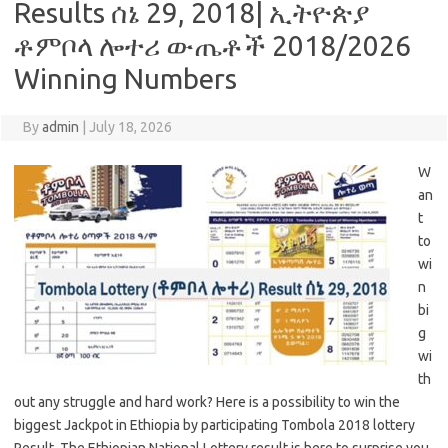
Results ሰኔ 29, 2018| ኢትዮጵያ
ቶምቦላ ሎተሪ ውጤቶች 2018/2026
Winning Numbers
By
admin
|
July 18, 2026
W
an
t
to
wi
n
bi
g
wi
th
out any struggle and hard work? Here is a possibility to win the
biggest Jackpot in Ethiopia by participating Tombola 2018 lottery