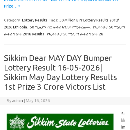
Prize… »
Category:
Lottery Results
Tags:
50 Million Birr Lottery Results 2018/
2026 Ethiopia
,
50 ሚሊየን ብር ሎተሪ እንዴት የሚቆረጠው
,
የኢትዮጵያ 50 ሚሊየን
ሎተሪ ግንቦት 2018 Results
,
የኢትዮጵያ 50 ሚሊየን ሎተሪ ግንቦት 28
Sikkim Dear MAY DAY Bumper
Lottery Result 16-05-2026|
Sikkim May Day Lottery Results
1st Prize 3 Crore Victors List
By
admin
|
May 16, 2026
Si
kk
im