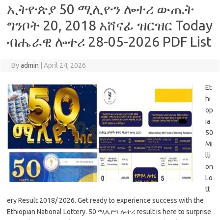
ኢትዮጵያ 50 ሚሊዮን ሎተሪ ውጤት
ግንቦት 20, 2018 አሸናፊ ዝርዝር Today
ብሔራዊ ሎተሪ 28-05-2026 PDF List
By
admin
|
April 24, 2026
Et
hi
op
ia
50
Mi
lli
on
Lo
tt
ery Result 2018/ 2026. Get ready to experience success with the
Ethiopian National Lottery. 50 ሚሊዮን ሎተሪ result is here to surprise