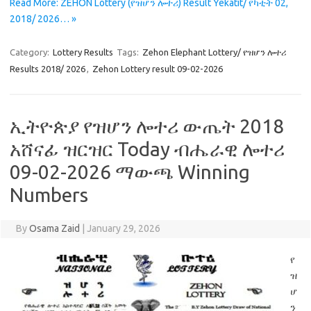
Read More: ZEHON Lottery (የዝሆን ሎተሪ) Result Yekatit/ የካቲት 02,
2018/ 2026… »
Category:
Lottery Results
Tags:
Zehon Elephant Lottery/ የዝሆን ሎተሪ
Results 2018/ 2026
,
Zehon Lottery result 09-02-2026
ኢትዮጵያ የዝሆን ሎተሪ ውጤት 2018
አሸናፊ ዝርዝር Today ብሔራዊ ሎተሪ
09-02-2026 ማውጫ Winning
Numbers
By
Osama Zaid
|
January 29, 2026
የ
ዝ
ሆ
ን