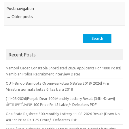
Post navigation
←
Older posts
Search
for:
Recent Posts
Nampol Cadet Constable Shortlisted 2026 Applicants For 1000 Posts|
Namibian Police Recruitment Interview Dates
OUT-Biiroo Barnoota Oromiyaa kutaa 6 Bu’aa 2018/ 2026| Firii
Ministirii qormata kutaa 6ffaa bara 2018
(11-08-2026)Punjab Dear 100 Monthly Lottery Result (34th-Draw)|
ਪੰਜਾਬ ਰਾਜ ਪਿਆਰਾ 100 Prize Rs.45 Lakhs/- Defeaters PDF
Goa State Rajshree 500 Monthly Lottery 11-08-2026 Result (Draw No-
48) 1st Prize Rs.1.25 Crore/- Defeaters List
11/08/2026-Sahyadri Monthly Lottery Result (8th-Draw) First Prize