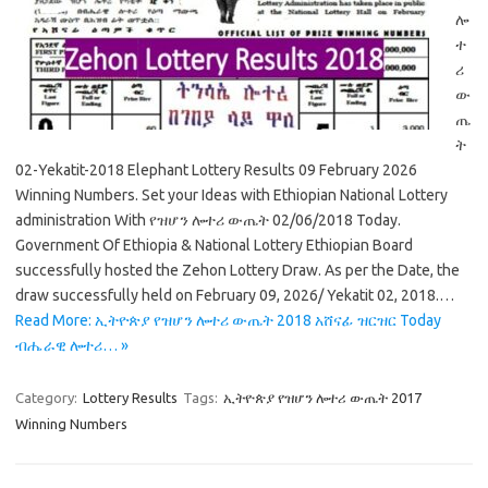
ሎ
ተ
ሪ
ው
ጤ
ት
02-Yekatit-2018 Elephant Lottery Results 09 February 2026
Winning Numbers. Set your Ideas with Ethiopian National Lottery
administration With የዝሆን ሎተሪ ውጤት 02/06/2018 Today.
Government Of Ethiopia & National Lottery Ethiopian Board
successfully hosted the Zehon Lottery Draw. As per the Date, the
draw successfully held on February 09, 2026/ Yekatit 02, 2018.…
Read More: ኢትዮጵያ የዝሆን ሎተሪ ውጤት 2018 አሸናፊ ዝርዝር Today
ብሔራዊ ሎተሪ… »
Category:
Lottery Results
Tags:
ኢትዮጵያ የዝሆን ሎተሪ ውጤት 2017
Winning Numbers