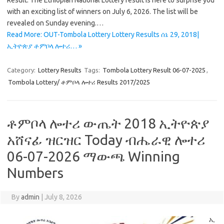
Result. The Ethiopian National Lottery result is here to surprise you
with an exciting list of winners on July 6, 2026. The list will be
revealed on Sunday evening.…
Read More: OUT-Tombola Lottery Lottery Results ሰኔ 29, 2018|
ኢትዮጵያ ቶምቦላ ሎተሪ… »
Category:
Lottery Results
Tags:
Tombola Lottery Result 06-07-2025
,
Tombola Lottery/ ቶምቦላ ሎተሪ Results 2017/2025
ቶምቦላ ሎተሪ ውጤት 2018 ኢትዮጵያ
አሸናፊ ዝርዝር Today ብሔራዊ ሎተሪ
06-07-2026 ማውጫ Winning
Numbers
By
admin
|
July 8, 2026
ኢ