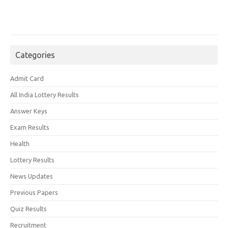
Categories
Admit Card
All India Lottery Results
Answer Keys
Exam Results
Health
Lottery Results
News Updates
Previous Papers
Quiz Results
Recruitment