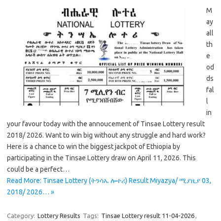
M
ay
all
th
e
od
ds
fal
l
in
your favour today with the annoucement of Tinsae Lottery result
2018/ 2026. Want to win big without any struggle and hard work?
Here is a chance to win the biggest jackpot of Ethiopia by
participating in the Tinsae Lottery draw on April 11, 2026. This
could be a perfect…
Read More: Tinsae Lottery (ትንሳኤ ሎተሪ) Result Miyazya/ ሚያዚያ 03,
2018/ 2026… »
Category:
Lottery Results
Tags:
Tinsae Lottery result 11-04-2026
,