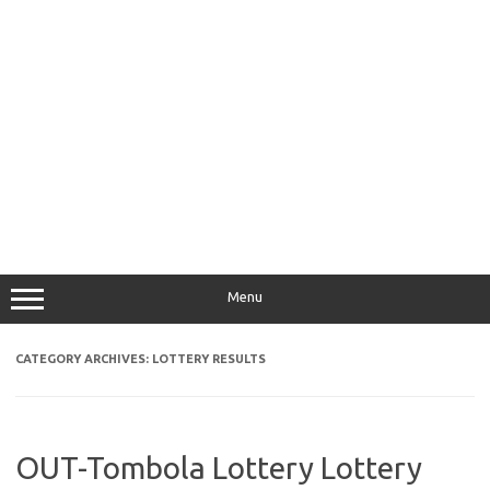
Menu
CATEGORY ARCHIVES:
LOTTERY RESULTS
OUT-Tombola Lottery Lottery