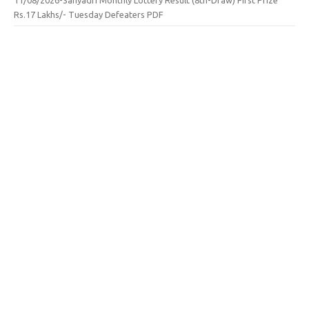
Rs.17 Lakhs/- Tuesday Defeaters PDF