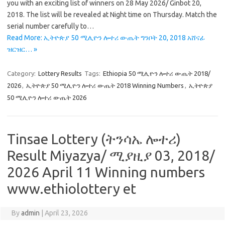
you with an exciting list of winners on 28 May 2026/ Ginbot 20,
2018. The list will be revealed at Night time on Thursday. Match the
serial number carefully to…
Read More: ኢትዮጵያ 50 ሚሊዮን ሎተሪ ውጤት ግንቦት 20, 2018 አሸናፊ
ዝርዝር… »
Category:
Lottery Results
Tags:
Ethiopia 50 ሚሊዮን ሎተሪ ውጤት 2018/
2026
,
ኢትዮጵያ 50 ሚሊዮን ሎተሪ ውጤት 2018 Winning Numbers
,
ኢትዮጵያ
50 ሚሊዮን ሎተሪ ውጤት 2026
Tinsae Lottery (ትንሳኤ ሎተሪ)
Result Miyazya/ ሚያዚያ 03, 2018/
2026 April 11 Winning numbers
www.ethiolottery et
By
admin
|
April 23, 2026