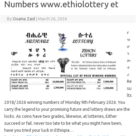
Numbers www.ethiolottery et
By
Osama Zaid
|
March 26, 2026
የ
ዝ
ሆ
ን
ሎ
ተ
ሪ
Re
su
lts
2018/ 2026 winning numbers of Monday 9th February 2026. You
carry the legend to your promising future and lottery draws are the
locks. As coins have two grades, likewise, at lotteries, Either
succeed or fail. never too late to be what you might have been,
have you tried your luck in Ethiopia…