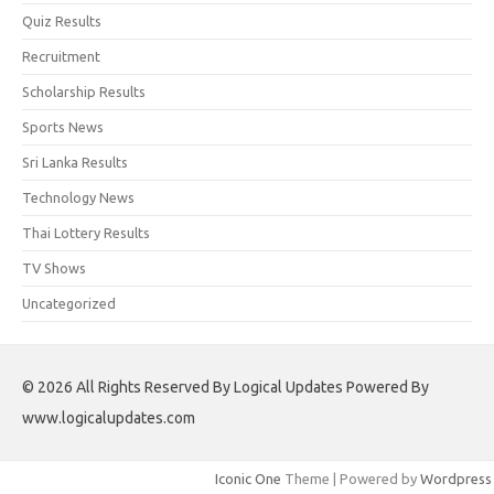
Quiz Results
Recruitment
Scholarship Results
Sports News
Sri Lanka Results
Technology News
Thai Lottery Results
TV Shows
Uncategorized
© 2026 All Rights Reserved By Logical Updates Powered By
www.logicalupdates.com
Iconic One
Theme | Powered by
Wordpress