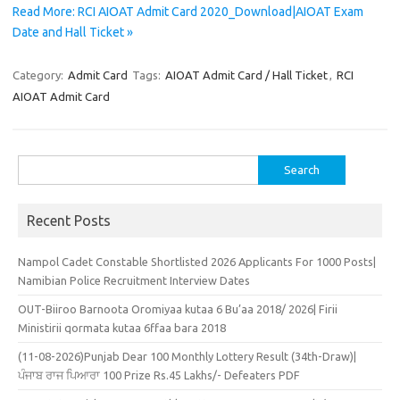
Read More: RCI AIOAT Admit Card 2020_Download|AIOAT Exam
Date and Hall Ticket »
Category:
Admit Card
Tags:
AIOAT Admit Card / Hall Ticket
,
RCI
AIOAT Admit Card
Search
for:
Recent Posts
Nampol Cadet Constable Shortlisted 2026 Applicants For 1000 Posts|
Namibian Police Recruitment Interview Dates
OUT-Biiroo Barnoota Oromiyaa kutaa 6 Bu’aa 2018/ 2026| Firii
Ministirii qormata kutaa 6ffaa bara 2018
(11-08-2026)Punjab Dear 100 Monthly Lottery Result (34th-Draw)|
ਪੰਜਾਬ ਰਾਜ ਪਿਆਰਾ 100 Prize Rs.45 Lakhs/- Defeaters PDF