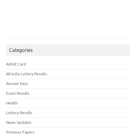
Categories
Admit Card
All India Lottery Results
Answer Keys
Exam Results
Health
Lottery Results
News Updates
Previous Papers