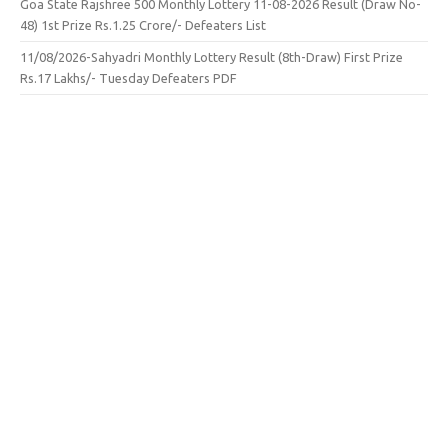
Goa State Rajshree 500 Monthly Lottery 11-08-2026 Result (Draw No-
48) 1st Prize Rs.1.25 Crore/- Defeaters List
11/08/2026-Sahyadri Monthly Lottery Result (8th-Draw) First Prize
Rs.17 Lakhs/- Tuesday Defeaters PDF