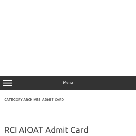
Menu
CATEGORY ARCHIVES:
ADMIT CARD
RCI AIOAT Admit Card