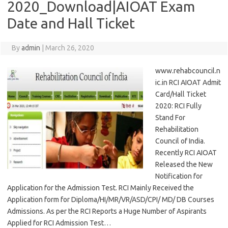
2020_Download|AIOAT Exam
Date and Hall Ticket
By
admin
|
March 26, 2020
www.rehabcouncil.n
ic.in RCI AIOAT Admit
Card/Hall Ticket
2020: RCI Fully
Stand For
Rehabilitation
Council of India.
Recently RCI AIOAT
Released the New
Notification for
Application for the Admission Test. RCI Mainly Received the
Application form for Diploma/HI/MR/VR/ASD/CPI/ MD/ DB Courses
Admissions. As per the RCI Reports a Huge Number of Aspirants
Applied for RCI Admission Test…