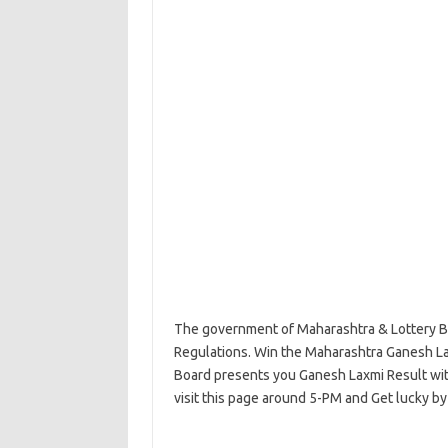
The government of Maharashtra & Lottery Bo
Regulations. Win the Maharashtra Ganesh La
Board presents you Ganesh Laxmi Result with 
visit this page around 5-PM and Get lucky by