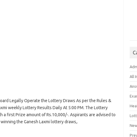
C
Adm
All 
Ans
Exa
ard Legally Operate the Lottery Draws As per the Rules &
Hea
xmi weekly Lottery Results Daily At 5:00 PM. The Lottery
a first Prize amount of Rs.10,000/-. Aspirants are advised to
Lott
 winning the Ganesh Laxmi lottery draws,.
New
Pre