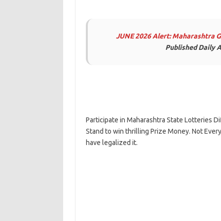
JUNE 2026 Alert: Maharashtra 
Published Daily A
Participate in Maharashtra State Lotteries
Stand to win thrilling Prize Money. Not Every
have legalized it.