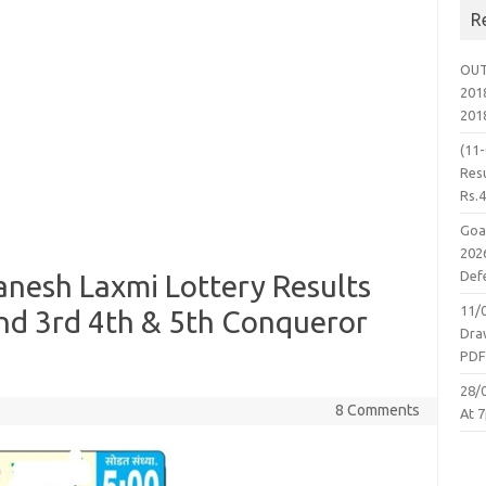
R
OUT
2018
201
(11
Resu
Rs.
Goa
2026
Defe
nesh Laxmi Lottery Results
11/
nd 3rd 4th & 5th Conqueror
Dra
PD
28/
8 Comments
At 7