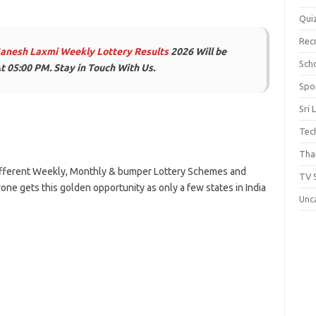
Qui
Rec
Ganesh Laxmi Weekly Lottery Results
2026 Will be
Scho
t 05:00 PM. Stay in Touch With Us.
Spo
Sri 
Tec
Thai
 Different Weekly, Monthly & bumper Lottery Schemes and
TV 
one gets this golden opportunity as only a few states in India
Unc