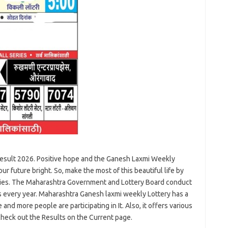
esult 2026. Positive hope and the Ganesh Laxmi Weekly
r future bright. So, make the most of this beautiful life by
teries. The Maharashtra Government and Lottery Board conduct
every year. Maharashtra Ganesh laxmi weekly Lottery has a
nd more people are participating in It. Also, it offers various
check out the Results on the Current page.