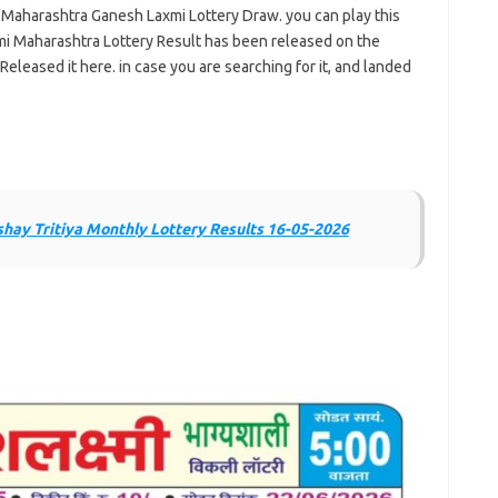
e Maharashtra Ganesh Laxmi Lottery Draw. you can play this
i Maharashtra Lottery Result has been released on the
Released it here. in case you are searching for it, and landed
ay Tritiya Monthly Lottery Results 16-05-2026