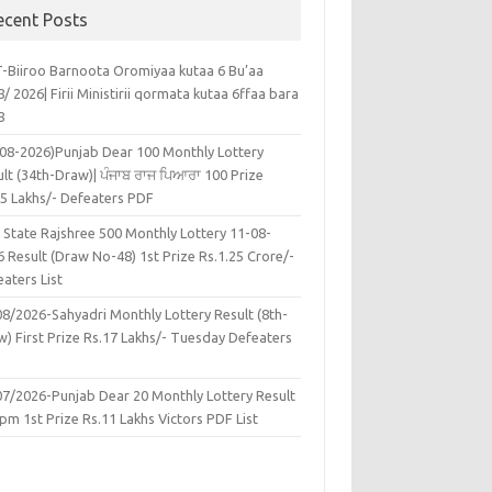
ecent Posts
-Biiroo Barnoota Oromiyaa kutaa 6 Bu’aa
/ 2026| Firii Ministirii qormata kutaa 6ffaa bara
8
-08-2026)Punjab Dear 100 Monthly Lottery
lt (34th-Draw)| ਪੰਜਾਬ ਰਾਜ ਪਿਆਰਾ 100 Prize
45 Lakhs/- Defeaters PDF
 State Rajshree 500 Monthly Lottery 11-08-
 Result (Draw No-48) 1st Prize Rs.1.25 Crore/-
aters List
08/2026-Sahyadri Monthly Lottery Result (8th-
w) First Prize Rs.17 Lakhs/- Tuesday Defeaters
F
07/2026-Punjab Dear 20 Monthly Lottery Result
pm 1st Prize Rs.11 Lakhs Victors PDF List