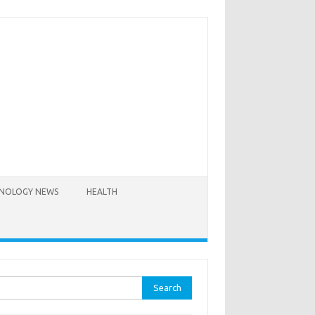
NOLOGY NEWS
HEALTH
rch