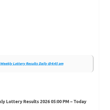
Weekly Lottery Results Daily @4:45 pm
y Lottery Results 2026 05:00 PM – Today