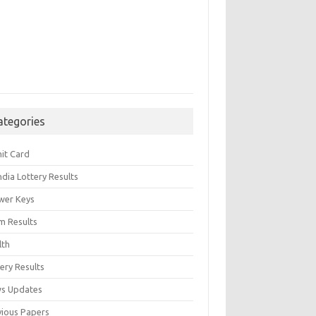
ategories
it Card
India Lottery Results
wer Keys
m Results
lth
ery Results
s Updates
vious Papers