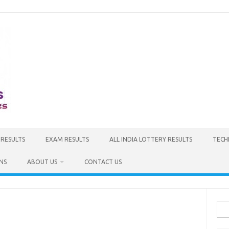
 RESULTS
EXAM RESULTS
ALL INDIA LOTTERY RESULTS
TECH
NS
ABOUT US
CONTACT US
Sea
for: