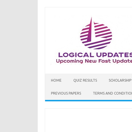
Skip
to
content
HOME
QUIZ RESULTS
SCHOLARSHIP
PREVIOUS PAPERS
TERMS AND CONDITIO