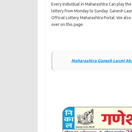
Every Individual in Maharashtra Can play th
lottery from Monday to Sunday. Ganesh Laxm
Official Lottery Maharashtra Portal. We also 
over on this page.
Maharashtra Ganesh Laxmi Aksh