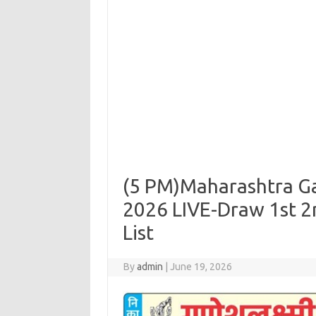
(5 PM)Maharashtra Ga
2026 LIVE-Draw 1st 2
List
By
admin
|
June 19, 2026