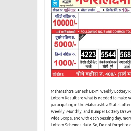
Maharashtra Ganesh Laxmi weekly Lottery R
Lottery Result are what is needed to make you
participating in the Maharashtra State Lot
Weekly, Monthly, and Bumper Lottery Draws 
wide Scope, and with each passing day, more a
Lottery Schemes daily. So, Do not forget to 