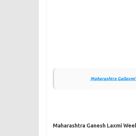
Maharashtra Gajlaxmi 
Maharashtra Ganesh Laxmi Weekl