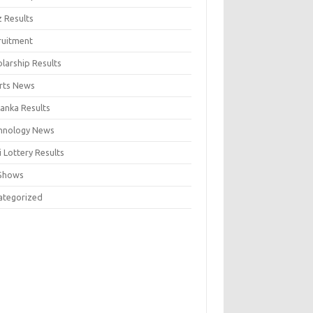
z Results
ruitment
larship Results
rts News
Lanka Results
hnology News
 Lottery Results
Shows
ategorized