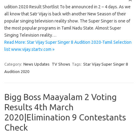
udition 2020 Result Shortlist To be announced in 2 – 4 days. As we
all know that Satr Vijay is back with another New Season of their
popular singing television reality show. The Super Singer is one of
the most popular programs in Tamil Nadu State. Almost Super
Singing Television reality…
Read More: Star Vijay Super Singer 8 Audition 2020-Tamil Selection
list www.vijay.startv.com »
Category:
News Updates
TV Shows
Tags:
Star Vijay Super Singer 8
Audition 2020
Bigg Boss Maayalam 2 Voting
Results 4th March
2020|Elimination 9 Contestants
Check