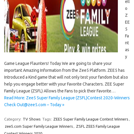
ell
o
Z
EE
5
Fa
nt
as
y
Game League Flaunters! Today We are going to share your
important Amazing Information from the Zee5 Platform. ZEE5 has
Introduced a Kind game that will not only test your fandom but also
help you engage better with your Favorite Characters. ZEE Super
Family League (ZSFL) Allows the Fans to pick their Favorite…
Read More: Zee5 Super Family League (ZSFL)Contest 2020-Winners
Check Out@zee5.com – Today »
Category:
TV Shows
Tags:
ZEE5 Super Family League Contest Winners
,
zee5.com Super Family League Winners
,
ZSFL ZEE5 Family League
Contest Winners 2020