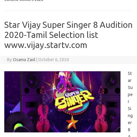
Star Vijay Super Singer 8 Audition
2020-Tamil Selection list
www.vijay.startv.com
By
Osama Zaid
|
October 6, 2020
St
ar
Su
pe
r
Si
ng
er
8
A