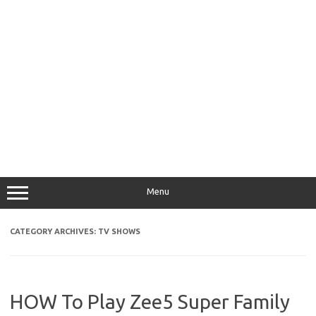
Menu
CATEGORY ARCHIVES:
TV SHOWS
HOW To Play Zee5 Super Family