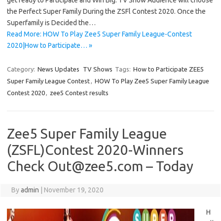
get ready to Participate and Win Big. TV Show Audience will choose
the Perfect Super Family During the ZSFl Contest 2020. Once the
Superfamily is Decided the…
Read More: HOW To Play Zee5 Super Family League-Contest
2020|How to Participate… »
Category:
News Updates
TV Shows
Tags:
How to Participate ZEE5
Super Family League Contest
,
HOW To Play Zee5 Super Family League
Contest 2020
,
zee5 Contest results
Zee5 Super Family League
(ZSFL)Contest 2020-Winners
Check Out@zee5.com – Today
By
admin
|
November 19, 2020
H