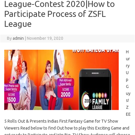
League-Contest 2020|How to
Participate Process of ZSFL
League
By
admin
|
November 19, 2020
H
ur
ry
U
p
G
uy
s!
Z
EE
5 Rolls Out & Presents Indias First Fantasy Game for TV Show
Viewers Read below to find Out how to play this Exciting Game and