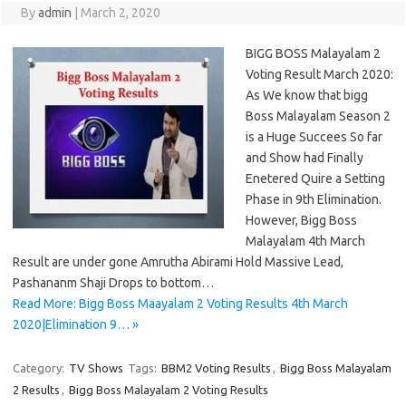
By
admin
|
March 2, 2020
BIGG BOSS Malayalam 2
Voting Result March 2020:
As We know that bigg
Boss Malayalam Season 2
is a Huge Succees So far
and Show had Finally
Enetered Quire a Setting
Phase in 9th Elimination.
However, Bigg Boss
Malayalam 4th March
Result are under gone Amrutha Abirami Hold Massive Lead,
Pashananm Shaji Drops to bottom…
Read More: Bigg Boss Maayalam 2 Voting Results 4th March
2020|Elimination 9… »
Category:
TV Shows
Tags:
BBM2 Voting Results
,
Bigg Boss Malayalam
2 Results
,
Bigg Boss Malayalam 2 Voting Results