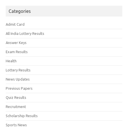
Categories
Admit Card
All India Lottery Results
Answer Keys
Exam Results
Health
Lottery Results
News Updates
Previous Papers
Quiz Results
Recruitment
Scholarship Results
Sports News