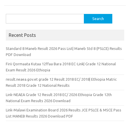
Search
for:
Recent Posts
Standard 8 Maneb Result 2026 Pass List| Maneb Std 8 (PSLCE) Results
PDF Download
Firii Qormaata Kutaa 12ffaa Bara 2018 EC-Link| Grade 12 National
Exam Result 2026 Ethiopia
result.neaea.gov.et grade 12 Result 2018 EC/ 2018| Ethiopia Matric
Result 2018 Grade 12 National Results
Link-NEAEA Grade 12 Result 2018 EC/ 2026 Ethiopia Grade 12th
National Exam Results 2026 Download
Link-Malawi Examination Board 2026 Results JCE PSLCE & MSCE Pass
List MANEB Results 2026 Download PDF