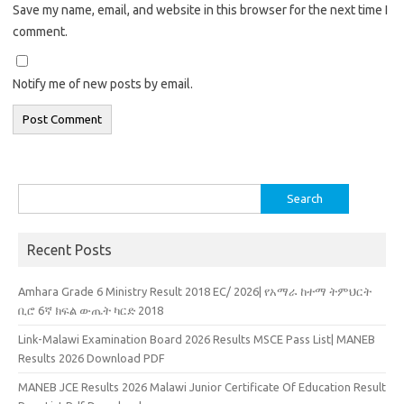
Save my name, email, and website in this browser for the next time I
comment.
Notify me of new posts by email.
Search
for:
Recent Posts
Amhara Grade 6 Ministry Result 2018 EC/ 2026| የአማራ ከተማ ትምህርት
ቢሮ 6ኛ ክፍል ውጤት ካርድ 2018
Link-Malawi Examination Board 2026 Results MSCE Pass List| MANEB
Results 2026 Download PDF
MANEB JCE Results 2026 Malawi Junior Certificate Of Education Result