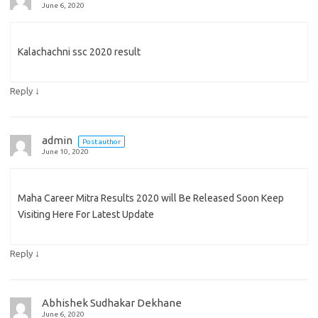
June 6, 2020
Kalachachni ssc 2020 result
↓
Reply
admin
Post author
June 10, 2020
Maha Career Mitra Results 2020 will Be Released Soon Keep
Visiting Here For Latest Update
↓
Reply
Abhishek Sudhakar Dekhane
June 6, 2020