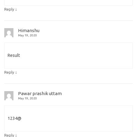
↓
Reply
Himanshu
May 19, 2020
Result
↓
Reply
Pawar prashik uttam
May 19, 2020
1234@
↓
Reply