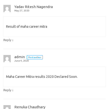
Yadav Ritesh Nagendra
May 27, 2020
Result of maha career mitra
↓
Reply
admin
Post author
June 4, 2020
Maha Career Mitra results 2020 Declared Soon.
↓
Reply
Renuka Chaudhary