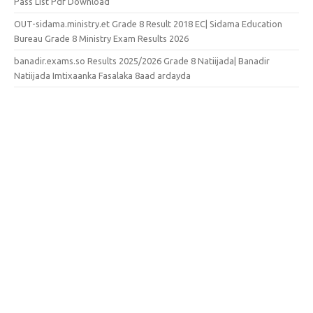
Pass List Pdf Download
OUT-sidama.ministry.et Grade 8 Result 2018 EC| Sidama Education
Bureau Grade 8 Ministry Exam Results 2026
banadir.exams.so Results 2025/2026 Grade 8 Natiijada| Banadir
Natiijada Imtixaanka Fasalaka 8aad ardayda