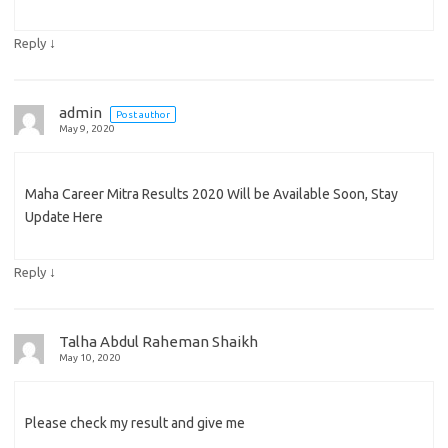
↓
Reply
admin
Post author
May 9, 2020
Maha Career Mitra Results 2020 Will be Available Soon, Stay
Update Here
↓
Reply
Talha Abdul Raheman Shaikh
May 10, 2020
Please check my result and give me