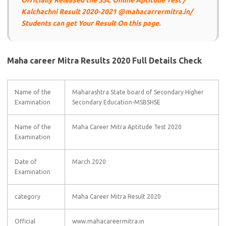
Officially Released the SSC Online Aptitude Test /
Kalchachni Result 2020-2021 @mahacarrermitra.in/
Students can get Your Result On this page.
Maha career Mitra Results 2020 Full Details Check
Name of the
Maharashtra State board of Secondary Higher
Examination
Secondary Education-MSBSHSE
Name of the
Maha Career Mitra Aptitude Test 2020
Examination
Date of
March 2020
Examination
category
Maha Career Mitra Result 2020
Official
www.mahacareermitra.in