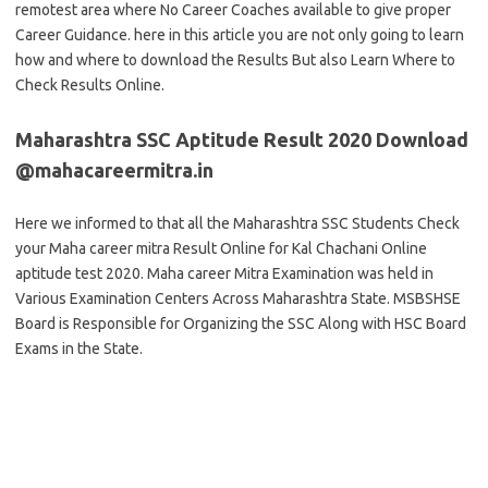
remotest area where No Career Coaches available to give proper
Career Guidance. here in this article you are not only going to learn
how and where to download the Results But also Learn Where to
Check Results Online.
Maharashtra SSC Aptitude Result 2020 Download
@mahacareermitra.in
Here we informed to that all the Maharashtra SSC Students Check
your Maha career mitra Result Online for Kal Chachani Online
aptitude test 2020. Maha career Mitra Examination was held in
Various Examination Centers Across Maharashtra State. MSBSHSE
Board is Responsible for Organizing the SSC Along with HSC Board
Exams in the State.