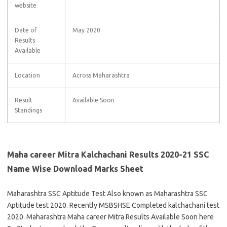
website
Date of
May 2020
Results
Available
Location
Across Maharashtra
Result
Available Soon
Standings
Maha career Mitra Kalchachani Results 2020-21 SSC
Name Wise Download Marks Sheet
Maharashtra SSC Aptitude Test Also known as Maharashtra SSC
Aptitude test 2020. Recently MSBSHSE Completed kalchachani test
2020. Maharashtra Maha career Mitra Results Available Soon here