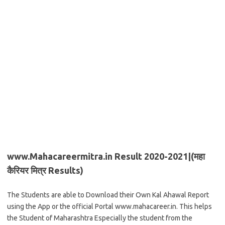
www.
Mahacareermitra.in Result 2020-2021|(महा
कैरियर मित्र Results)
The Students are able to Download their Own Kal Ahawal Report
using the App or the official Portal www.mahacareer.in. This helps
the Student of Maharashtra Especially the student from the