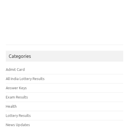
Categories
Admit Card
All India Lottery Results
Answer Keys
Exam Results
Health
Lottery Results
News Updates