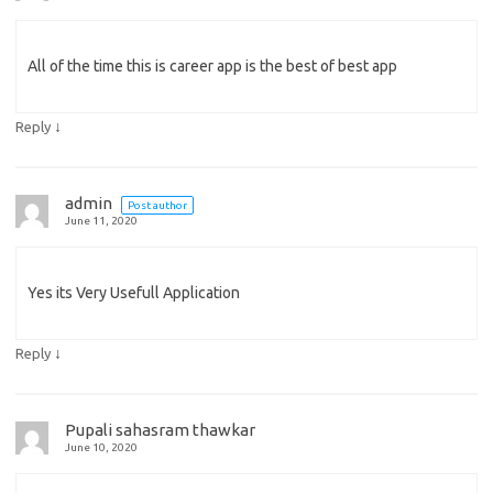
All of the time this is career app is the best of best app
↓
Reply
admin
Post author
June 11, 2020
Yes its Very Usefull Application
↓
Reply
Pupali sahasram thawkar
June 10, 2020