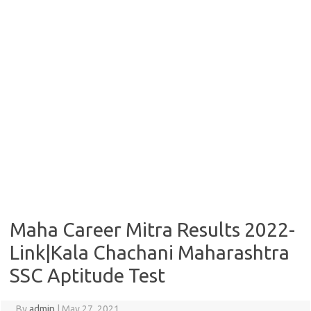
Maha Career Mitra Results 2022-
Link|Kala Chachani Maharashtra
SSC Aptitude Test
By
admin
|
May 27, 2021