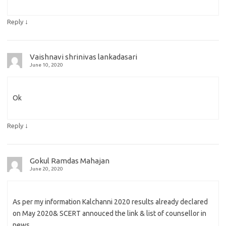
↓
Reply
Vaishnavi shrinivas lankadasari
June 10, 2020
Ok
↓
Reply
Gokul Ramdas Mahajan
June 20, 2020
As per my information Kalchanni 2020 results already declared
on May 2020& SCERT annouced the link & list of counsellor in
news.