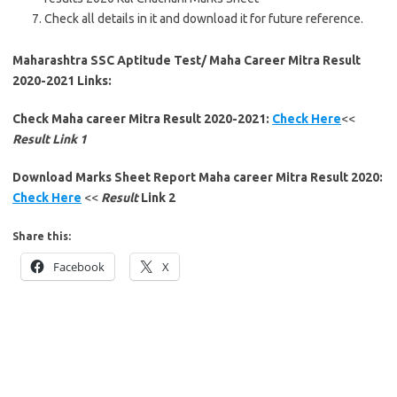
Check all details in it and download it for future reference.
Maharashtra SSC Aptitude Test/ Maha Career Mitra Result
2020-2021 Links:
Check Maha career Mitra Result 2020-2021:
Check Here
<<
Result Link 1
Download Marks Sheet Report Maha career Mitra Result 2020:
Check Here
<<
Result
Link 2
Share this:
Facebook
X