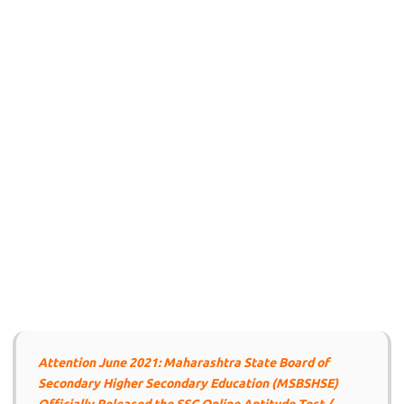
Attention June 2021: Maharashtra State Board of
Secondary Higher Secondary Education (MSBSHSE)