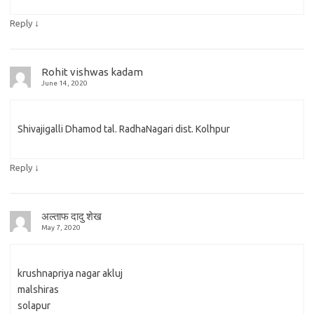
↓
Reply
Rohit vishwas kadam
June 14, 2020
Shivajigalli Dhamod tal. RadhaNagari dist. Kolhpur
↓
Reply
अल्ताफ दादु शेख
May 7, 2020
krushnapriya nagar akluj
malshiras
solapur