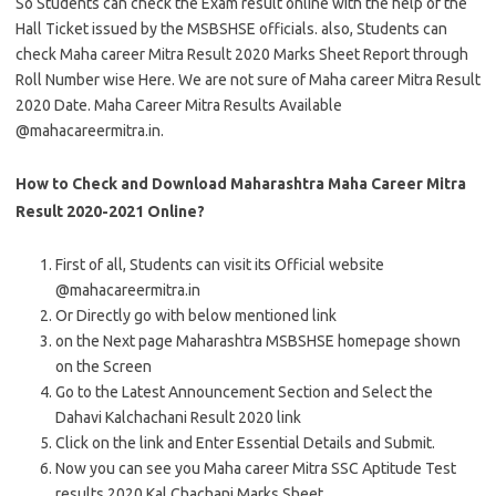
So Students can check the Exam result online with the help of the
Hall Ticket issued by the MSBSHSE officials. also, Students can
check Maha career Mitra Result 2020 Marks Sheet Report through
Roll Number wise Here. We are not sure of Maha career Mitra Result
2020 Date. Maha Career Mitra Results Available
@mahacareermitra.in.
How to Check and Download Maharashtra Maha Career Mitra
Result 2020-2021 Online?
First of all, Students can visit its Official website
@mahacareermitra.in
Or Directly go with below mentioned link
on the Next page Maharashtra MSBSHSE homepage shown
on the Screen
Go to the Latest Announcement Section and Select the
Dahavi Kalchachani Result 2020 link
Click on the link and Enter Essential Details and Submit.
Now you can see you Maha career Mitra SSC Aptitude Test
results 2020 Kal Chachani Marks Sheet