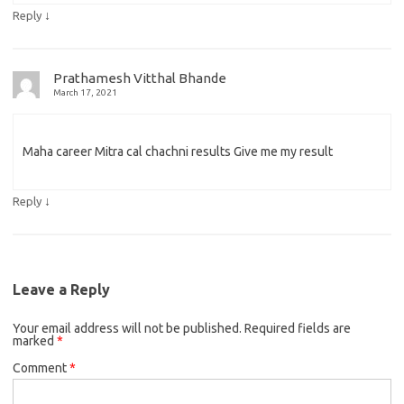
↓
Reply
Prathamesh Vitthal Bhande
March 17, 2021
Maha career Mitra cal chachni results Give me my result
↓
Reply
Leave a Reply
Your email address will not be published.
Required fields are
marked
*
Comment
*