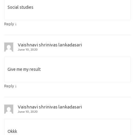
Social studies
↓
Reply
Vaishnavi shrinivas lankadasari
June 10, 2020
Give me my result
↓
Reply
Vaishnavi shrinivas lankadasari
June 10, 2020
Okkk