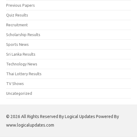
Previous Papers
Quiz Results
Recruitment
Scholarship Results
Sports News
Sri Lanka Results
Technology News
Thai Lottery Results
TV Shows
Uncategorized
© 2026 All Rights Reserved By Logical Updates Powered By
www.logicalupdates.com