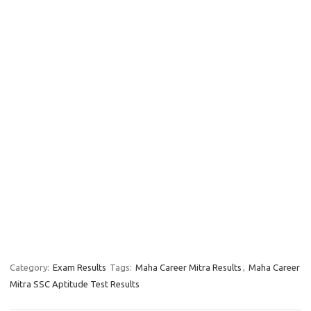
Category:
Exam Results
Tags:
Maha Career Mitra Results
,
Maha Career
Mitra SSC Aptitude Test Results