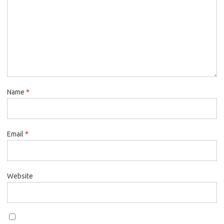
Name
*
Email
*
Website