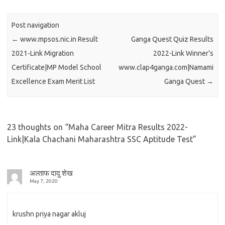
Post navigation
←
www.mpsos.nic.in Result
Ganga Quest Quiz Results
2021-Link Migration
2022-Link Winner’s
Certificate|MP Model School
www.clap4ganga.com|Namami
Excellence Exam Merit List
Ganga Quest
→
23 thoughts on “
Maha Career Mitra Results 2022-
Link|Kala Chachani Maharashtra SSC Aptitude Test
”
अल्ताफ दादु शेख
May 7, 2020
krushn priya nagar akluj