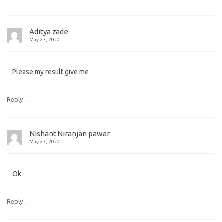
Aditya zade
May 27, 2020
Please my result give me
↓
Reply
Nishant Niranjan pawar
May 27, 2020
Ok
↓
Reply