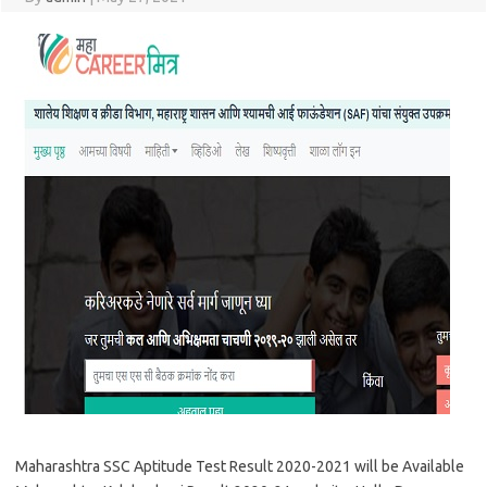
Maharashtra SSC Aptitude Test Result 2020-2021 will be Available