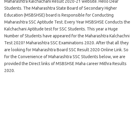
Maharashtra Kalchachani Result 2020-21 website. Hello Dear
Students. The Maharashtra State Board of Secondary Higher
Education (MSBSHSE) board is Responsible for Conducting
Maharashtra SSC Aptitude Test. Every Year MSBSHSE Conducts the
Kalchachani Aptitude test for SSC Students. This year a Huge
Number of Students have appeared for the Maharashtra Kalchachni
Test 2020? Maharashtra SSC Examinations 2020. After that all they
are looking for Maharashtra Board SSC Result 2020 Online Link. So
for the Convenience of Maharashtra SSC Students below, we are
provided the Direct links of MSBSHSE Maha career Mithra Results
2020.