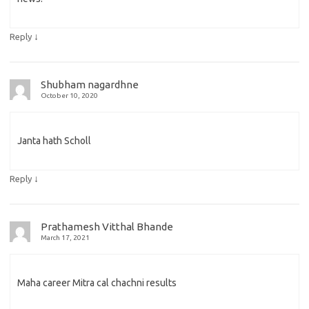
↓
Reply
Shubham nagardhne
October 10, 2020
Janta hath Scholl
↓
Reply
Prathamesh Vitthal Bhande
March 17, 2021
Maha career Mitra cal chachni results