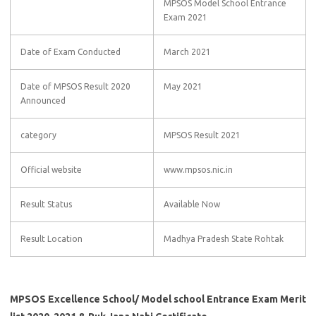
MPSOS Model School Entrance
Exam 2021
Date of Exam Conducted
March 2021
Date of MPSOS Result 2020
May 2021
Announced
category
MPSOS Result 2021
Official website
www.mpsos.nic.in
Result Status
Available Now
Result Location
Madhya Pradesh State Rohtak
MPSOS Excellence School/ Model school Entrance Exam Merit