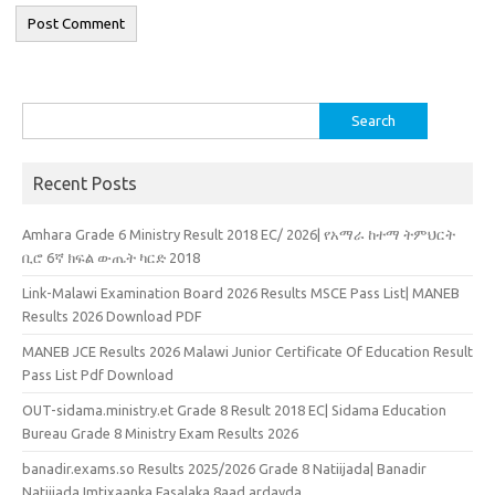
Search
for:
Recent Posts
Amhara Grade 6 Ministry Result 2018 EC/ 2026| የአማራ ከተማ ትምህርት
ቢሮ 6ኛ ክፍል ውጤት ካርድ 2018
Link-Malawi Examination Board 2026 Results MSCE Pass List| MANEB
Results 2026 Download PDF
MANEB JCE Results 2026 Malawi Junior Certificate Of Education Result
Pass List Pdf Download
OUT-sidama.ministry.et Grade 8 Result 2018 EC| Sidama Education
Bureau Grade 8 Ministry Exam Results 2026
banadir.exams.so Results 2025/2026 Grade 8 Natiijada| Banadir
Natiijada Imtixaanka Fasalaka 8aad ardayda