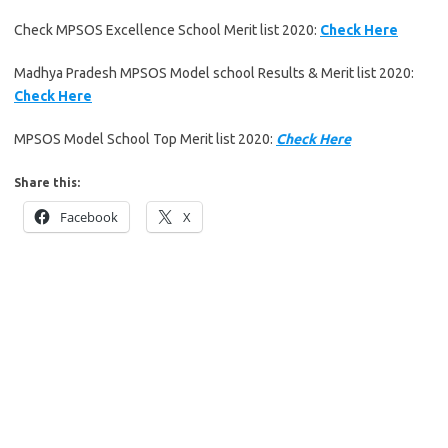
Check MPSOS Excellence School Merit list 2020:
Check Here
Madhya Pradesh MPSOS Model school Results & Merit list 2020:
Check Here
MPSOS Model School Top Merit list 2020:
Check Here
Share this:
Facebook
X