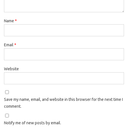
Name
*
Email
*
Website
Save my name, email, and website in this browser for the next time I
comment.
Notify me of new posts by email.