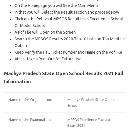
On the Homepage you will See the Main Menu
In that you will Select the Result section and proceed Now
Click on the Relevant MPSOS Result links Excellence School
Or Model School
A Pdf File will Open on the Screen
Search the MPSOS Results 2020 Top 10 List and Top Merit list
Option
Keep Verify the Hall Ticket number and Name on the Pdf File
At last take a Print Out for Future Use.
Madhya Pradesh State Open School Results 2021 Full
Information
Name of the Organization
Madhya Pradesh State Open
School
Name of the Examination
MPSOS Excellence Entrance
Exam 2021