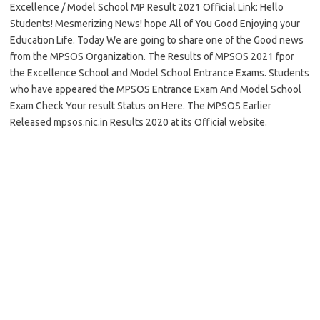
Excellence / Model School MP Result 2021 Official Link: Hello
Students! Mesmerizing News! hope All of You Good Enjoying your
Education Life. Today We are going to share one of the Good news
from the MPSOS Organization. The Results of MPSOS 2021 fpor
the Excellence School and Model School Entrance Exams. Students
who have appeared the MPSOS Entrance Exam And Model School
Exam Check Your result Status on Here. The MPSOS Earlier
Released mpsos.nic.in Results 2020 at its Official website.