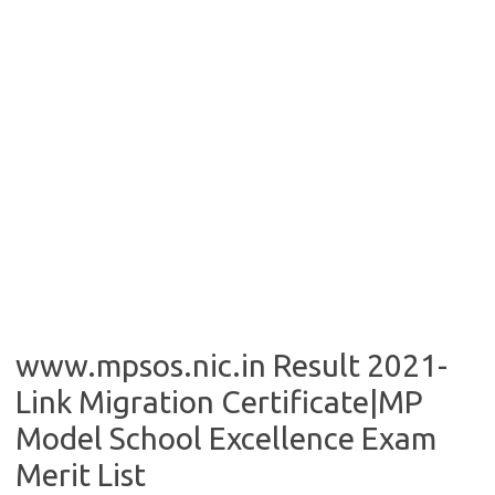
www.mpsos.nic.in Result 2021-
Link Migration Certificate|MP
Model School Excellence Exam
Merit List