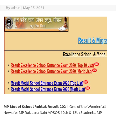
By
admin
|
May 25, 2021
MP Model School Rohtak Result 2021
: One of the Wonderfull
News for MP Ruk Jana Nahi MPSOS 10th & 12th Students. MP