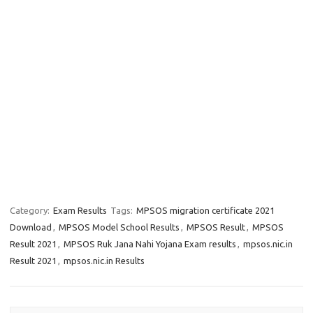
Category:
Exam Results
Tags:
MPSOS migration certificate 2021
Download
,
MPSOS Model School Results
,
MPSOS Result
,
MPSOS
Result 2021
,
MPSOS Ruk Jana Nahi Yojana Exam results
,
mpsos.nic.in
Result 2021
,
mpsos.nic.in Results