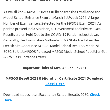
list 2020-2021 & Ruk Jana Nahi Certificate
As we all know MPSOS Successfully hosted the Excellence and
Model School Entrance Exam on March 1st Week 2021. A large
Number of Exam centers Selected for the MPSOS Exam 2021. As
per the present India Situation, all Government and Private Exam
Results are on Hold Due to the COVID-19 Pandemic Lockdown.
Generally, the Examination Authority of MP State Has taken the
Decision to Announce MPSOS Model School Result & Merit list
2020. So that MPSOS Released MPSOS Model School Result for 6th
& 9th Class Entrance Exams.
Important Links of MPSOS Result 2021:
MPSOS Result 2021 & Migration Certificate 2021 Download:
Check Here
Download mpsos.nic.in Excellence School Results 2020:
Check
Here