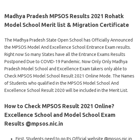
Madhya Pradesh MPSOS Results 2021 Rohatk
Model School Merit list & Migration Certificate
The Madhya Pradesh State Open School has Officially Announced
the MPSOS Model And Excellence School Entrance Exam results.
Right now So many States have all the Entrance Exams Results
Postponed Due to COVID-19 Pandemic. Now Only Only Madhya
Pradesh Model School and Excellence Exam takers only able to
Check MPSOS Model School Result 2021 Online Mode. The Names
of Students who qualified in the MPSOS Model School And
Excellence School Result 2020 will be included in the Merit List.
How to Check MPSOS Result 2021 Online?
Excellence School and Model School Exam
Results @mpsos.nic.in
First, Students need to go Its Official website @mpsos.nic.in