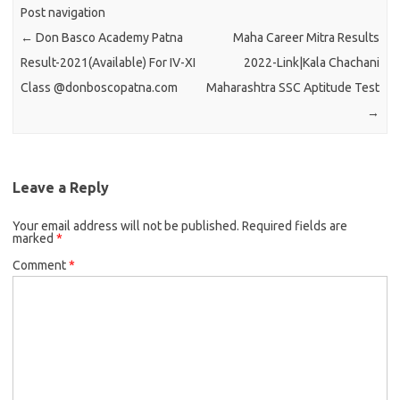
Post navigation
←
Don Basco Academy Patna
Maha Career Mitra Results
Result-2021(Available) For IV-XI
2022-Link|Kala Chachani
Class @donboscopatna.com
Maharashtra SSC Aptitude Test
→
Leave a Reply
Your email address will not be published.
Required fields are
marked
*
Comment
*