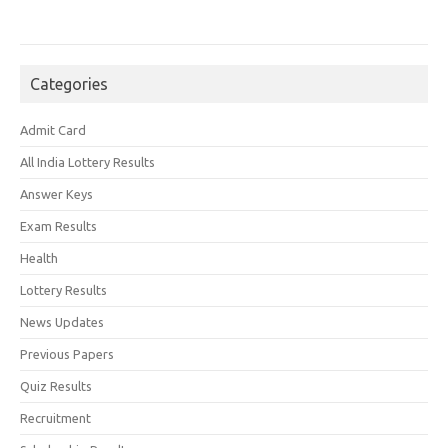
Categories
Admit Card
All India Lottery Results
Answer Keys
Exam Results
Health
Lottery Results
News Updates
Previous Papers
Quiz Results
Recruitment