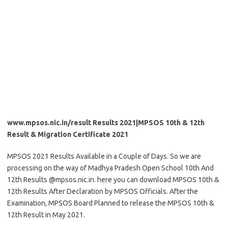
www.mpsos.nic.in/result Results 2021|MPSOS 10th & 12th
Result & Migration Certificate 2021
MPSOS 2021 Results Available in a Couple of Days. So we are
processing on the way of Madhya Pradesh Open School 10th And
12th Results @mpsos.nic.in. here you can download MPSOS 10th &
12th Results After Declaration by MPSOS Officials. After the
Examination, MPSOS Board Planned to release the MPSOS 10th &
12th Result in May 2021.