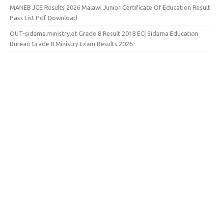
MANEB JCE Results 2026 Malawi Junior Certificate Of Education Result
Pass List Pdf Download
OUT-sidama.ministry.et Grade 8 Result 2018 EC| Sidama Education
Bureau Grade 8 Ministry Exam Results 2026