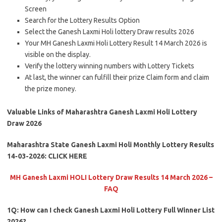
Screen
Search for the Lottery Results Option
Select the Ganesh Laxmi Holi lottery Draw results 2026
Your MH Ganesh Laxmi Holi Lottery Result 14 March 2026 is
visible on the display.
Verify the lottery winning numbers with Lottery Tickets
At last, the winner can fulfill their prize Claim form and claim
the prize money.
Valuable Links of Maharashtra Ganesh Laxmi Holi Lottery
Draw 2026
Maharashtra State Ganesh Laxmi Holi Monthly Lottery Results
14-03-2026: CLICK HERE
MH Ganesh Laxmi HOLI Lottery Draw Results 14 March 2026 –
FAQ
1Q: How can I check Ganesh Laxmi Holi Lottery Full Winner List
2026?