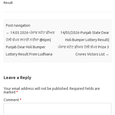
Result
Post navigation
←
14.03.2026-ਪੰਜਾਬ ਸਟੇਟ ਡੀਅਰ
14/03/2026-Punjab State Dear
ਹੋਲੀ ਬੰਪਰ ਲਾਟਰੀ ਨਤੀਜਾ @6pm|
Holi Bumper Lottery Result|
Punjab Dear Holi Bumper
ਪੰਜਾਬ ਸਟੇਟ ਡੀਅਰ ਹੋਲੀ ਬੰਪਰ Prize 3
Lottery Result From Ludhiana
Crores Victors List
→
Leave a Reply
Your email address will not be published.
Required fields are
marked
*
Comment
*