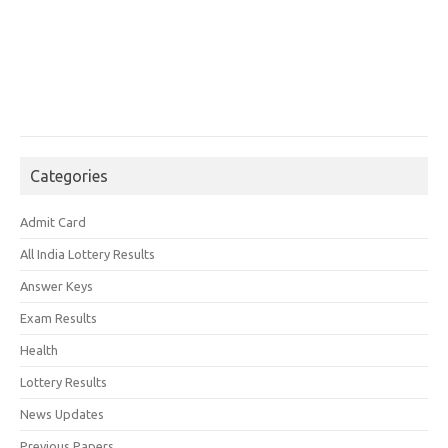
Categories
Admit Card
All India Lottery Results
Answer Keys
Exam Results
Health
Lottery Results
News Updates
Previous Papers