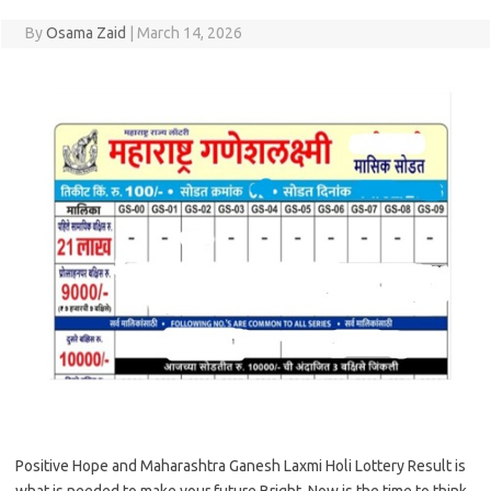
By
Osama Zaid
|
March 14, 2026
Positive Hope and Maharashtra Ganesh Laxmi Holi Lottery Result is
what is needed to make your future Bright. Now is the time to think