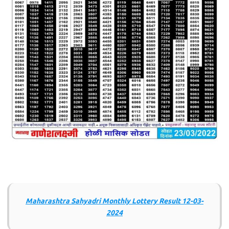
Maharashtra Sahyadri Monthly Lottery Result 12-03-
2024