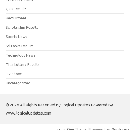
Quiz Results
Recruitment
Scholarship Results
Sports News
Sri Lanka Results
Technology News
Thai Lottery Results
TV Shows
Uncategorized
© 2026 All Rights Reserved By Logical Updates Powered By
www.logicalupdates.com
Iconic One
Theme | Powered by
Wordpress