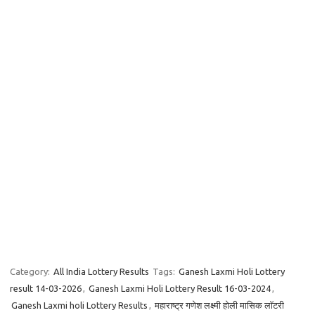
Category:
All India Lottery Results
Tags:
Ganesh Laxmi Holi Lottery
result 14-03-2026
,
Ganesh Laxmi Holi Lottery Result 16-03-2024
,
Ganesh Laxmi holi Lottery Results
,
महाराष्ट्र गणेश लक्ष्मी होली मासिक लॉटरी