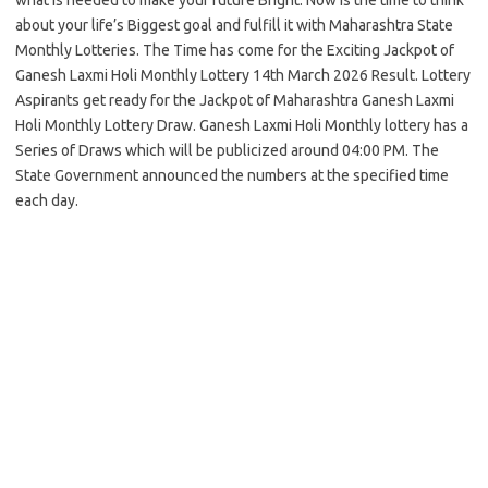
about your life’s Biggest goal and fulfill it with Maharashtra State
Monthly Lotteries. The Time has come for the Exciting Jackpot of
Ganesh Laxmi Holi Monthly Lottery 14th March 2026 Result. Lottery
Aspirants get ready for the Jackpot of Maharashtra Ganesh Laxmi
Holi Monthly Lottery Draw. Ganesh Laxmi Holi Monthly lottery has a
Series of Draws which will be publicized around 04:00 PM. The
State Government announced the numbers at the specified time
each day.