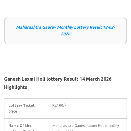
Maharashtra Gaurav Monthly Lottery Result 18-02-
2026
Ganesh Laxmi Holi lottery Result 14 March 2026
Highlights
Lottery Ticket
Rs.100/-
price
Name Of the
Maharashtra Ganesh Laxmi Holi monthly