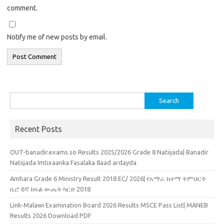
comment.
Notify me of new posts by email.
Search
for:
Recent Posts
OUT-banadir.exams.so Results 2025/2026 Grade 8 Natiijada| Banadir
Natiijada Imtixaanka Fasalaka 8aad ardayda
Amhara Grade 6 Ministry Result 2018 EC/ 2026| የአማራ ከተማ ትምህርት
ቢሮ 6ኛ ክፍል ውጤት ካርድ 2018
Link-Malawi Examination Board 2026 Results MSCE Pass List| MANEB
Results 2026 Download PDF