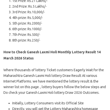
1st Prize: Rs.21 Lakhs/-
2nd Prize: Rs.5 Lakhs/-
3rd Prize: Rs.10,000/-
4th prize: Rs.5,000/-
5th prize: Rs.2000/-
6th prize: Rs.1000/-
7th Prize: Rs.500/-
8th prize: Rs.250/-
How to Check Ganesh Laxmi Holi Monthly Lottery Result 14
March 2026 Status
Where thousands of lottery Ticket customers Eagerly Wait for the
Maharashtra Ganesh Laxmi Holi lottery Draw Result At various
Internet Platforms. we have mentioned the lottery result & the
winner list on this page. , lottery buyers follow the below steps and
Do check your Ganesh Laxmi Holi lottery Draw 2026 Outcomes.
Initially, Lottery Consumers visit its Official Site
Directly, you will get the Lottery Maharashtra homepage