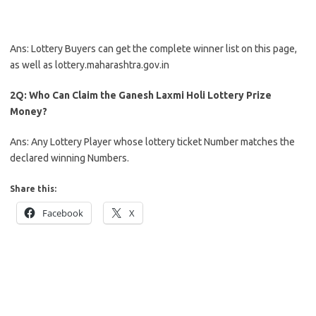
Ans: Lottery Buyers can get the complete winner list on this page,
as well as lottery.maharashtra.gov.in
2Q: Who Can Claim the Ganesh Laxmi Holi Lottery Prize
Money?
Ans: Any Lottery Player whose lottery ticket Number matches the
declared winning Numbers.
Share this:
Facebook
X