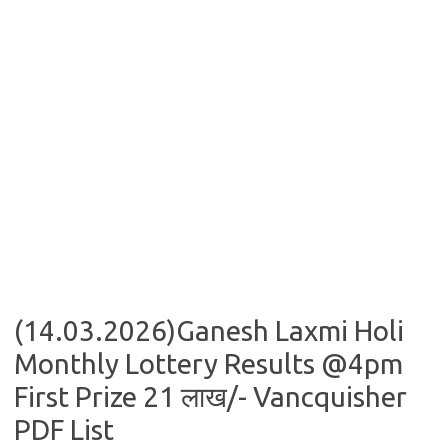
(14.03.2026)Ganesh Laxmi Holi
Monthly Lottery Results @4pm
First Prize 21 लाख/- Vancquisher
PDF List