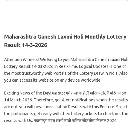
Maharashtra Ganesh Laxmi Holi Monthly Lottery
Result 14-3-2026
Attention Winners! We Bring to you Maharashtra Ganesh Laxmi Holi
Lottery Result 14-03-2026 in Real-Time. Logical Updates is One of
the most trustworthy web Portals of the Lottery Draw in India. Also,
you can access its website on any device worldwide.
Exciting News of the Day! महाराष्ट्र गणेश लक्ष्मी होली मासिक लॉटरी परिणाम on
14 March 2026. Therefore, get Alert notifications when the results
are out. you will never miss out on Results with this Feature. So, all
the participants get ready with their lottery tickets to check out the
results with Us. महाराष्ट्र गणेश लक्ष्मी होळी मासिक सोडतीचा निकाल 2026.