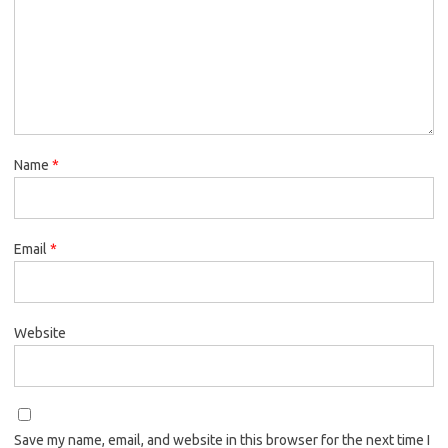
Name
*
Email
*
Website
Save my name, email, and website in this browser for the next time I