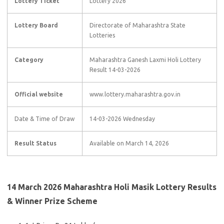
Lottery Ticket
Lottery 2026
Lottery Board
Directorate of Maharashtra State
Lotteries
Category
Maharashtra Ganesh Laxmi Holi Lottery
Result 14-03-2026
Official website
www.lottery.maharashtra.gov.in
Date & Time of Draw
14-03-2026 Wednesday
Result Status
Available on March 14, 2026
14 March 2026 Maharashtra Holi Masik Lottery Results
& Winner Prize Scheme