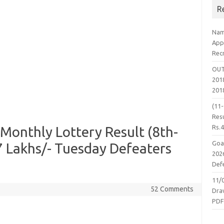
R
Nam
App
Rec
OUT
2018
201
(11
Resu
Rs.
Monthly Lottery Result (8th-
Goa
17 Lakhs/- Tuesday Defeaters
2026
Defe
11/
52 Comments
Dra
PD