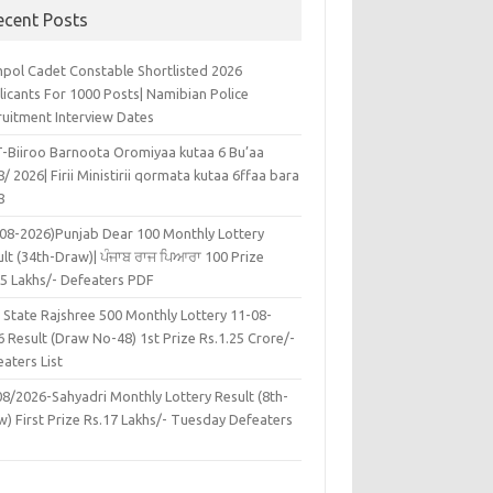
ecent Posts
pol Cadet Constable Shortlisted 2026
licants For 1000 Posts| Namibian Police
ruitment Interview Dates
-Biiroo Barnoota Oromiyaa kutaa 6 Bu’aa
/ 2026| Firii Ministirii qormata kutaa 6ffaa bara
8
-08-2026)Punjab Dear 100 Monthly Lottery
lt (34th-Draw)| ਪੰਜਾਬ ਰਾਜ ਪਿਆਰਾ 100 Prize
45 Lakhs/- Defeaters PDF
 State Rajshree 500 Monthly Lottery 11-08-
 Result (Draw No-48) 1st Prize Rs.1.25 Crore/-
aters List
08/2026-Sahyadri Monthly Lottery Result (8th-
w) First Prize Rs.17 Lakhs/- Tuesday Defeaters
F