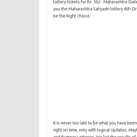
lottery tickets for Rs. 50/-. Maharashtra Stat
you the Maharashtra Sahyadri lottery 8th-Dr
be the Right choice.
It is never too late to be what you have been
right on time, only with logical Updates. M