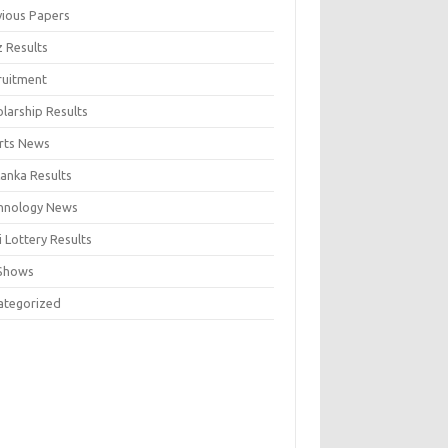
vious Papers
z Results
ruitment
larship Results
rts News
Lanka Results
hnology News
 Lottery Results
Shows
ategorized