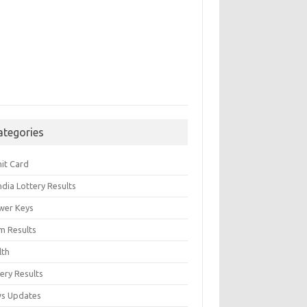
ategories
it Card
India Lottery Results
wer Keys
m Results
lth
ery Results
s Updates