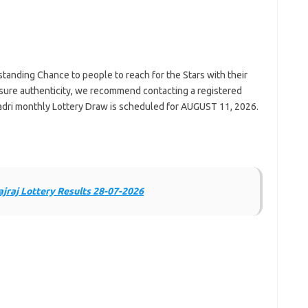
standing Chance to people to reach for the Stars with their
ure authenticity, we recommend contacting a registered
yadri monthly Lottery Draw is scheduled for AUGUST 11, 2026.
jraj Lottery Results 28-07-2026