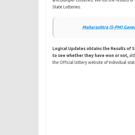
and Bumper Lotteries. We list the results 
State Lotteries.
Maharashtra (5-PM) Ganes
Logical Updates obtains the Results of 
to see whether they have won or not,
alt
the Official lottery website of Individual sta