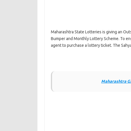
Maharashtra State Lotteries is giving an Out
Bumper and Monthly Lottery Scheme. To ens
agent to purchase a lottery ticket. The Sah
Maharashtra Ga