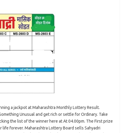
winning a jackpot at Maharashtra Monthly Lottery Result.
Something Unusual and get rich or settle for Ordinary. Take
king the list of the winner here at At 04.00pm. The First prize
 life forever. Maharashtra Lottery Board sells Sahyadri