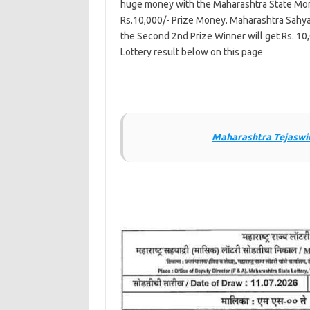
huge money with the Maharashtra State Mont
Rs.10,000/- Prize Money. Maharashtra Sahya
the Second 2nd Prize Winner will get Rs. 10
Lottery result below on this page
Maharashtra Tejaswin