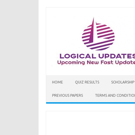
Skip
to
content
HOME
QUIZ RESULTS
SCHOLARSHIP
PREVIOUS PAPERS
TERMS AND CONDITIO