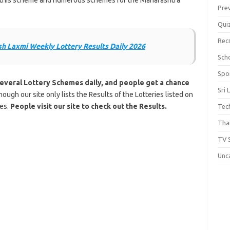
of this scheme and numerous schemes for the Maharashtra
Pre
Qui
Rec
h Laxmi Weekly Lottery Results Daily 2026
Scho
Spo
Several Lottery Schemes daily, and people get a chance
Sri 
hough our site only lists the Results of the Lotteries listed on
tes.
People visit our site to check out the Results.
Tec
Thai
TV 
Unc