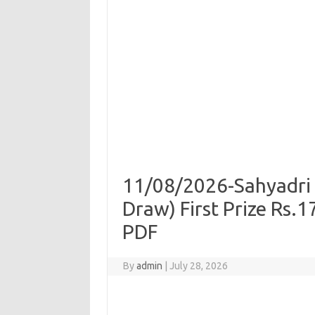
11/08/2026-Sahyadri 
Draw) First Prize Rs.
PDF
By
admin
|
July 28, 2026