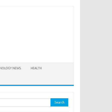
NOLOGY NEWS
HEALTH
rch