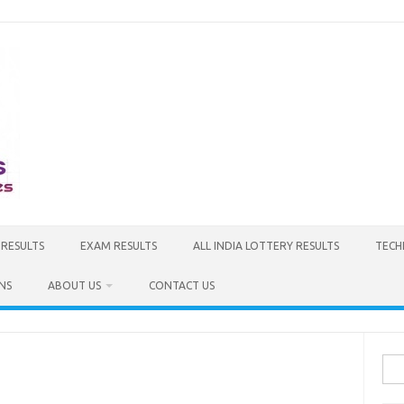
 RESULTS
EXAM RESULTS
ALL INDIA LOTTERY RESULTS
TECH
NS
ABOUT US
CONTACT US
Sea
for: