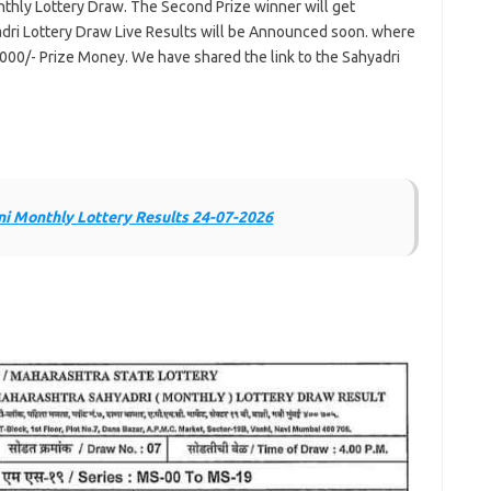
hly Lottery Draw. The Second Prize winner will get
dri Lottery Draw Live Results will be Announced soon. where
,000/- Prize Money. We have shared the link to the Sahyadri
i Monthly Lottery Results 24-07-2026