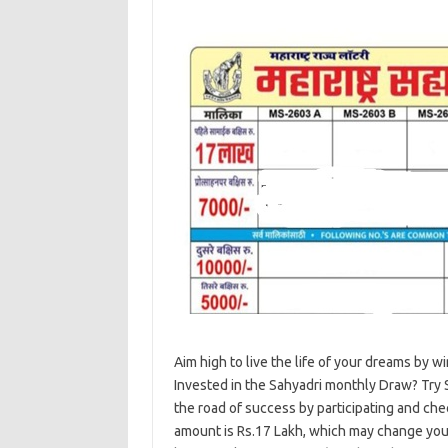
Aim high to live the life of your dreams by 
Invested in the Sahyadri monthly Draw? Try 
the road of success by participating and chec
amount is Rs.17 Lakh, which may change your