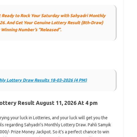
 Ready to Rock Your Saturday with Sahyadri Monthly
26. And Get Your Genuine Lottery Result {8th-Draw}
y Winning Number’s “Released”.
ly Lottery Draw Results 18-03-2026 (4 PM)
ottery Result August 11, 2026 At 4 pm
rying your luck in Lotteries, and your luck will get you the
ls regarding Sahyadri’s Monthly Lottery Draw. Pahli Samyik
,000/- Prize Money Jackpot. So it’s a perfect chance to win