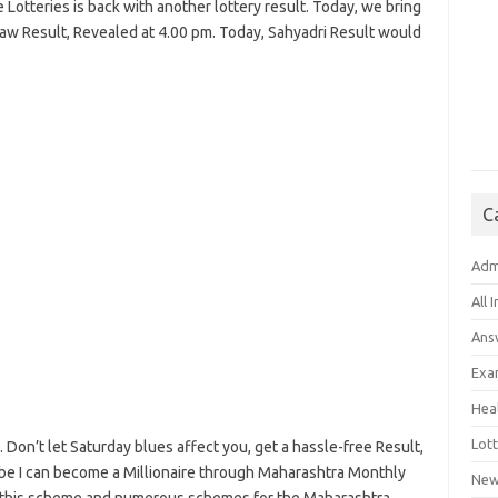
e Lotteries is back with another lottery result. Today, we bring
aw Result, Revealed at 4.00 pm. Today, Sahyadri Result would
C
Adm
All 
Ans
Exa
Hea
Lott
. Don’t let Saturday blues affect you, get a hassle-free Result,
aybe I can become a Millionaire through Maharashtra Monthly
New