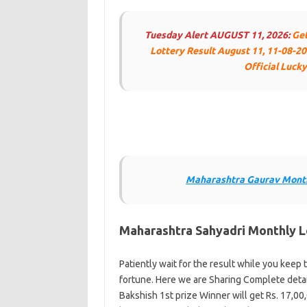
Tuesday Alert
AUGUST 11, 2026:
Get
Lottery Result August 11, 11-08-20
Official Luck
Maharashtra Gaurav Month
Maharashtra Sahyadri Monthly L
Patiently wait for the result while you keep t
fortune. Here we are Sharing Complete detai
Bakshish 1st prize Winner will get Rs. 17,00