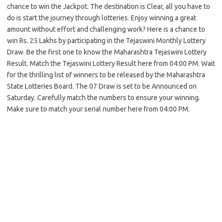
chance to win the Jackpot. The destination is Clear, all you have to
do is start the journey through lotteries. Enjoy winning a great
amount without effort and challenging work? Here is a chance to
win Rs. 25 Lakhs by participating in the Tejaswini Monthly Lottery
Draw. Be the first one to know the Maharashtra Tejaswini Lottery
Result. Match the Tejaswini Lottery Result here from 04:00 PM. Wait
for the thrilling list of winners to be released by the Maharashtra
State Lotteries Board. The 07 Draw is set to be Announced on
Saturday. Carefully match the numbers to ensure your winning.
Make sure to match your serial number here from 04:00 PM.