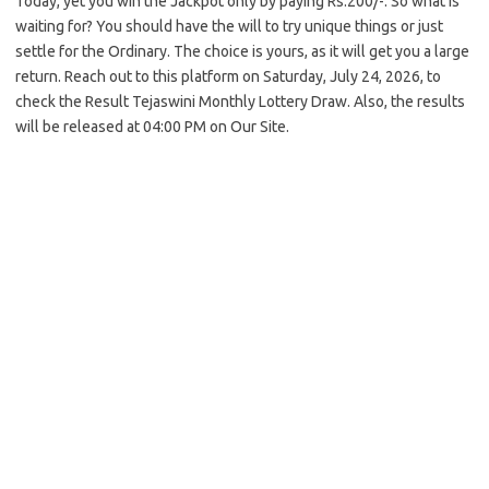
Today, yet you win the Jackpot only by paying Rs.200/-. So what is
waiting for? You should have the will to try unique things or just
settle for the Ordinary. The choice is yours, as it will get you a large
return. Reach out to this platform on Saturday, July 24, 2026, to
check the Result Tejaswini Monthly Lottery Draw. Also, the results
will be released at 04:00 PM on Our Site.