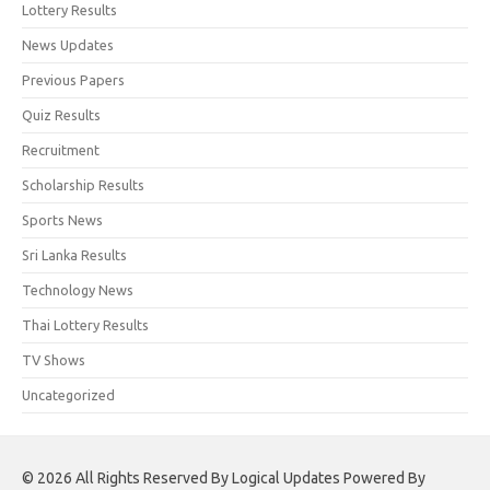
Lottery Results
News Updates
Previous Papers
Quiz Results
Recruitment
Scholarship Results
Sports News
Sri Lanka Results
Technology News
Thai Lottery Results
TV Shows
Uncategorized
© 2026 All Rights Reserved By Logical Updates Powered By