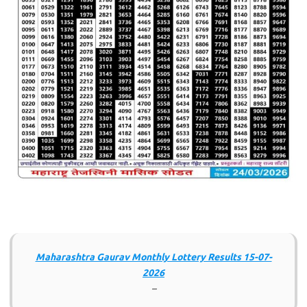
Maharashtra Gaurav Monthly Lottery Results 15-07-
2026
–