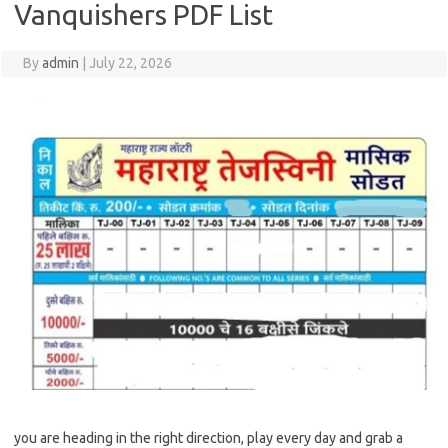
Vanquishers PDF List
By
admin
|
July 22, 2026
you are heading in the right direction, play every day and grab a