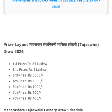
Maharashtra GAJRAJ Monthly Lottery Results 28-07-
2026
Prize Layout महाराष्ट्र तेजस्विनी मासिक लॉटरी (Tajaswini)
Draw 2026
1st Prize: Rs.25 Lakhs/-
2nd Prize: Rs.1 Lakhs/-
3rd Prize: Rs.5000/-
4th Prize: Rs.2000/-
5th Prize: Rs.1000/-
6th Prize: Rs.500/-
7th Prize: Rs.400/-
Maharashtra Tajaswaini Lottery Draw Schedule