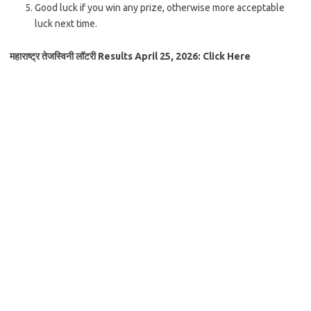
Good luck if you win any prize, otherwise more acceptable
luck next time.
महाराष्ट्र तेजस्विनी लॉटरी Results April 25, 2026: Click Here