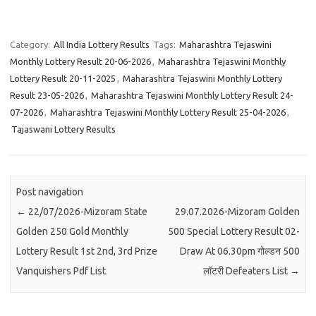
Category:
All India Lottery Results
Tags:
Maharashtra Tejaswini
Monthly Lottery Result 20-06-2026
,
Maharashtra Tejaswini Monthly
Lottery Result 20-11-2025
,
Maharashtra Tejaswini Monthly Lottery
Result 23-05-2026
,
Maharashtra Tejaswini Monthly Lottery Result 24-
07-2026
,
Maharashtra Tejaswini Monthly Lottery Result 25-04-2026
,
Tajaswani Lottery Results
Post navigation
←
22/07/2026-Mizoram State
29.07.2026-Mizoram Golden
Golden 250 Gold Monthly
500 Special Lottery Result 02-
Lottery Result 1st 2nd, 3rd Prize
Draw At 06.30pm गोल्डन 500
Vanquishers Pdf List
लॉटरी Defeaters List
→