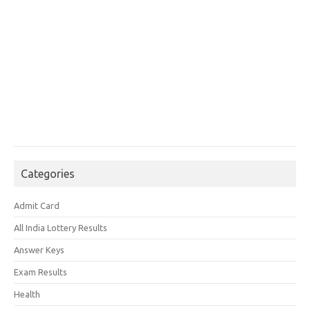
Categories
Admit Card
All India Lottery Results
Answer Keys
Exam Results
Health