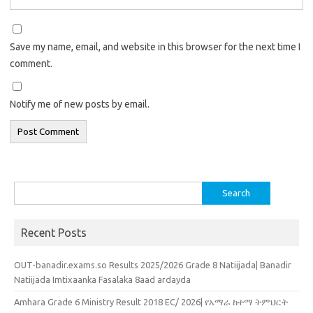
Save my name, email, and website in this browser for the next time I
comment.
Notify me of new posts by email.
Search
for:
Recent Posts
OUT-banadir.exams.so Results 2025/2026 Grade 8 Natiijada| Banadir
Natiijada Imtixaanka Fasalaka 8aad ardayda
Amhara Grade 6 Ministry Result 2018 EC/ 2026| የአማራ ከተማ ትምህርት