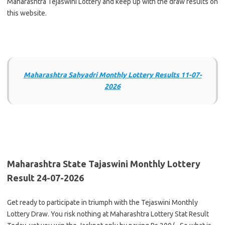
Maharashtra Tejaswini Lottery and keep up with the draw results on
this website.
Maharashtra Sahyadri Monthly Lottery Results 11-07-
2026
Maharashtra State Tajaswini Monthly Lottery
Result 24-07-2026
Get ready to participate in triumph with the Tejaswini Monthly
Lottery Draw. You risk nothing at Maharashtra Lottery Stat Result