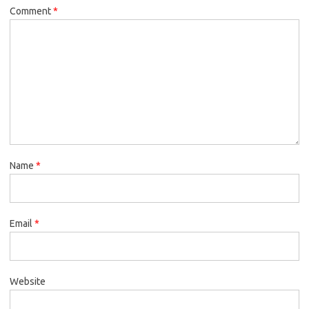
Comment
*
Name
*
Email
*
Website