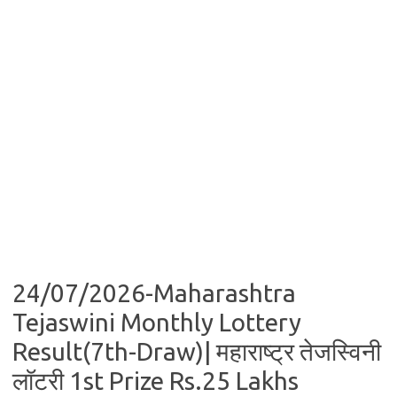
24/07/2026-Maharashtra
Tejaswini Monthly Lottery
Result(7th-Draw)| महाराष्ट्र तेजस्विनी
लॉटरी 1st Prize Rs.25 Lakhs