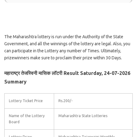
The Maharashtra lottery is run under the Authority of the State
Government, and all the winnings of the lottery are legal. Also, you
can participate in the Lottery any number of Times. Ultimately,
prizewinners make sure to proclaim their prize within 30 Days.
महाराष्ट्र तेजस्विनी मासिक लॉटरी Result Saturday, 24-07-2026
Summary
Lottery Ticket Price
Rs.200/-
Name of the Lottery
Maharashtra State Lotteries
Board
Lottery Draw
Maharashtra Tajaswaini Monthly