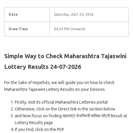
Date
Saturday, JULY 24, 2026
Draw Time
04.30 PM Onwards
Simple Way to Check Maharashtra Tajaswini
Lottery Results 24-07-2026
For the Sake of Hopefuls, we will guide you on how to check
Maharashtra Tajaswini Lottery Results on your Devices.
Firstly, visit its official Maharashtra Lotteries portal
Otherwise, click on the Direct link in the section below
and Now focus on finding महाराष्ट्र तेजस्विनी मासिक लॉटरी Result at
Lottery Results page
If you find, click on the PDF