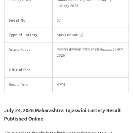
Lottery 2026
Sedat No
07
Type of Lottery
Masik (Monthly)
Article Focus
महाराष्ट्र तेजस्विनी मासिक लॉटरी Results 24-07-
2026
Official Site
Result Time
4 PM
July 24, 2026 Maharashtra Tajaswini Lottery Result
Published Online