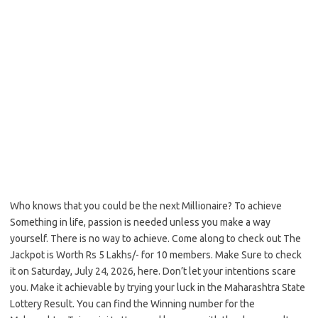
Who knows that you could be the next Millionaire? To achieve
Something in life, passion is needed unless you make a way
yourself. There is no way to achieve. Come along to check out The
Jackpot is Worth Rs 5 Lakhs/- for 10 members. Make Sure to check
it on Saturday, July 24, 2026, here. Don’t let your intentions scare
you. Make it achievable by trying your luck in the Maharashtra State
Lottery Result. You can find the Winning number for the