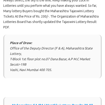
Always select, the sky is the limit. Keep making your Luck in
Lotteries until you perform what you have always wanted. So far,
Many lottery Buyers bought the Maharashtra Tajaswini Lottery
Tickets At the Price of Rs. 200/-. The Organization of Maharashtra
Lotteries Board has shortly updated the Tajaswini Lottery Result
PDF.
Place of Draw:
Office of the Deputy Director (F & A), Maharashtra State
Lottery,
T-Block 1st floor plot no.07 Dana Bazar, A.P M.C Market
Secotr-19B
Vashi, Navi Mumbai 400 705.