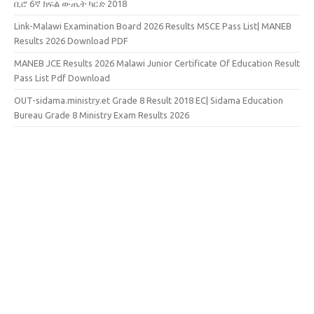
ቢሮ 6ኛ ክፍል ውጤት ካርድ 2018
Link-Malawi Examination Board 2026 Results MSCE Pass List| MANEB
Results 2026 Download PDF
MANEB JCE Results 2026 Malawi Junior Certificate Of Education Result
Pass List Pdf Download
OUT-sidama.ministry.et Grade 8 Result 2018 EC| Sidama Education
Bureau Grade 8 Ministry Exam Results 2026