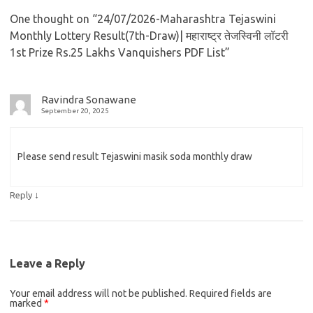
One thought on “
24/07/2026-Maharashtra Tejaswini
Monthly Lottery Result(7th-Draw)| महाराष्ट्र तेजस्विनी लॉटरी
1st Prize Rs.25 Lakhs Vanquishers PDF List
”
Ravindra Sonawane
September 20, 2025
Please send result Tejaswini masik soda monthly draw
↓
Reply
Leave a Reply
Your email address will not be published.
Required fields are
marked
*