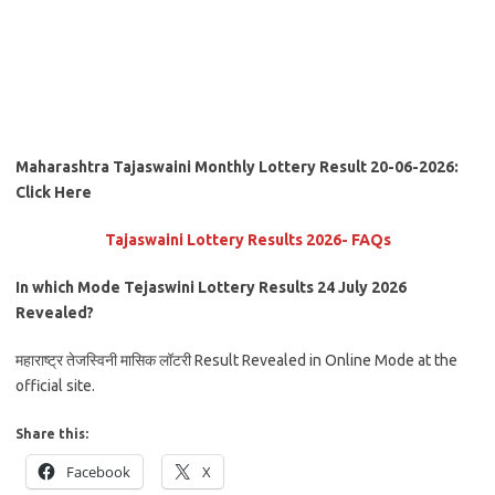
Maharashtra Tajaswaini Monthly Lottery Result 20-06-2026:
Click Here
Tajaswaini Lottery Results 2026- FAQs
In which Mode Tejaswini Lottery Results 24 July
2026
Revealed?
महाराष्ट्र तेजस्विनी मासिक लॉटरी Result Revealed in Online Mode at the
official site.
Share this:
Facebook
X