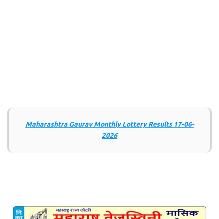
Maharashtra Gaurav Monthly Lottery Results 17-06-
2026