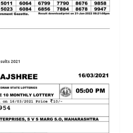
sults 2021