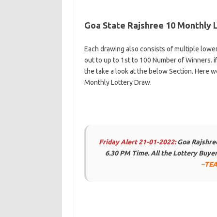
Goa State Rajshree 10 Monthly 
Each drawing also consists of multiple lowe
out to up to 1st to 100 Number of Winners. i
the take a look at the below Section. Here w
Monthly Lottery Draw.
Friday Alert 21-01-2022:
Goa Rajshree
6.30 PM Time. All the Lottery Buy
–
TEA