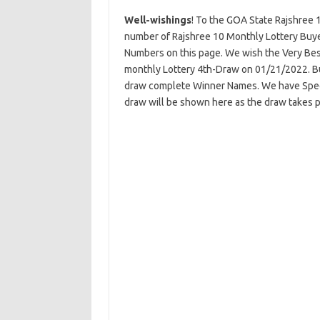
Well-wishings
! To the GOA State Rajshree 
number of Rajshree 10 Monthly Lottery Buye
Numbers on this page. We wish the Very Best
monthly Lottery 4th-Draw on 01/21/2022. But
draw complete Winner Names. We have Specia
draw will be shown here as the draw takes p