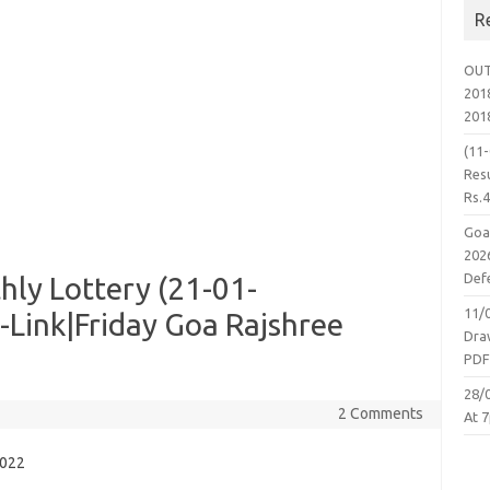
R
OUT
2018
201
(11
Resu
Rs.
Goa
2026
Defe
ly Lottery (21-01-
11/
-Link|Friday Goa Rajshree
Dra
PD
28/
2 Comments
At 7