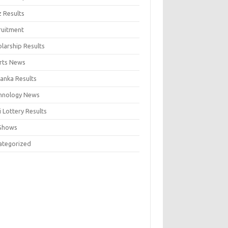
z Results
ruitment
larship Results
rts News
Lanka Results
hnology News
 Lottery Results
Shows
ategorized