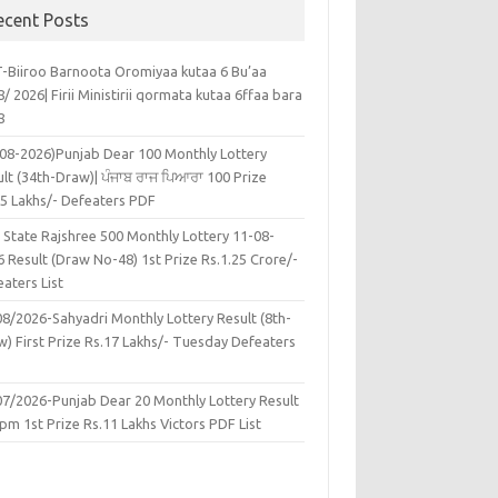
ecent Posts
-Biiroo Barnoota Oromiyaa kutaa 6 Bu’aa
/ 2026| Firii Ministirii qormata kutaa 6ffaa bara
8
-08-2026)Punjab Dear 100 Monthly Lottery
lt (34th-Draw)| ਪੰਜਾਬ ਰਾਜ ਪਿਆਰਾ 100 Prize
45 Lakhs/- Defeaters PDF
 State Rajshree 500 Monthly Lottery 11-08-
 Result (Draw No-48) 1st Prize Rs.1.25 Crore/-
aters List
08/2026-Sahyadri Monthly Lottery Result (8th-
w) First Prize Rs.17 Lakhs/- Tuesday Defeaters
F
07/2026-Punjab Dear 20 Monthly Lottery Result
pm 1st Prize Rs.11 Lakhs Victors PDF List