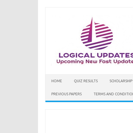
Skip
to
content
HOME
QUIZ RESULTS
SCHOLARSHIP
PREVIOUS PAPERS
TERMS AND CONDITIO