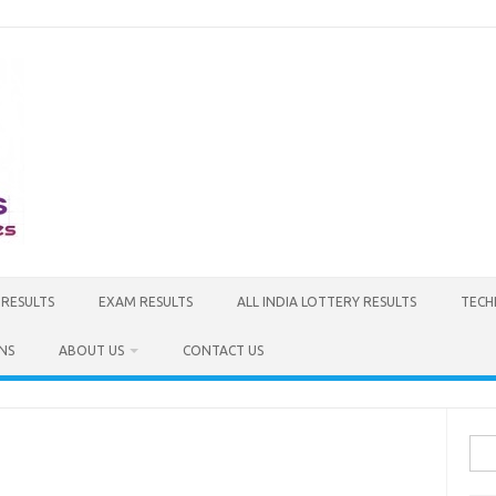
 RESULTS
EXAM RESULTS
ALL INDIA LOTTERY RESULTS
TECH
NS
ABOUT US
CONTACT US
Sea
for: