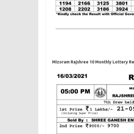
Mizoram Rajshree 10 Monthly Lottery Re