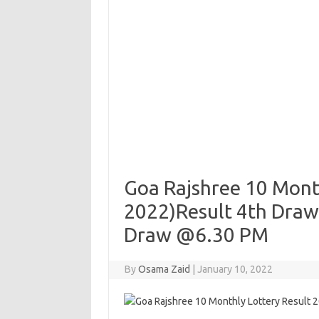
Goa Rajshree 10 Month
2022)Result 4th Draw
Draw @6.30 PM
By
Osama Zaid
|
January 10, 2022