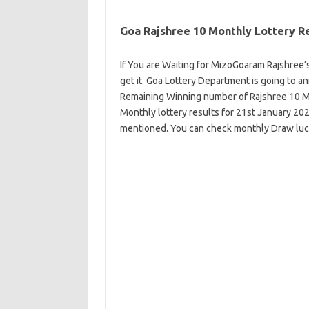
Goa Rajshree 10 Monthly Lottery R
If You are Waiting for MizoGoaram Rajshree’s
get it. Goa Lottery Department is going to 
Remaining Winning number of Rajshree 10 M
Monthly lottery results for 21st January 2
mentioned. You can check monthly Draw lu