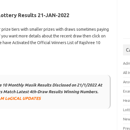
Lottery Results 21-JAN-2022
r prize tiers with smaller prizes with draws sometimes paying
f you want more details about the recent draw then click on
e have Activated the Official Winners List of Rajshree 10
C
Adm
All 
Ans
 10 Monthly Masik Results Disclosed on 21/1/2022 At
Exa
ers Match Latest 4th-Draw Results Winning Numbers.
M LoGICAL UPDATES
Hea
Lott
New
Pre