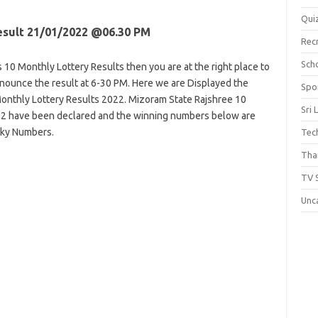
Qui
esult 21/01/2022 @06.30 PM
Rec
Scho
 10 Monthly Lottery Results then you are at the right place to
announce the result at 6-30 PM. Here we are Displayed the
Spo
onthly Lottery Results 2022. Mizoram State Rajshree 10
Sri 
022 have been declared and the winning numbers below are
cky Numbers.
Tec
Thai
TV 
Unc