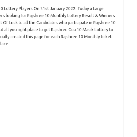
10 Lottery Players On 21st January 2022. Today a Large
rs looking for Rajshree 10 Monthly Lottery Result & Winners
 Of Luck to all the Candidates who participate in Rajshree 10
 all you right place to get Rajshree Goa 10 Masik Lottery to
lly created this page for each Rajshree 10 Monthly ticket
lace.