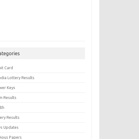
ategories
it Card
India Lottery Results
wer Keys
m Results
lth
ery Results
s Updates
vious Papers