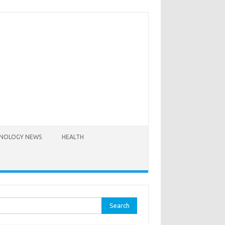
NOLOGY NEWS
HEALTH
rch