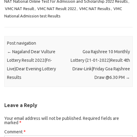
NAT National Online Test for Admission and Scholarship 2022 Results
,
VMC NAT Result
,
VMC NAT Result 2022
,
VMC NAT Results
,
VMC
National Admission test Results
Post navigation
←
Nagaland Dear Vulture
Goa Rajshree 10 Monthly
Lottery Result 2022(Fri-
Lottery (21-01-2022)Result 4th
Live)Dear Evening Lottery
Draw-Link|Friday Goa Rajshree
Results
Draw @6.30 PM
→
Leave a Reply
Your email address will not be published.
Required fields are
marked
*
Comment
*