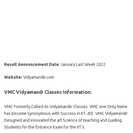
Result Announcement Date
: January Last Week 2022
Website:
Vidyamandir.com
VMC Vidyamandi Classes Information:
VMC Formerly Called As Vidyamandir Classes. VMC one Only Name
has become synonymous with Success in IIT-JEE. VMC Vidyamandir
Designed and Innovated the art Science of teaching and Guiding
Students for the Entrance Exam for the IIT’s.