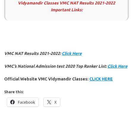
Vidyamandir Classes VMC NAT Results 2021-2022
Important Links:
VMC NAT Results 2021-2022:
Click Here
VMC’s National Admission test 2020 Top Ranker List:
Click Here
Official Website VMC Vidymandir Classes:
CLICK HERE
Share this:
Facebook
X