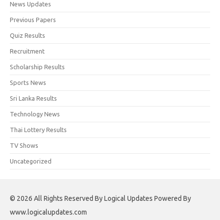
News Updates
Previous Papers
Quiz Results
Recruitment
Scholarship Results
Sports News
Sri Lanka Results
Technology News
Thai Lottery Results
TV Shows
Uncategorized
© 2026 All Rights Reserved By Logical Updates Powered By
www.logicalupdates.com