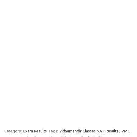
Category:
Exam Results
Tags:
vidyamandir Classes NAT Results
,
VMC