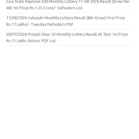
Goa State Rajshree 500 Monthly Lottery 11-08-2026 Result (Draw No-
48) 1st Prize Rs.1.25 Crore/- Defeaters List
11/08/2026-Sahyadri Monthly Lottery Result (8th-Draw) First Prize
Rs.17 Lakhs/- Tuesday Defeaters PDF
28/07/2026-Punjab Dear 20 Monthly Lottery Result At 7pm 1st Prize
Rs.11 Lakhs Victors PDF List