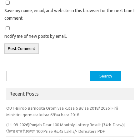
Save my name, email, and website in this browser for the next time I
comment.
Notify me of new posts by email.
Search
for:
Recent Posts
OUT-Biiroo Barnoota Oromiyaa kutaa 6 Bu’aa 2018/ 2026| Firii
Ministirii qormata kutaa 6ffaa bara 2018
(11-08-2026)Punjab Dear 100 Monthly Lottery Result (34th-Draw)|
ਪੰਜਾਬ ਰਾਜ ਪਿਆਰਾ 100 Prize Rs.45 Lakhs/- Defeaters PDF