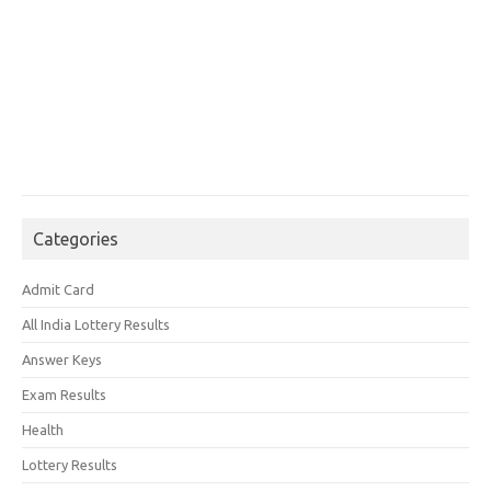
Categories
Admit Card
All India Lottery Results
Answer Keys
Exam Results
Health
Lottery Results