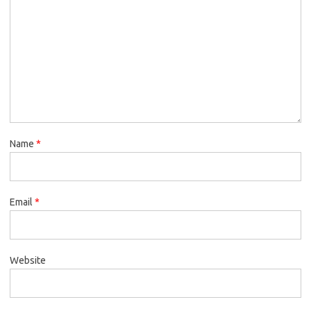
Name
*
Email
*
Website