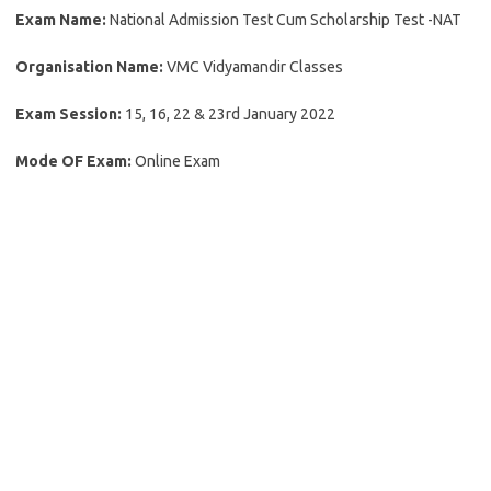
Exam Name:
National Admission Test Cum Scholarship Test -NAT
Organisation Name:
VMC Vidyamandir Classes
Exam Session:
15, 16, 22 & 23rd January 2022
Mode OF Exam:
Online Exam