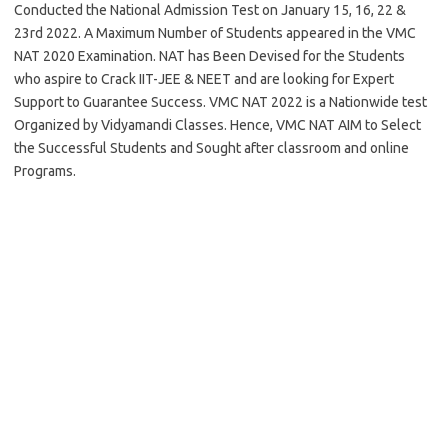
Conducted the National Admission Test on January 15, 16, 22 &
23rd 2022. A Maximum Number of Students appeared in the VMC
NAT 2020 Examination. NAT has Been Devised for the Students
who aspire to Crack IIT-JEE & NEET and are looking for Expert
Support to Guarantee Success. VMC NAT 2022 is a Nationwide test
Organized by Vidyamandi Classes. Hence, VMC NAT AIM to Select
the Successful Students and Sought after classroom and online
Programs.