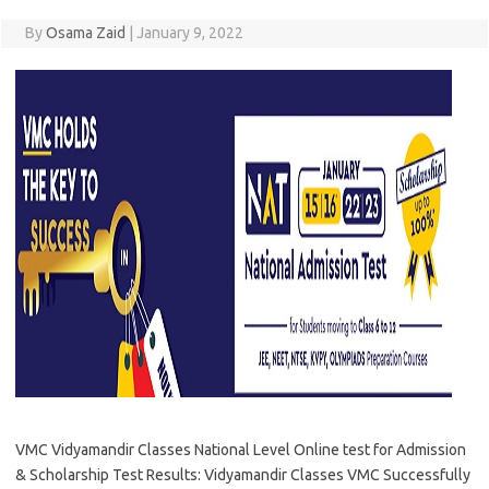
By
Osama Zaid
|
January 9, 2022
VMC Vidyamandir Classes National Level Online test for Admission
& Scholarship Test Results: Vidyamandir Classes VMC Successfully