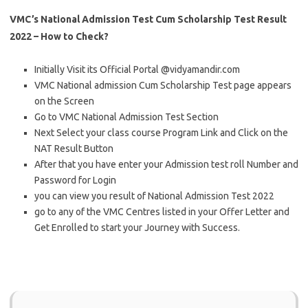
VMC’s National Admission Test Cum Scholarship Test Result
2022 – How to Check?
Initially Visit its Official Portal @vidyamandir.com
VMC National admission Cum Scholarship Test page appears
on the Screen
Go to VMC National Admission Test Section
Next Select your class course Program Link and Click on the
NAT Result Button
After that you have enter your Admission test roll Number and
Password for Login
you can view you result of National Admission Test 2022
go to any of the VMC Centres listed in your Offer Letter and
Get Enrolled to start your Journey with Success.