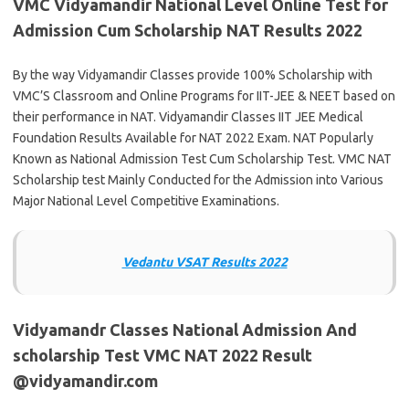
VMC Vidyamandir National Level Online Test for
Admission Cum Scholarship NAT Results 2022
By the way Vidyamandir Classes provide 100% Scholarship with
VMC’S Classroom and Online Programs for IIT-JEE & NEET based on
their performance in NAT. Vidyamandir Classes IIT JEE Medical
Foundation Results Available for NAT 2022 Exam. NAT Popularly
Known as National Admission Test Cum Scholarship Test. VMC NAT
Scholarship test Mainly Conducted for the Admission into Various
Major National Level Competitive Examinations.
Vedantu VSAT Results 202
2
Vidyamandr Classes National Admission And
scholarship Test VMC NAT 2022 Result
@vidyamandir.com