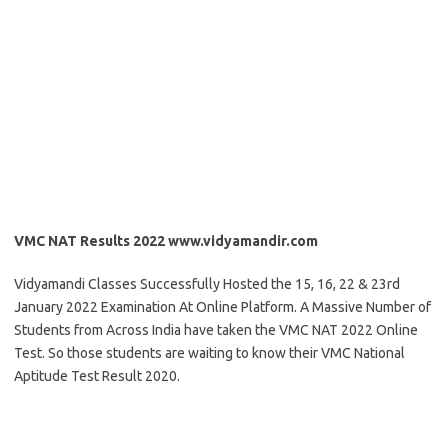
VMC NAT Results 2022 www.vidyamandir.com
Vidyamandi Classes Successfully Hosted the 15, 16, 22 & 23rd
January 2022 Examination At Online Platform. A Massive Number of
Students from Across India have taken the VMC NAT 2022 Online
Test. So those students are waiting to know their VMC National
Aptitude Test Result 2020.