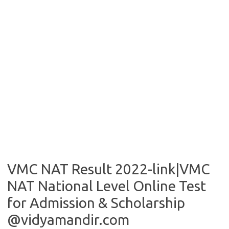
VMC NAT Result 2022-link|VMC
NAT National Level Online Test
for Admission & Scholarship
@vidyamandir.com