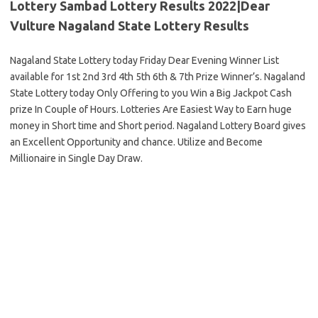
Lottery Sambad Lottery Results 2022|Dear
Vulture Nagaland State Lottery Results
Nagaland State Lottery today Friday Dear Evening Winner List
available for 1st 2nd 3rd 4th 5th 6th & 7th Prize Winner’s. Nagaland
State Lottery today Only Offering to you Win a Big Jackpot Cash
prize In Couple of Hours. Lotteries Are Easiest Way to Earn huge
money in Short time and Short period. Nagaland Lottery Board gives
an Excellent Opportunity and chance. Utilize and Become
Millionaire in Single Day Draw.