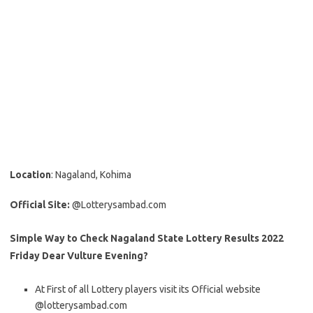
Location
: Nagaland, Kohima
Official Site:
@Lotterysambad.com
Simple Way to Check Nagaland State Lottery Results 2022
Friday Dear Vulture Evening?
At First of all Lottery players visit its Official website
@lotterysambad.com