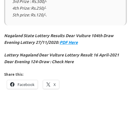
3rd Prize : Rs.500/-
4th Prize: Rs.250/-
5th prize: Rs.120/-.
Nagaland State Lottery Results Dear Vulture 104th Draw
Evening Lottery 27/11/2020:
PDF Here
Lottery Nagaland Dear Vulture Lottery Result 16 April-2021
Dear Evening 124-Draw : Check Here
Share this:
Facebook
X