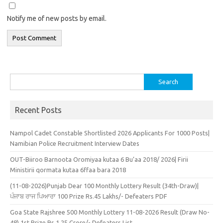
Notify me of new posts by email.
Search
for:
Recent Posts
Nampol Cadet Constable Shortlisted 2026 Applicants For 1000 Posts|
Namibian Police Recruitment Interview Dates
OUT-Biiroo Barnoota Oromiyaa kutaa 6 Bu’aa 2018/ 2026| Firii
Ministirii qormata kutaa 6ffaa bara 2018
(11-08-2026)Punjab Dear 100 Monthly Lottery Result (34th-Draw)|
ਪੰਜਾਬ ਰਾਜ ਪਿਆਰਾ 100 Prize Rs.45 Lakhs/- Defeaters PDF
Goa State Rajshree 500 Monthly Lottery 11-08-2026 Result (Draw No-
48) 1st Prize Rs.1.25 Crore/- Defeaters List