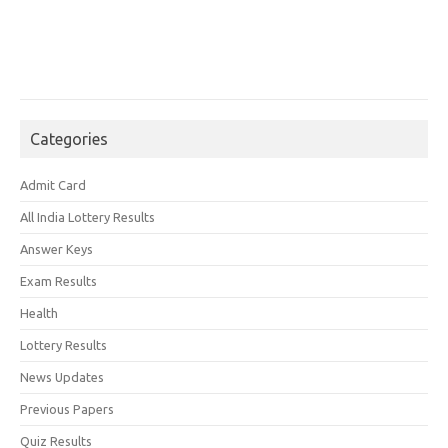
Categories
Admit Card
All India Lottery Results
Answer Keys
Exam Results
Health
Lottery Results
News Updates
Previous Papers
Quiz Results