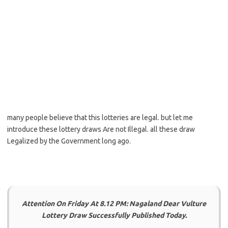
many people believe that this lotteries are legal. but let me
introduce these lottery draws Are not Illegal. all these draw
Legalized by the Government long ago.
Attention On Friday At 8.12 PM: Nagaland Dear Vulture
Lottery Draw Successfully Published Today.