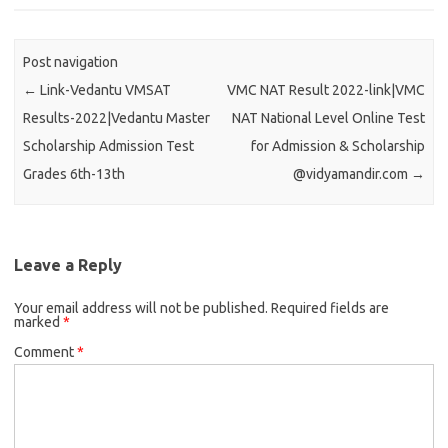
Post navigation
←
Link-Vedantu VMSAT
VMC NAT Result 2022-link|VMC
Results-2022|Vedantu Master
NAT National Level Online Test
Scholarship Admission Test
for Admission & Scholarship
Grades 6th-13th
@vidyamandir.com
→
Leave a Reply
Your email address will not be published.
Required fields are
marked
*
Comment
*