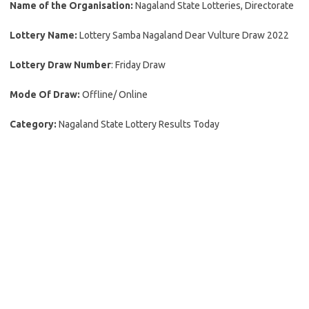
Name of the Organisation:
Nagaland State Lotteries, Directorate
Lottery Name:
Lottery Samba Nagaland Dear Vulture Draw 2022
Lottery Draw Number
: Friday Draw
Mode Of Draw:
Offline/ Online
Category:
Nagaland State Lottery Results Today