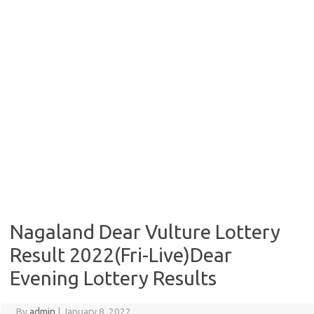
Nagaland Dear Vulture Lottery
Result 2022(Fri-Live)Dear
Evening Lottery Results
By
admin
|
January 8, 2022