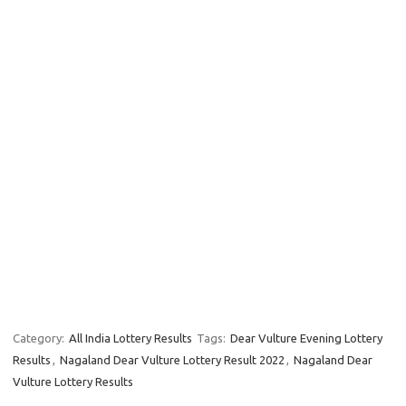
Category:
All India Lottery Results
Tags:
Dear Vulture Evening Lottery
Results
,
Nagaland Dear Vulture Lottery Result 2022
,
Nagaland Dear
Vulture Lottery Results