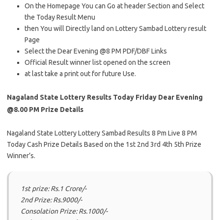
On the Homepage You can Go at header Section and Select
the Today Result Menu
then You will Directly land on Lottery Sambad Lottery result
Page
Select the Dear Evening @8 PM PDF/DBF Links
Official Result winner list opened on the screen
at last take a print out for future Use.
Nagaland State Lottery Results Today Friday Dear Evening
@8.00 PM Prize Details
Nagaland State Lottery Lottery Sambad Results 8 Pm Live 8 PM
Today Cash Prize Details Based on the 1st 2nd 3rd 4th 5th Prize
Winner’s.
1st prize: Rs.1 Crore/-
2nd Prize: Rs.9000/-
Consolation Prize: Rs.1000/-