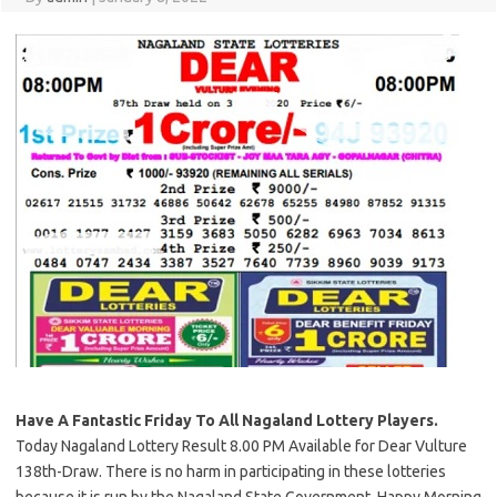
Have A Fantastic Friday To All Nagaland Lottery Players.
Today Nagaland Lottery Result 8.00 PM Available for Dear Vulture
138th-Draw. There is no harm in participating in these lotteries