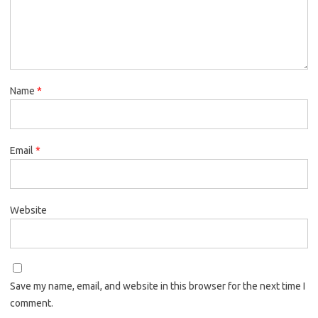
Name
*
Email
*
Website
Save my name, email, and website in this browser for the next time I
comment.