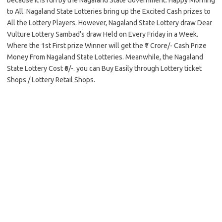
because it is run by the Nagaland State Government. Happy Morning
to All. Nagaland State Lotteries bring up the Excited Cash prizes to
All the Lottery Players. However, Nagaland State Lottery draw Dear
Vulture Lottery Sambad’s draw Held on Every Friday in a Week.
Where the 1st First prize Winner will get the ₹1 Crore/- Cash Prize
Money From Nagaland State Lotteries. Meanwhile, the Nagaland
State Lottery Cost ₹6/-. you can Buy Easily through Lottery ticket
Shops / Lottery Retail Shops.