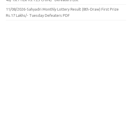
11/08/2026-Sahyadri Monthly Lottery Result (8th-Draw) First Prize
Rs.17 Lakhs/- Tuesday Defeaters PDF