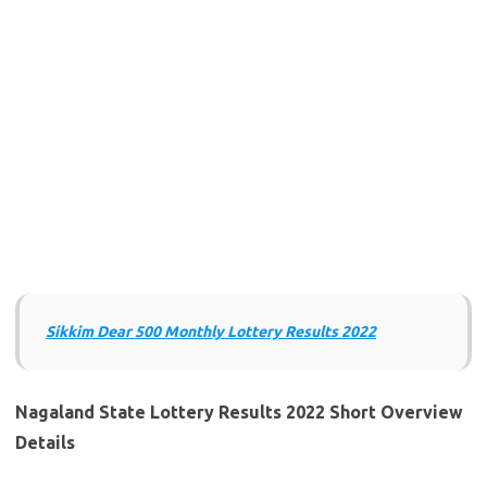
Sikkim Dear 500 Monthly Lottery Results 202
2
Nagaland State Lottery Results 2022 Short Overview
Details