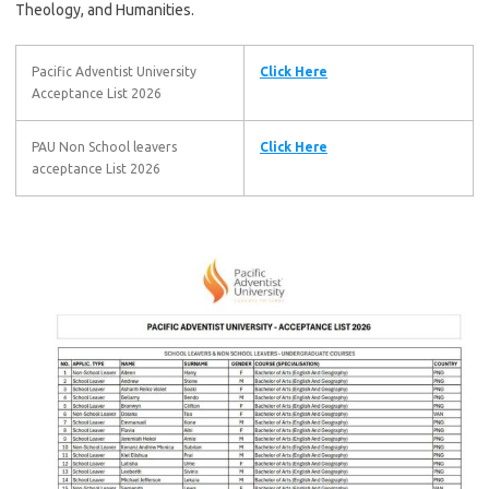
Theology, and Humanities.
Pacific Adventist University
Click Here
Acceptance List 2026
PAU Non School leavers
Click Here
acceptance List 2026