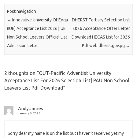
Post navigation
←
Innovative University Of Enga
DHERST Tertiary Selection List
(IUE) Acceptance List 2026| IUE
2026 Acceptance Offer Letter
Non School Leavers Official List
Download HECAS List for 2026
Admission Letter
Pdf web.dherst.gov.pg
→
2 thoughts on “
OUT-Pacific Adventist University
Acceptance List For 2026 Selection List| PAU Non School
Leavers List Pdf Download
”
Andy James
January 6, 2026
Sorry dear my name is on the list but I haven’t received yet my