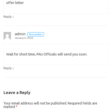
offer letter
↓
Reply
admin
Post author
January 6, 2026
Wait for short time, PAU Officials will send you soon.
↓
Reply
Leave a Reply
Your email address will not be published.
Required fields are
marked
*