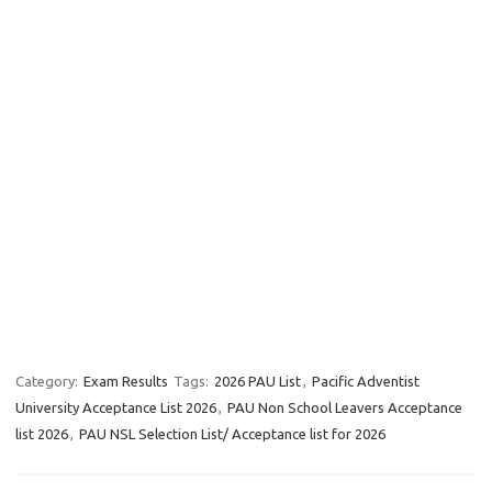
Category:
Exam Results
Tags:
2026 PAU List
,
Pacific Adventist
University Acceptance List 2026
,
PAU Non School Leavers Acceptance
list 2026
,
PAU NSL Selection List/ Acceptance list for 2026