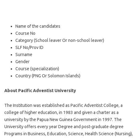
Name of the candidates
Course No
Category (School leaver Or non-school leaver)
SLF No/Prov ID
Surname
Gender
Course (specialization)
Country (PNG Or Solomon Islands)
About Pacific Adventist University
The Institution was established as Pacific Adventist College, a
college of higher education, in 1983 and given a charter as a
university by the Papua New Guinea Government in 1997. The
University offers every year Degree and post-graduate degree
Programs in Business, Education, Science, Health Science (Nursing),