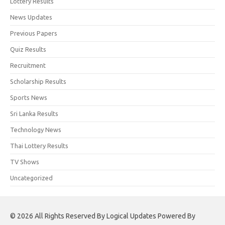
Lottery Results
News Updates
Previous Papers
Quiz Results
Recruitment
Scholarship Results
Sports News
Sri Lanka Results
Technology News
Thai Lottery Results
TV Shows
Uncategorized
© 2026 All Rights Reserved By Logical Updates Powered By