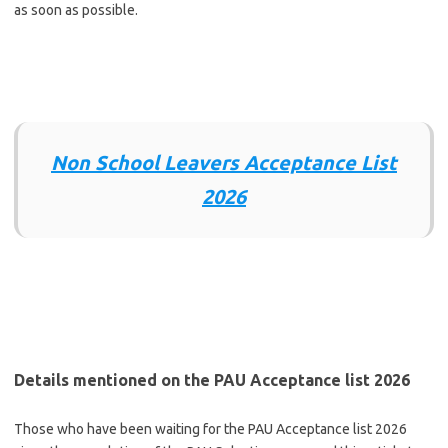
as soon as possible.
Non School Leavers Acceptance List
2026
Details mentioned on the PAU Acceptance list 2026
Those who have been waiting for the PAU Acceptance list 2026