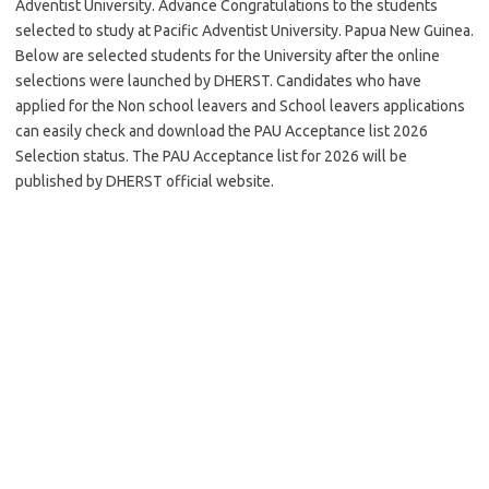
Adventist University. Advance Congratulations to the students
selected to study at Pacific Adventist University. Papua New Guinea.
Below are selected students for the University after the online
selections were launched by DHERST. Candidates who have
applied for the Non school leavers and School leavers applications
can easily check and download the PAU Acceptance list 2026
Selection status. The PAU Acceptance list for 2026 will be
published by DHERST official website.