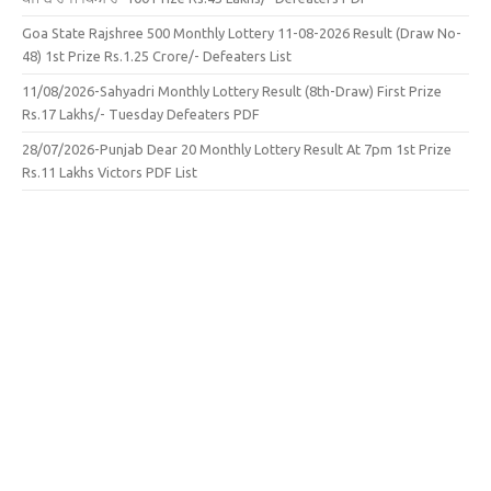
Goa State Rajshree 500 Monthly Lottery 11-08-2026 Result (Draw No-
48) 1st Prize Rs.1.25 Crore/- Defeaters List
11/08/2026-Sahyadri Monthly Lottery Result (8th-Draw) First Prize
Rs.17 Lakhs/- Tuesday Defeaters PDF
28/07/2026-Punjab Dear 20 Monthly Lottery Result At 7pm 1st Prize
Rs.11 Lakhs Victors PDF List