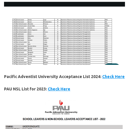
Pacific Adventist University Acceptance List 2024:
Check Here
PAU NSL List for 2023:
Check Here