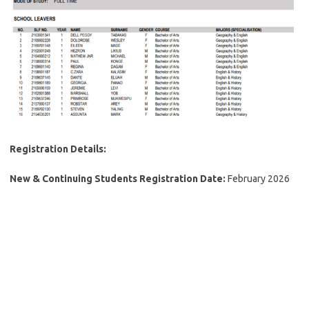
Registration Details:
New & Continuing Students Registration Date:
February 2026