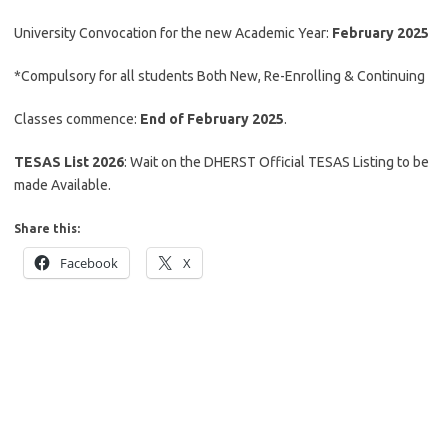
University Convocation for the new Academic Year:
February 2025
*Compulsory for all students Both New, Re-Enrolling & Continuing
Classes commence:
End of February 2025
.
TESAS List 2026
: Wait on the DHERST Official TESAS Listing to be
made Available.
Share this:
Facebook
X