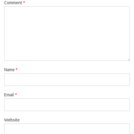
Comment
*
Name
*
Email
*
Website