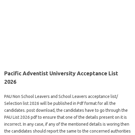
Pacific Adventist University Acceptance List
2026
PAU Non School Leavers and School Leavers acceptance list/
Selection list 2026 will be published in Pdf format for all the
candidates. post download, the candidates have to go through the
PAU List 2026 pdf to ensure that one of the details present on it is
incorrect. In any case, if any of the mentioned details is woring then
the candidates should report the same to the concerned authorities