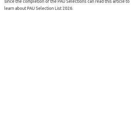
since the completion of the PAU Selections can read this article to
learn about PAU Selection List 2026.