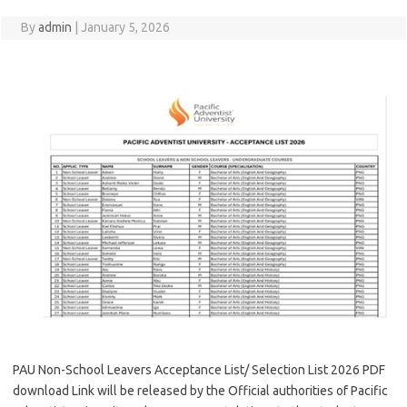
By
admin
|
January 5, 2026
PAU Non-School Leavers Acceptance List/ Selection List 2026 PDF
download Link will be released by the Official authorities of Pacific