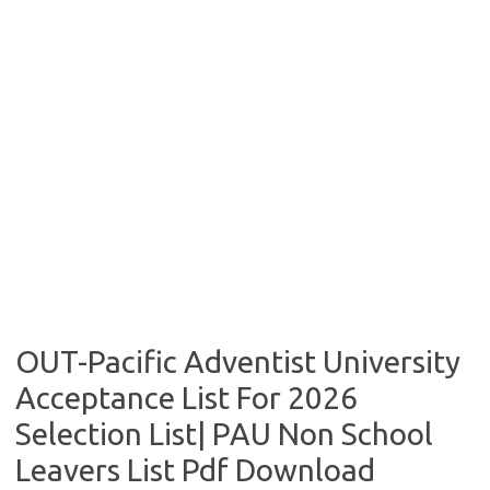
OUT-Pacific Adventist University
Acceptance List For 2026
Selection List| PAU Non School
Leavers List Pdf Download