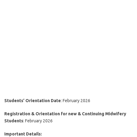
Students’ Orientation Date
: February 2026
Registration & Orientation for new & Continuing Midwifery
Students
: February 2026
Important Details: