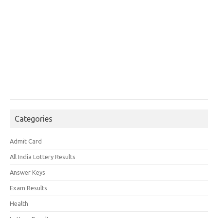
Categories
Admit Card
All India Lottery Results
Answer Keys
Exam Results
Health