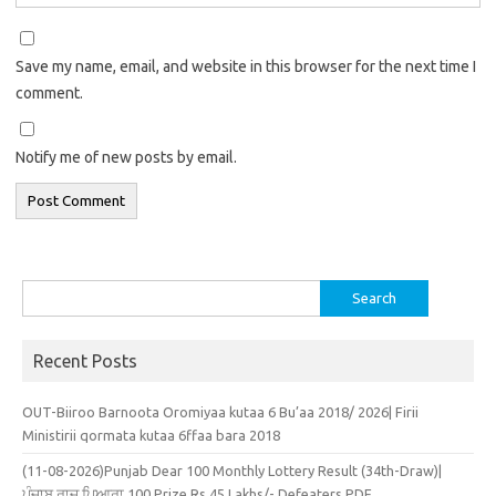
Save my name, email, and website in this browser for the next time I
comment.
Notify me of new posts by email.
Search
for:
Recent Posts
OUT-Biiroo Barnoota Oromiyaa kutaa 6 Bu’aa 2018/ 2026| Firii
Ministirii qormata kutaa 6ffaa bara 2018
(11-08-2026)Punjab Dear 100 Monthly Lottery Result (34th-Draw)|
ਪੰਜਾਬ ਰਾਜ ਪਿਆਰਾ 100 Prize Rs.45 Lakhs/- Defeaters PDF