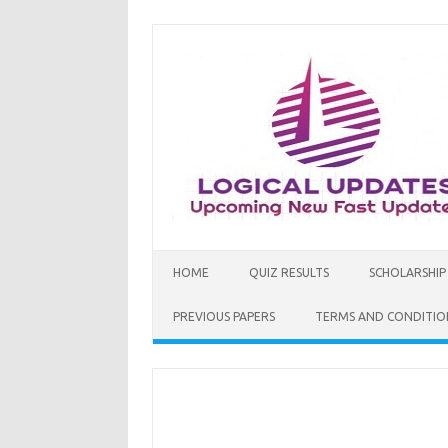
Skip
to
content
HOME
QUIZ RESULTS
SCHOLARSHIP
PREVIOUS PAPERS
TERMS AND CONDITIO