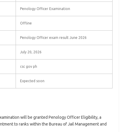
Penology Officer Examination
Offline
Penology Officer exam result June 2026
July 20, 2026
csc gov ph
Expected soon
amination will be granted Penology Officer Eligibility, a
pointment to ranks within the Bureau of Jail Management and