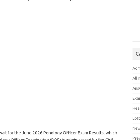
C
Adm
All 
Ans
Exa
Hea
Lott
New
r wait for the June 2026 Penology Officer Exam Results, which
Pre