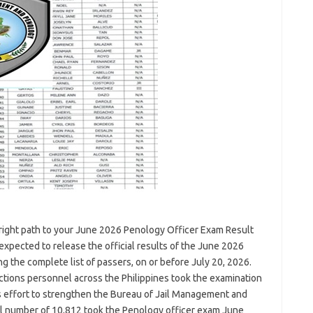
right path to your June 2026 Penology Officer Exam Result
expected to release the official results of the June 2026
g the complete list of passers, on or before July 20, 2026.
ections personnel across the Philippines took the examination
s effort to strengthen the Bureau of Jail Management and
al number of 10,812 took the Penology officer exam June