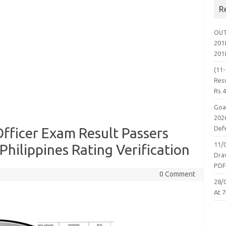
R
OUT
2018
201
(11
Resu
Rs.
Goa
2026
Defe
fficer Exam Result Passers
11/
Philippines Rating Verification
Dra
PD
0 Comment
28/
At 7