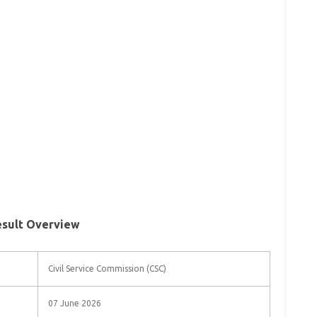
esult Overview
Civil Service Commission (CSC)
07 June 2026