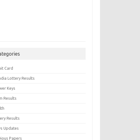
ategories
it Card
India Lottery Results
wer Keys
m Results
lth
ery Results
s Updates
vious Papers