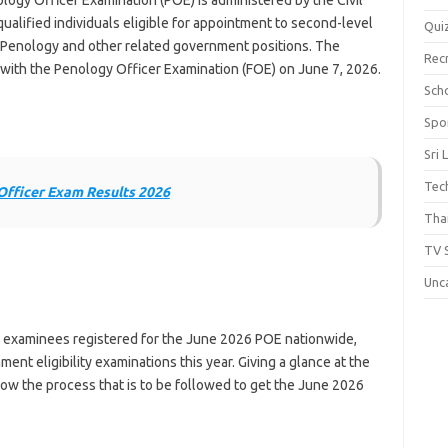
gy Officer Examination (POE) is administered by the Civil
qualified individuals eligible for appointment to second-level
Qui
 Penology and other related government positions. The
Rec
ith the Penology Officer Examination (FOE) on June 7, 2026.
Scho
Spo
Sri 
Tec
Officer Exam Results 2026
Thai
TV 
Unc
 examinees registered for the June 2026 POE nationwide,
ent eligibility examinations this year. Giving a glance at the
now the process that is to be followed to get the June 2026