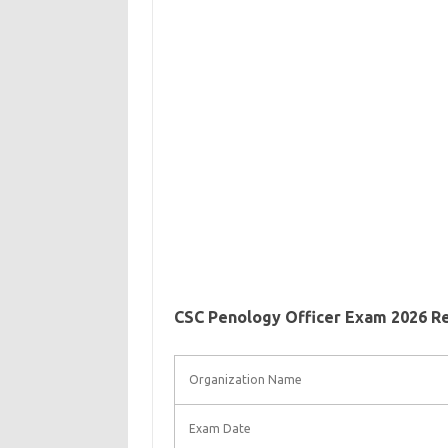
CSC Penology Officer Exam 2026 R
Organization Name
Exam Date