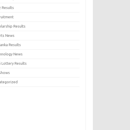
z Results
ruitment
larship Results
rts News
Lanka Results
hnology News
 Lottery Results
Shows
ategorized