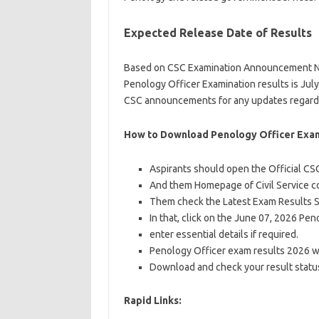
Expected Release Date of Results
Based on CSC Examination Announcement No. 
Penology Officer Examination results is July
CSC announcements for any updates regardi
How to Download Penology Officer Exam
Aspirants should open the Official CS
And them Homepage of Civil Service c
Them check the Latest Exam Results 
In that, click on the June 07, 2026 Pe
enter essential details if required.
Penology Officer exam results 2026 wi
Download and check your result status
Rapid Links: