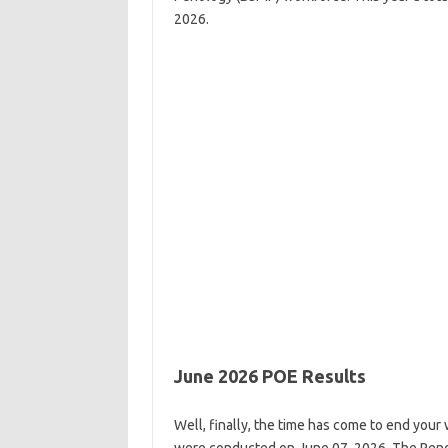
2026.
June 2026 POE Results
Well, finally, the time has come to end you