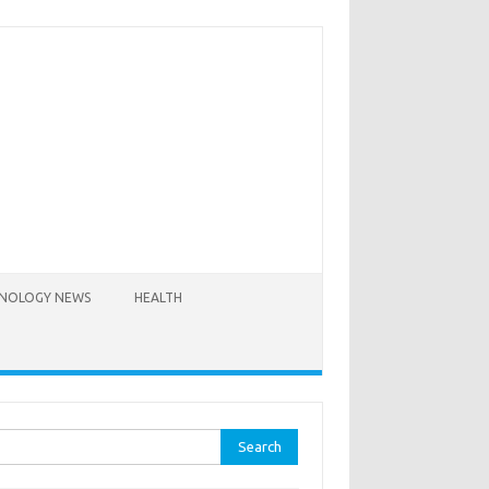
NOLOGY NEWS
HEALTH
rch