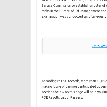
were conducted on June 07, 2026. The Penolo
Service Commission to establish a roster of 
ranks in the Bureau of Jail Management and
examination was conducted simultaneously w
BFP Fire 
According to CSC records, more than 10,812
making it one of the most anticipated governm
sections below on this page will help you k
POE Results List of Passers.