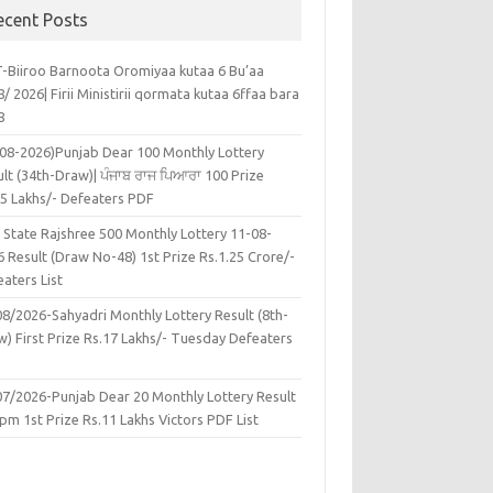
ecent Posts
-Biiroo Barnoota Oromiyaa kutaa 6 Bu’aa
/ 2026| Firii Ministirii qormata kutaa 6ffaa bara
8
-08-2026)Punjab Dear 100 Monthly Lottery
lt (34th-Draw)| ਪੰਜਾਬ ਰਾਜ ਪਿਆਰਾ 100 Prize
45 Lakhs/- Defeaters PDF
 State Rajshree 500 Monthly Lottery 11-08-
 Result (Draw No-48) 1st Prize Rs.1.25 Crore/-
aters List
08/2026-Sahyadri Monthly Lottery Result (8th-
w) First Prize Rs.17 Lakhs/- Tuesday Defeaters
F
07/2026-Punjab Dear 20 Monthly Lottery Result
pm 1st Prize Rs.11 Lakhs Victors PDF List