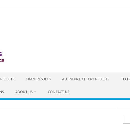
 RESULTS
EXAM RESULTS
ALL INDIA LOTTERY RESULTS
TECH
NS
ABOUT US
CONTACT US
Sea
for: