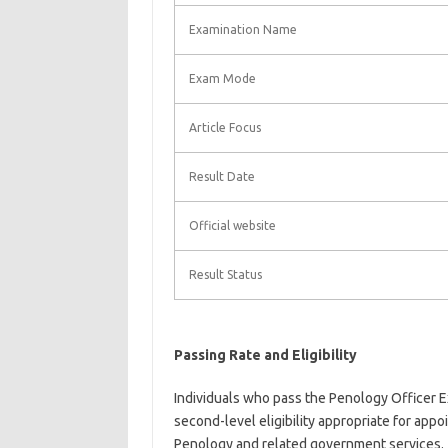
Examination Name
Exam Mode
Article Focus
Result Date
Official website
Result Status
Passing Rate and Eligibility
Individuals who pass the Penology Officer Ex
second-level eligibility appropriate for ap
Penology and related government services.