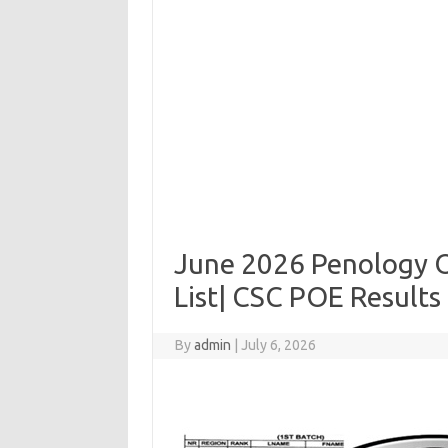
June 2026 Penology O
List| CSC POE Results 
By
admin
|
July 6, 2026