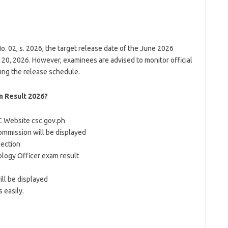
02, s. 2026, the target release date of the June 2026
 20, 2026. However, examinees are advised to monitor official
ng the release schedule.
 Result 2026?
C Website csc.gov.ph
ommission will be displayed
Section
nology Officer exam result
ll be displayed
 easily.