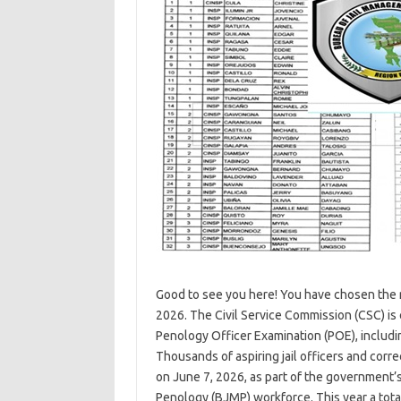
Good to see you here! You have chosen the 
2026. The Civil Service Commission (CSC) is 
Penology Officer Examination (POE), includin
Thousands of aspiring jail officers and corr
on June 7, 2026, as part of the government’
Penology (BJMP) workforce. This year a tot