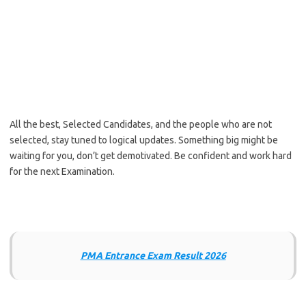
All the best, Selected Candidates, and the people who are not
selected, stay tuned to logical updates. Something big might be
waiting for you, don’t get demotivated. Be confident and work hard
for the next Examination.
PMA Entrance Exam Result 2026