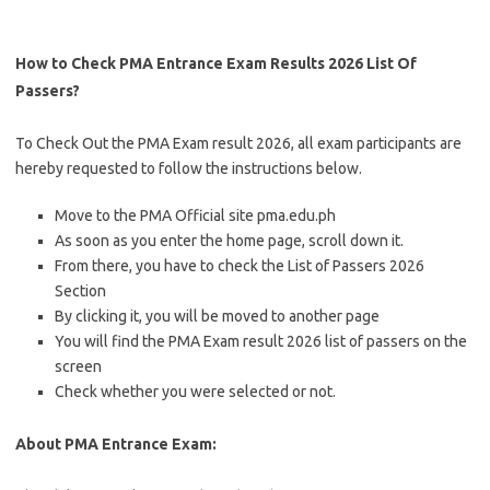
How to Check PMA Entrance Exam Results 2026 List Of
Passers?
To Check Out the PMA Exam result 2026, all exam participants are
hereby requested to follow the instructions below.
Move to the PMA Official site pma.edu.ph
As soon as you enter the home page, scroll down it.
From there, you have to check the List of Passers 2026
Section
By clicking it, you will be moved to another page
You will find the PMA Exam result 2026 list of passers on the
screen
Check whether you were selected or not.
About PMA Entrance Exam: