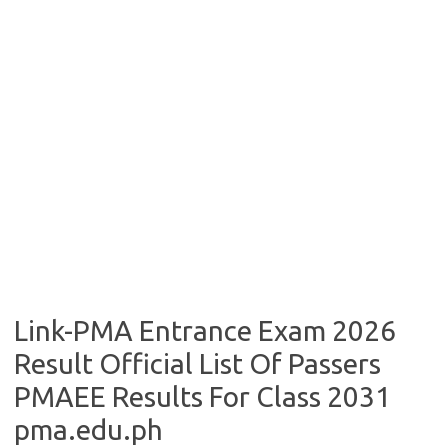
Link-PMA Entrance Exam 2026
Result Official List Of Passers
PMAEE Results For Class 2031
pma.edu.ph