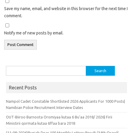
Save my name, email, and website in this browser for the next time I
comment.
Notify me of new posts by email.
Search
for:
Recent Posts
Nampol Cadet Constable Shortlisted 2026 Applicants For 1000 Posts|
Namibian Police Recruitment Interview Dates
OUT-Biiroo Barnoota Oromiyaa kutaa 6 Bu’aa 2018/ 2026| Firii
Ministirii qormata kutaa 6ffaa bara 2018
(11-08-2026)Punjab Dear 100 Monthly Lottery Result (34th-Draw)|