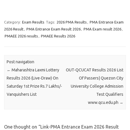
Category:
Exam Results
Tags:
2026 PMA Results
,
PMA Entrance Exam
2026 Result
,
PMA Entrance Exam Result 2026
,
PMA Exam result 2026
,
PMAEE 2026 results
,
PMAEE Results 2026
Post navigation
←
Maharashtra Laxmi Lottery
OUT-QCUCAT Results 2026 List
Results 2026 (Live-Draw) On
Of Passers| Quezon City
Saturday 1st Prize Rs.7 Lakhs/-
University College Admission
Vanquishers List
Test Qualifiers
www.qcu.edu.ph
→
One thought on “
Link-PMA Entrance Exam 2026 Result