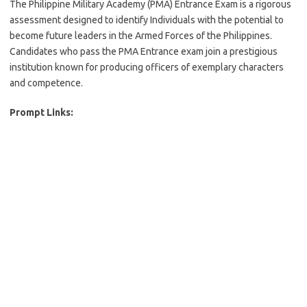
The Philippine Military Academy (PMA) Entrance Exam is a rigorous
assessment designed to identify Individuals with the potential to
become future leaders in the Armed Forces of the Philippines.
Candidates who pass the PMA Entrance exam join a prestigious
institution known for producing officers of exemplary characters
and competence.
Prompt Links: