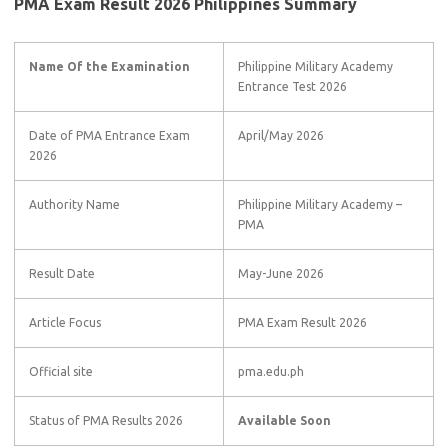
PMA Exam Result 2026 Philippines Summary
Name Of the Examination
Philippine Military Academy
Entrance Test 2026
Date of PMA Entrance Exam
April/May 2026
2026
Authority Name
Philippine Military Academy –
PMA
Result Date
May-June 2026
Article Focus
PMA Exam Result 2026
Official site
pma.edu.ph
Status of PMA Results 2026
Available Soon