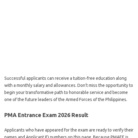
Successful applicants can receive a tuition-free education along
with a monthly salary and allowances. Don’t miss the opportunity to
begin your transformative path to honorable service and become
one of the future leaders of the Armed Forces of the Philippines.
PMA Entrance Exam 2026 Result
Applicants who have appeared for the exam are ready to verify their
names and Applicant ID numbers on this page. Because PMAEE is