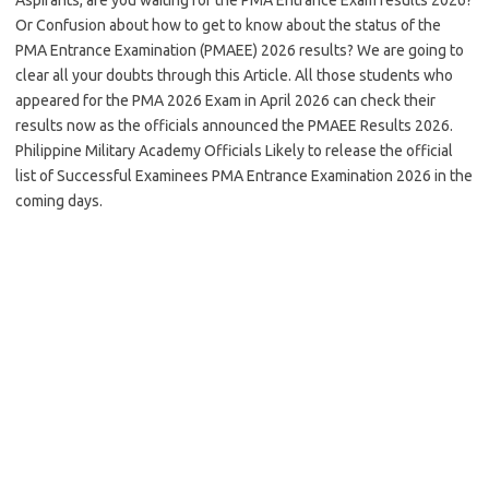
Or Confusion about how to get to know about the status of the
PMA Entrance Examination (PMAEE) 2026 results? We are going to
clear all your doubts through this Article. All those students who
appeared for the PMA 2026 Exam in April 2026 can check their
results now as the officials announced the PMAEE Results 2026.
Philippine Military Academy Officials Likely to release the official
list of Successful Examinees PMA Entrance Examination 2026 in the
coming days.