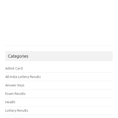
Categories
Admit Card
All India Lottery Results
Answer Keys
Exam Results
Health
Lottery Results