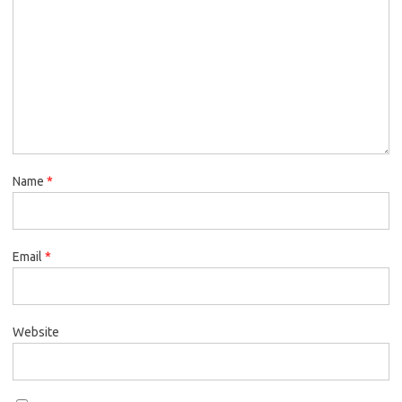
Name
*
Email
*
Website