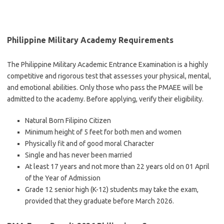
Philippine Military Academy Requirements
The Philippine Military Academic Entrance Examination is a highly
competitive and rigorous test that assesses your physical, mental,
and emotional abilities. Only those who pass the PMAEE will be
admitted to the academy. Before applying, verify their eligibility.
Natural Born Filipino Citizen
Minimum height of 5 feet for both men and women
Physically fit and of good moral Character
Single and has never been married
At least 17 years and not more than 22 years old on 01 April
of the Year of Admission
Grade 12 senior high (K-12) students may take the exam,
provided that they graduate before March 2026.