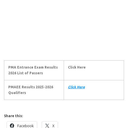
PMA Entrance Exam Results
Click Here
2026 List of Passers
PMAEE Results 2025-2026
Click Here
Qualifiers
Share this:
Facebook
X