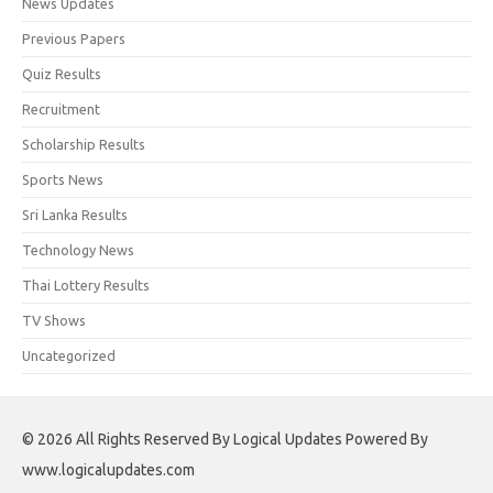
News Updates
Previous Papers
Quiz Results
Recruitment
Scholarship Results
Sports News
Sri Lanka Results
Technology News
Thai Lottery Results
TV Shows
Uncategorized
© 2026 All Rights Reserved By Logical Updates Powered By
www.logicalupdates.com