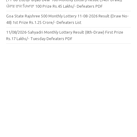
ਪੰਜਾਬ ਰਾਜ ਪਿਆਰਾ 100 Prize Rs.45 Lakhs/- Defeaters PDF
Goa State Rajshree 500 Monthly Lottery 11-08-2026 Result (Draw No-
48) 1st Prize Rs.1.25 Crore/- Defeaters List
11/08/2026-Sahyadri Monthly Lottery Result (8th-Draw) First Prize
Rs.17 Lakhs/- Tuesday Defeaters PDF