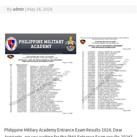
By
admin
|
May 26, 2026
Philippine Military Academy Entrance Exam Results 2026. Dear
Aspirants, are you waiting for the PMA Entrance Exam results 2026?