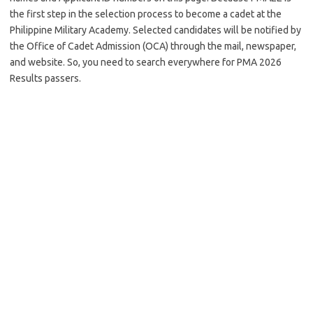
the first step in the selection process to become a cadet at the
Philippine Military Academy. Selected candidates will be notified by
the Office of Cadet Admission (OCA) through the mail, newspaper,
and website. So, you need to search everywhere for PMA 2026
Results passers.