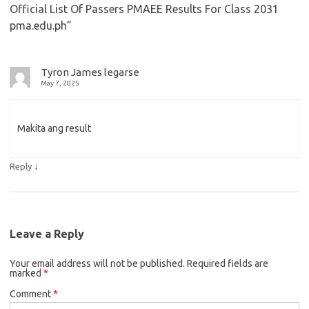
Official List Of Passers PMAEE Results For Class 2031
pma.edu.ph
”
Tyron James legarse
May 7, 2025
Makita ang result
↓
Reply
Leave a Reply
Your email address will not be published.
Required fields are
marked
*
Comment
*