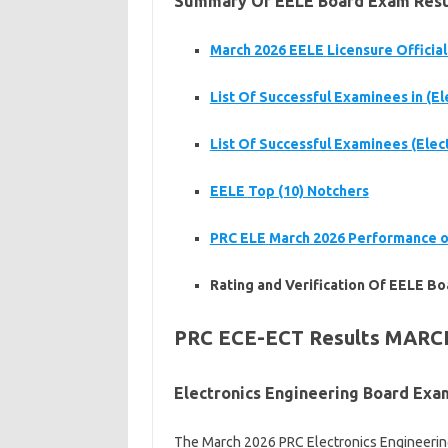
Summary Of EELE
Board Exam Resul
March 2026 EELE
Licensure Official
List Of Successful Examinees in (E
List Of Successful Examinees (Elec
EELE
Top (10) Notchers
PRC ELE
March 2026 Performance o
Rating and Verification Of EELE
Bo
PRC ECE-ECT Results MARC
Electronics Engineering Board Ex
The March 2026 PRC Electronics Engineering