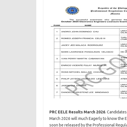
PRC EELE Results March 2026
. Candidates
March 2026 will much Eagerly to know the E
soon be released by the Professional Regulat