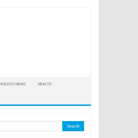
NOLOGY NEWS
HEALTH
rch