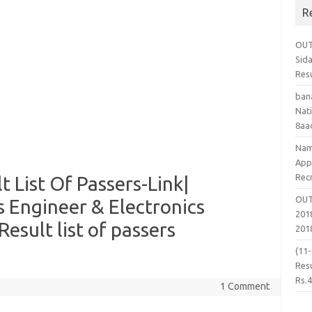
R
OUT
Sid
Res
ban
Nati
8aa
Nam
App
Rec
 List Of Passers-Link|
OUT
s Engineer & Electronics
2018
esult list of passers
201
(11
Resu
Rs.
1 Comment