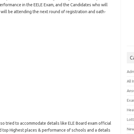
performance in the EELE Exam, and the Candidates who will
ill be attending the next round of registration and oath-
C
Adm
All 
Ans
Exa
Hea
Lott
lso tried to accommodate details like ELE Board exam official
New
nd top Highest places & performance of schools and a details