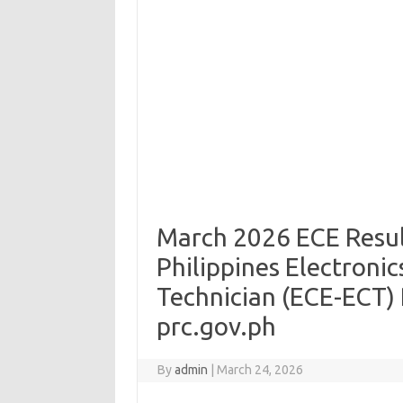
March 2026 ECE Result
Philippines Electronic
Technician (ECE-ECT) R
prc.gov.ph
By
admin
|
March 24, 2026