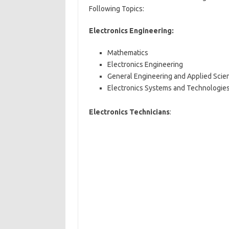
Following Topics:
Electronics Engineering:
Mathematics
Electronics Engineering
General Engineering and Applied Scie
Electronics Systems and Technologie
Electronics Technicians
: