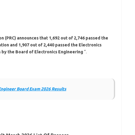
n (PRC) announces that 1,692 out of 2,746 passed the
tion and 1,907 out of 2,440 passed the Electronics
 by the Board of Electronics Engineering
“.
Engineer Board Exam 2026 Results