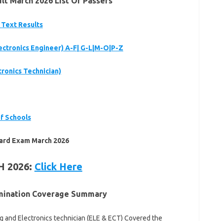
t March 2026 List Of Passers
 Text Results
lectronics Engineer) A-F| G-L|M-O|P-Z
tronics Technician)
f Schools
ard Exam March 2026
H 2026:
Click Here
amination Coverage Summary
 and Electronics technician (ELE & ECT) Covered the