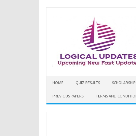
Skip
to
content
HOME
QUIZ RESULTS
SCHOLARSHIP
PREVIOUS PAPERS
TERMS AND CONDITIO