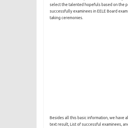
select the talented hopefuls based on the 
successfully examinees in EELE Board exam w
taking ceremonies.
Besides all this basic information, we have a
text result, List of successful examinees, a