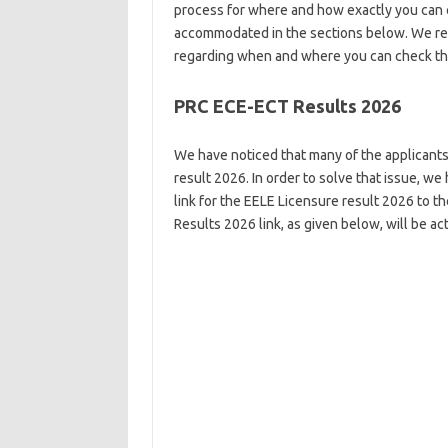
process for where and how exactly you can c
accommodated in the sections below. We reco
regarding when and where you can check the
PRC ECE-ECT Results 2026
We have noticed that many of the applicants 
result 2026. In order to solve that issue, we
link for the EELE Licensure result 2026 to t
Results 2026 link, as given below, will be a