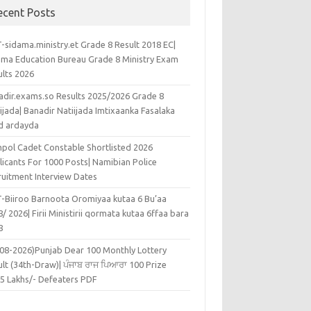
ecent Posts
-sidama.ministry.et Grade 8 Result 2018 EC|
ama Education Bureau Grade 8 Ministry Exam
ults 2026
adir.exams.so Results 2025/2026 Grade 8
ijada| Banadir Natiijada Imtixaanka Fasalaka
d ardayda
pol Cadet Constable Shortlisted 2026
licants For 1000 Posts| Namibian Police
ruitment Interview Dates
-Biiroo Barnoota Oromiyaa kutaa 6 Bu’aa
/ 2026| Firii Ministirii qormata kutaa 6ffaa bara
8
-08-2026)Punjab Dear 100 Monthly Lottery
lt (34th-Draw)| ਪੰਜਾਬ ਰਾਜ ਪਿਆਰਾ 100 Prize
45 Lakhs/- Defeaters PDF