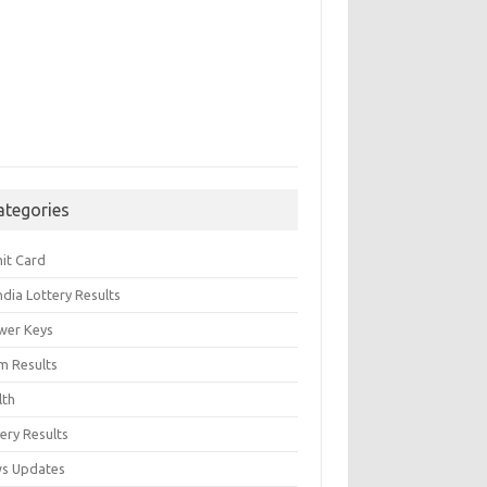
ategories
it Card
India Lottery Results
wer Keys
m Results
lth
ery Results
s Updates