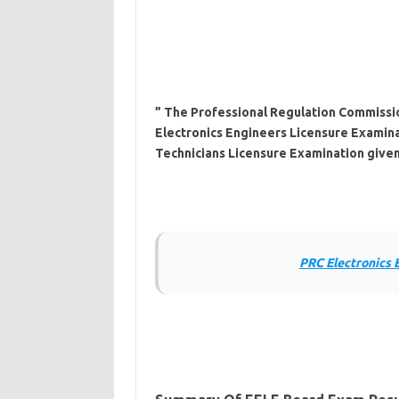
” The Professional Regulation Commissio
Electronics Engineers Licensure Examina
Technicians Licensure Examination given
PRC Electronics 