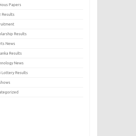
vious Papers
z Results
ruitment
larship Results
rts News
Lanka Results
hnology News
 Lottery Results
Shows
ategorized