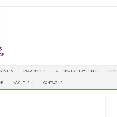
 RESULTS
EXAM RESULTS
ALL INDIA LOTTERY RESULTS
TECH
NS
ABOUT US
CONTACT US
Sea
for: