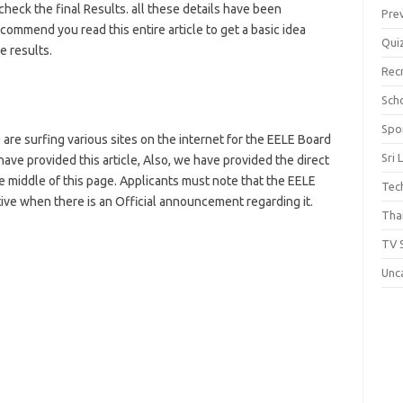
heck the final Results. all these details have been
Pre
mmend you read this entire article to get a basic idea
Qui
 results.
Rec
Scho
Spo
are surfing various sites on the internet for the EELE Board
Sri 
 have provided this article, Also, we have provided the direct
he middle of this page. Applicants must note that the EELE
Tec
ctive when there is an Official announcement regarding it.
Thai
TV 
Unc