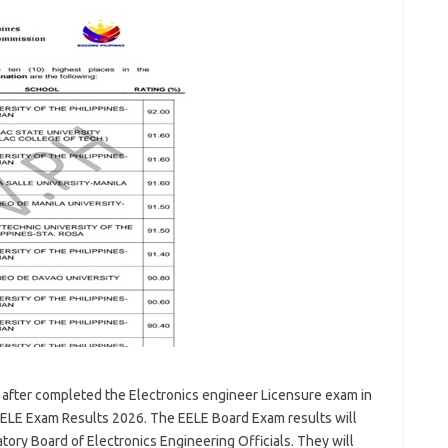
 after completed the Electronics engineer Licensure exam in
ELE Exam Results 2026. The EELE Board Exam results will
ory Board of Electronics Engineering Officials. They will