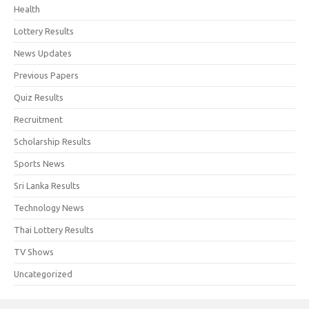
Health
Lottery Results
News Updates
Previous Papers
Quiz Results
Recruitment
Scholarship Results
Sports News
Sri Lanka Results
Technology News
Thai Lottery Results
TV Shows
Uncategorized