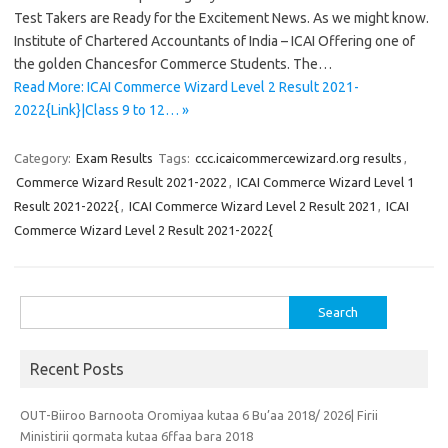
Test Takers are Ready for the Excitement News. As we might know.
Institute of Chartered Accountants of India – ICAI Offering one of
the golden Chancesfor Commerce Students. The…
Read More: ICAI Commerce Wizard Level 2 Result 2021-
2022{Link}|Class 9 to 12… »
Category:
Exam Results
Tags:
ccc.icaicommercewizard.org results
,
Commerce Wizard Result 2021-2022
,
ICAI Commerce Wizard Level 1
Result 2021-2022{
,
ICAI Commerce Wizard Level 2 Result 2021
,
ICAI
Commerce Wizard Level 2 Result 2021-2022{
Search
for:
Recent Posts
OUT-Biiroo Barnoota Oromiyaa kutaa 6 Bu’aa 2018/ 2026| Firii
Ministirii qormata kutaa 6ffaa bara 2018