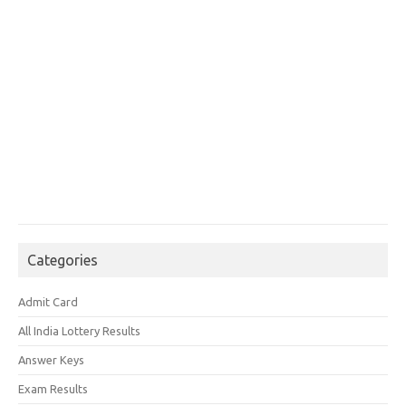
Categories
Admit Card
All India Lottery Results
Answer Keys
Exam Results