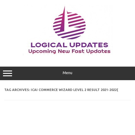
Skip
to
content
Menu
TAG ARCHIVES:
ICAI COMMERCE WIZARD LEVEL 2 RESULT 2021-2022{