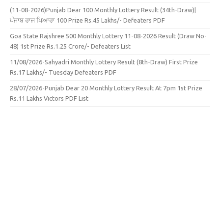
(11-08-2026)Punjab Dear 100 Monthly Lottery Result (34th-Draw)|
ਪੰਜਾਬ ਰਾਜ ਪਿਆਰਾ 100 Prize Rs.45 Lakhs/- Defeaters PDF
Goa State Rajshree 500 Monthly Lottery 11-08-2026 Result (Draw No-
48) 1st Prize Rs.1.25 Crore/- Defeaters List
11/08/2026-Sahyadri Monthly Lottery Result (8th-Draw) First Prize
Rs.17 Lakhs/- Tuesday Defeaters PDF
28/07/2026-Punjab Dear 20 Monthly Lottery Result At 7pm 1st Prize
Rs.11 Lakhs Victors PDF List