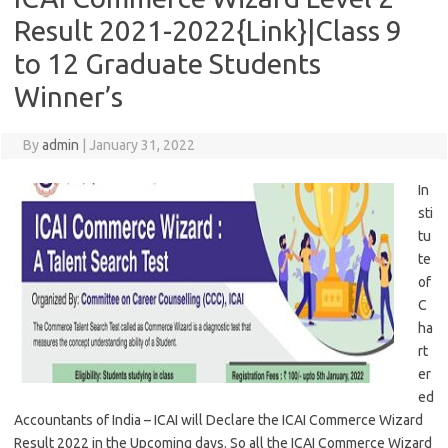
Result 2021-2022{Link}|Class 9
to 12 Graduate Students
Winner’s
By
admin
|
January 31, 2022
In
sti
tu
te
of
C
ha
rt
er
ed
Accountants of India – ICAI will Declare the ICAI Commerce Wizard
Result 2022 in the Upcoming days. So all the ICAI Commerce Wizard