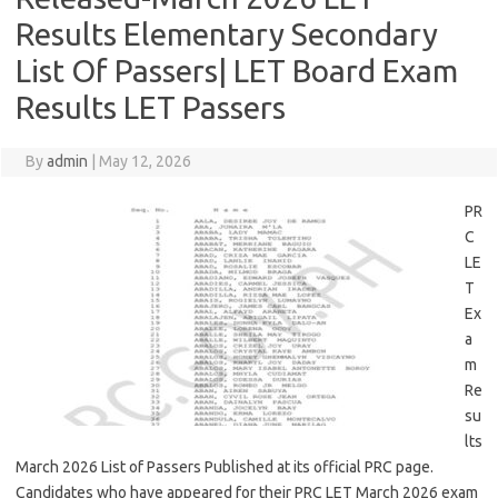
Results Elementary Secondary
List Of Passers| LET Board Exam
Results LET Passers
By
admin
|
May 12, 2026
PR
C
LE
T
Ex
a
m
Re
su
lts
March 2026 List of Passers Published at its official PRC page.
Candidates who have appeared for their PRC LET March 2026 exam