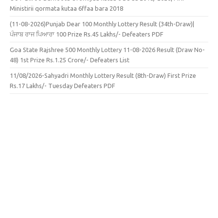
Ministirii qormata kutaa 6ffaa bara 2018
(11-08-2026)Punjab Dear 100 Monthly Lottery Result (34th-Draw)|
ਪੰਜਾਬ ਰਾਜ ਪਿਆਰਾ 100 Prize Rs.45 Lakhs/- Defeaters PDF
Goa State Rajshree 500 Monthly Lottery 11-08-2026 Result (Draw No-
48) 1st Prize Rs.1.25 Crore/- Defeaters List
11/08/2026-Sahyadri Monthly Lottery Result (8th-Draw) First Prize
Rs.17 Lakhs/- Tuesday Defeaters PDF