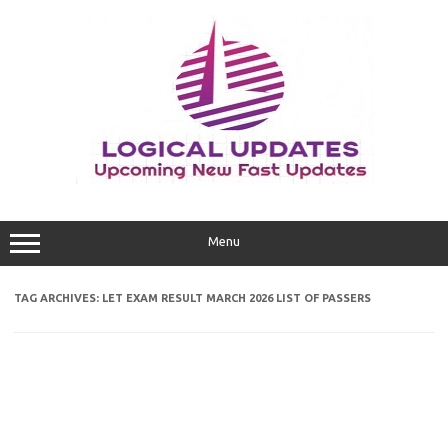
Skip
to
content
Menu
TAG ARCHIVES:
LET EXAM RESULT MARCH 2026 LIST OF PASSERS