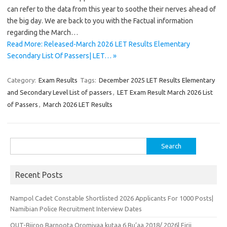
can refer to the data from this year to soothe their nerves ahead of
the big day. We are back to you with the Factual information
regarding the March…
Read More: Released-March 2026 LET Results Elementary
Secondary List Of Passers| LET… »
Category:
Exam Results
Tags:
December 2025 LET Results Elementary
and Secondary Level List of passers
,
LET Exam Result March 2026 List
of Passers
,
March 2026 LET Results
Search
for:
Recent Posts
Nampol Cadet Constable Shortlisted 2026 Applicants For 1000 Posts|
Namibian Police Recruitment Interview Dates
OUT-Biiroo Barnoota Oromiyaa kutaa 6 Bu’aa 2018/ 2026| Firii