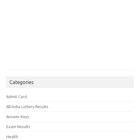
Categories
Admit Card
All India Lottery Results
Answer Keys
Exam Results
Health