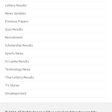
Lottery Results
News Updates
Previous Papers
Quiz Results
Recruitment
Scholarship Results
Sports News
Sri Lanka Results
Technology News
Thai Lottery Results
TV Shows
Uncategorized