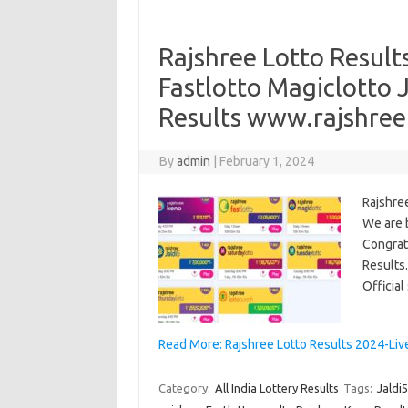
Rajshree Lotto Result
Fastlotto Magiclotto 
Results www.rajshree
By
admin
|
February 1, 2024
Rajshree
We are 
Congratu
Results.
Official
Read More: Rajshree Lotto Results 2024-Liv
Category:
All India Lottery Results
Tags:
Jaldi5