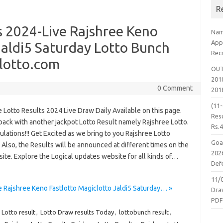
R
s 2024-Live Rajshree Keno
Nam
App
Jaldi5 Saturday Lotto Bunch
Rec
lotto.com
OUT
2018
0 Comment
201
(11
 Lotto Results 2024 Live Draw Daily Available on this page.
Resu
back with another jackpot Lotto Result namely Rajshree Lotto.
Rs.
lations!!! Get Excited as we bring to you Rajshree Lotto
Goa
 Also, the Results will be announced at different times on the
2026
 site. Explore the Logical updates website for all kinds of…
Defe
11/
e Rajshree Keno Fastlotto Magiclotto Jaldi5 Saturday… »
Dra
PD
 Lotto result
,
Lotto Draw results Today
,
lottobunch result
,