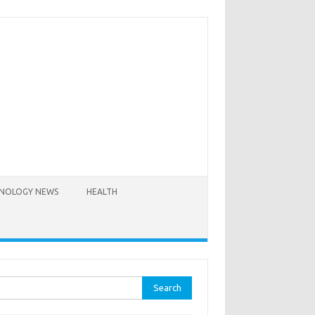
NOLOGY NEWS
HEALTH
rch