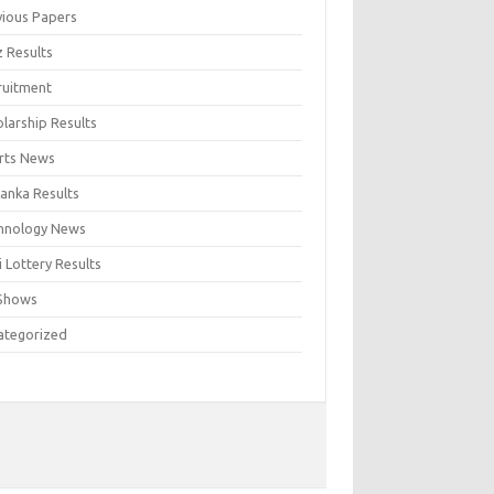
vious Papers
z Results
ruitment
larship Results
rts News
Lanka Results
hnology News
 Lottery Results
Shows
ategorized