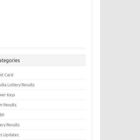
ategories
it Card
India Lottery Results
wer Keys
m Results
lth
ery Results
s Updates