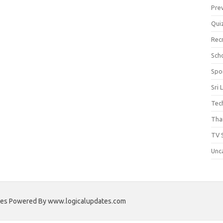
Pre
Qui
Rec
Scho
Spo
Sri 
Tec
Thai
TV 
Unc
ates Powered By www.logicalupdates.com