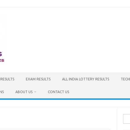
 RESULTS
EXAM RESULTS
ALL INDIA LOTTERY RESULTS
TECH
NS
ABOUT US
CONTACT US
Sea
for: