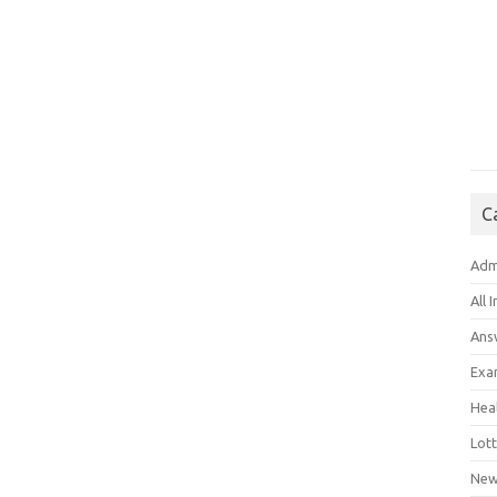
C
Adm
All 
Ans
Exa
Hea
Lott
New