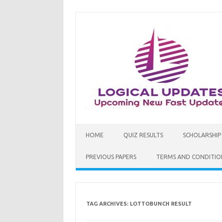
Skip
to
content
HOME
QUIZ RESULTS
SCHOLARSHIP
PREVIOUS PAPERS
TERMS AND CONDITIO
TAG ARCHIVES:
LOTTOBUNCH RESULT