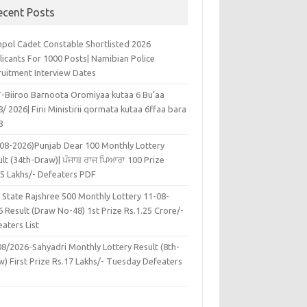
ecent Posts
pol Cadet Constable Shortlisted 2026
licants For 1000 Posts| Namibian Police
ruitment Interview Dates
-Biiroo Barnoota Oromiyaa kutaa 6 Bu’aa
/ 2026| Firii Ministirii qormata kutaa 6ffaa bara
8
-08-2026)Punjab Dear 100 Monthly Lottery
lt (34th-Draw)| ਪੰਜਾਬ ਰਾਜ ਪਿਆਰਾ 100 Prize
45 Lakhs/- Defeaters PDF
 State Rajshree 500 Monthly Lottery 11-08-
 Result (Draw No-48) 1st Prize Rs.1.25 Crore/-
aters List
08/2026-Sahyadri Monthly Lottery Result (8th-
w) First Prize Rs.17 Lakhs/- Tuesday Defeaters
F