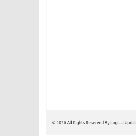
© 2026 All Rights Reserved By Logical Upd