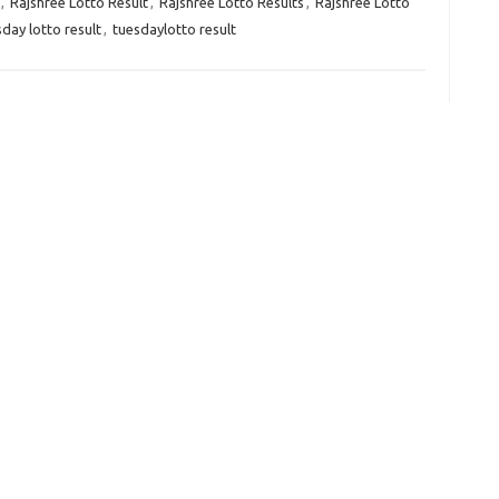
,
Rajshree Lotto Result
,
Rajshree Lotto Results
,
Rajshree Lotto
sday lotto result
,
tuesdaylotto result