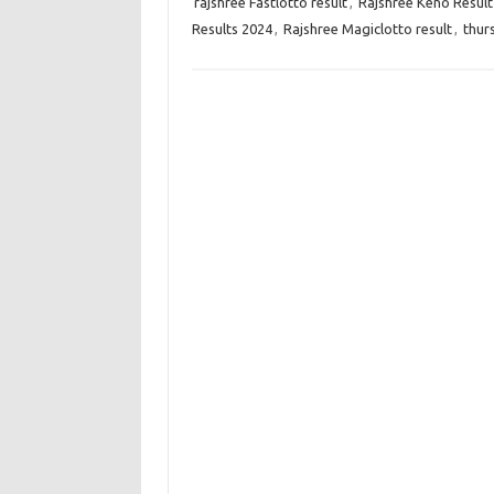
rajshree Fastlotto result
,
Rajshree Keno Result
Results 2024
,
Rajshree Magiclotto result
,
thur