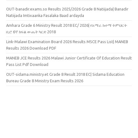
OUT-banadir.exams.so Results 2025/2026 Grade 8 Natiijada| Banadir
Natiijada Imtixaanka Fasalaka 8aad ardayda
Amhara Grade 6 Ministry Result 2018 EC/ 2026| የአማራ ከተማ ትምህርት
ቢሮ 6ኛ ክፍል ውጤት ካርድ 2018
Link-Malawi Examination Board 2026 Results MSCE Pass List| MANEB
Results 2026 Download PDF
MANEB JCE Results 2026 Malawi Junior Certificate Of Education Result
Pass List Pdf Download
OUT-sidama.ministry.et Grade 8 Result 2018 EC| Sidama Education
Bureau Grade 8 Ministry Exam Results 2026