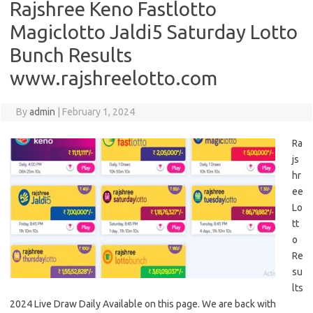
Rajshree Keno Fastlotto
Magiclotto Jaldi5 Saturday Lotto
Bunch Results
www.rajshreelotto.com
By
admin
|
February 1, 2024
Ra
js
hr
ee
Lo
tt
o
Re
su
lts
2024 Live Draw Daily Available on this page. We are back with