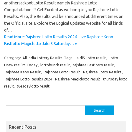
another jackpot Lotto Result namely Rajshree Lotto.
Congratulations!!! Get Excited as we bring to you Rajshree Lotto
Results. Also, the Results will be announced at different times on
the Official site. Explore the Logical updates website for all kinds
of…
Read More: Rajshree Lotto Results 2024-Live Rajshree Keno
Fastlotto Magiclotto Jaldi5 Saturday… »
Category:
All India Lottery Results
Tags:
Jaldi5 Lotto result
,
Lotto
Draw results Today
,
lottobunch result
,
rajshree Fastlotto result
,
Rajshree Keno Result
,
Rajshree Lotto Result
,
Rajshree Lotto Results
,
Rajshree Lotto Results 2024
,
Rajshree Magiclotto result
,
thursday lotto
result
,
tuesdaylotto result
Search
for:
Recent Posts