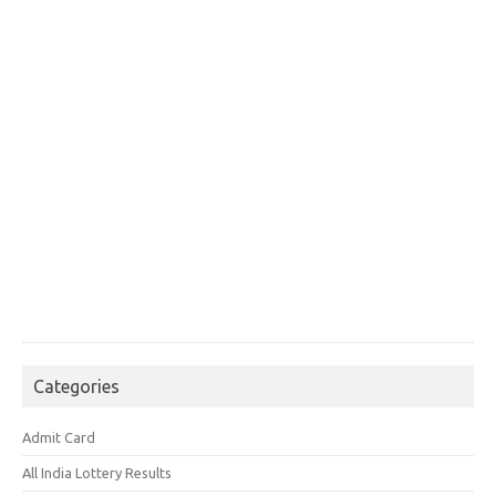
Categories
Admit Card
All India Lottery Results