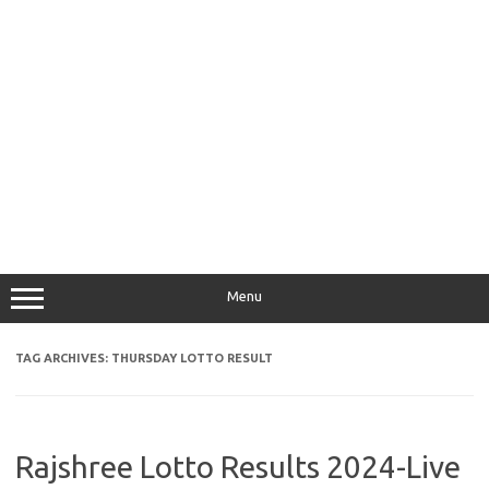
Menu
TAG ARCHIVES:
THURSDAY LOTTO RESULT
Rajshree Lotto Results 2024-Live