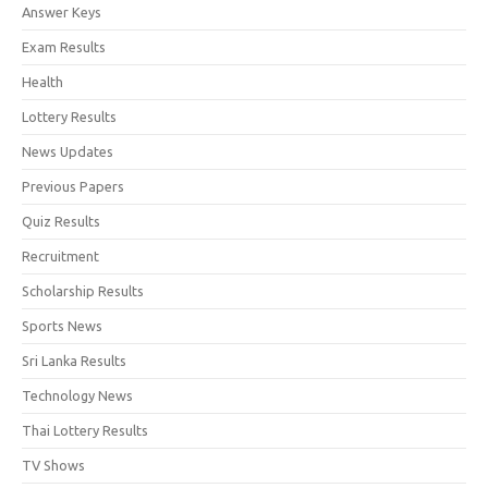
Answer Keys
Exam Results
Health
Lottery Results
News Updates
Previous Papers
Quiz Results
Recruitment
Scholarship Results
Sports News
Sri Lanka Results
Technology News
Thai Lottery Results
TV Shows