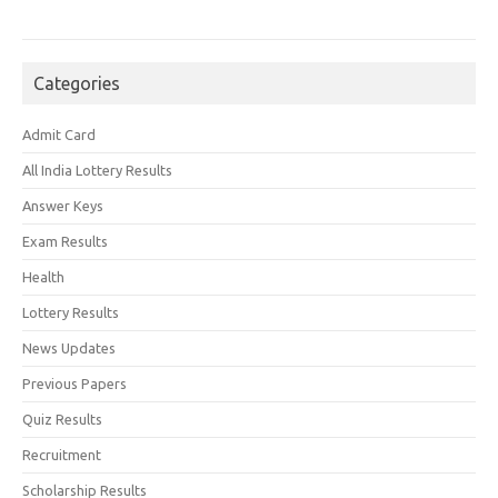
Categories
Admit Card
All India Lottery Results
Answer Keys
Exam Results
Health
Lottery Results
News Updates
Previous Papers
Quiz Results
Recruitment
Scholarship Results