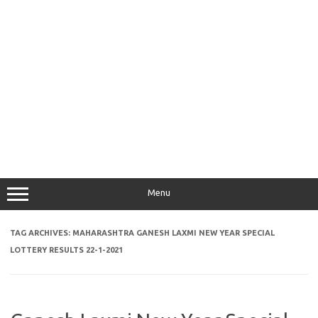
Menu
TAG ARCHIVES:
MAHARASHTRA GANESH LAXMI NEW YEAR SPECIAL
LOTTERY RESULTS 22-1-2021