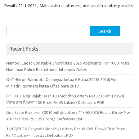
Results 22-1-2021
,
Maharashtra Lotteries
,
maharashtra Lottery results
Search
for:
Recent Posts
Nampol Cadet Constable Shortlisted 2026 Applicants For 1000 Posts|
Namibian Police Recruitment Interview Dates
OUT-Biiroo Barnoota Oromiyaa kutaa 6 Bu’aa 2018/ 2026| Firii
Ministirii qormata kutaa 6ffaa bara 2018
(11-08-2026)Punjab Dear 100 Monthly Lottery Result (34th-Draw)|
ਪੰਜਾਬ ਰਾਜ ਪਿਆਰਾ 100 Prize Rs.45 Lakhs/- Defeaters PDF
Goa State Rajshree 500 Monthly Lottery 11-08-2026 Result (Draw No-
48) 1st Prize Rs.1.25 Crore/- Defeaters List
11/08/2026-Sahyadri Monthly Lottery Result (8th-Draw) First Prize
Rs.17 Lakhs/- Tuesday Defeaters PDF