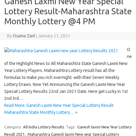
Ganesh Laxmi New Year Special
Lottery Result-Maharashtra State
Monthly Lottery @4 PM
By
Osama Zaid
|
January 21, 2021
O
ne
of the Highlight News to All Maharashtra State Ganesh Laxmi New
Year Lottery Players. Maharashtra Lottery result has all the
formulas to make you rich overnight. with their Seven Weekly
Lottery Draws. Now Yet Announcing the Ganesh Laxmi New Year
Special Lottery Results 22nd Jan 2021 Date. Here get Lucky in 1st
2nd 3rd…
Read More: Ganesh Laxmi New Year Special Lottery Result-
Maharashtra State Monthly Lottery… »
Category:
All India Lottery Results
Tags:
Ganesh laxmi New Year Lottery
Result 2021
,
Maharashtra Ganesh laxmi New year Special Lottery