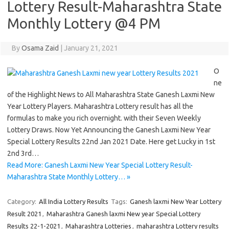
Lottery Result-Maharashtra State
Monthly Lottery @4 PM
By
Osama Zaid
|
January 21, 2021
O
ne
of the Highlight News to All Maharashtra State Ganesh Laxmi New
Year Lottery Players. Maharashtra Lottery result has all the
formulas to make you rich overnight. with their Seven Weekly
Lottery Draws. Now Yet Announcing the Ganesh Laxmi New Year
Special Lottery Results 22nd Jan 2021 Date. Here get Lucky in 1st
2nd 3rd…
Read More: Ganesh Laxmi New Year Special Lottery Result-
Maharashtra State Monthly Lottery… »
Category:
All India Lottery Results
Tags:
Ganesh laxmi New Year Lottery
Result 2021
,
Maharashtra Ganesh laxmi New year Special Lottery
Results 22-1-2021
,
Maharashtra Lotteries
,
maharashtra Lottery results