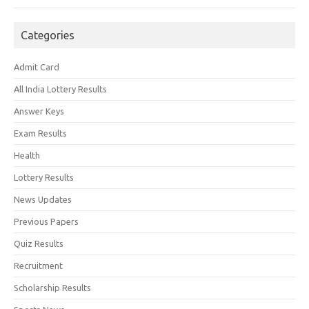
Categories
Admit Card
All India Lottery Results
Answer Keys
Exam Results
Health
Lottery Results
News Updates
Previous Papers
Quiz Results
Recruitment
Scholarship Results