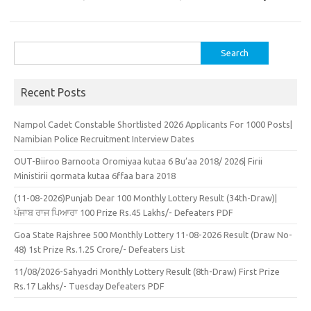
Search
for:
Recent Posts
Nampol Cadet Constable Shortlisted 2026 Applicants For 1000 Posts|
Namibian Police Recruitment Interview Dates
OUT-Biiroo Barnoota Oromiyaa kutaa 6 Bu’aa 2018/ 2026| Firii
Ministirii qormata kutaa 6ffaa bara 2018
(11-08-2026)Punjab Dear 100 Monthly Lottery Result (34th-Draw)|
ਪੰਜਾਬ ਰਾਜ ਪਿਆਰਾ 100 Prize Rs.45 Lakhs/- Defeaters PDF
Goa State Rajshree 500 Monthly Lottery 11-08-2026 Result (Draw No-
48) 1st Prize Rs.1.25 Crore/- Defeaters List
11/08/2026-Sahyadri Monthly Lottery Result (8th-Draw) First Prize
Rs.17 Lakhs/- Tuesday Defeaters PDF