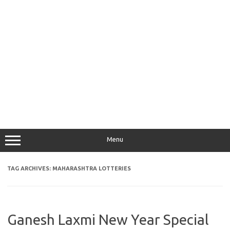
Menu
TAG ARCHIVES:
MAHARASHTRA LOTTERIES
Ganesh Laxmi New Year Special