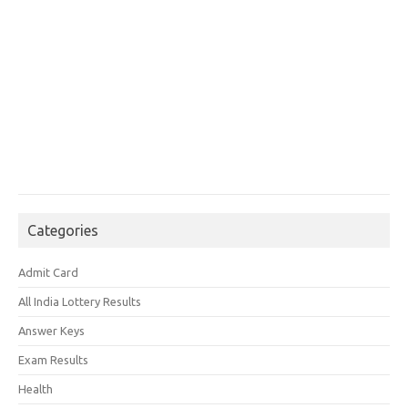
Categories
Admit Card
All India Lottery Results
Answer Keys
Exam Results
Health