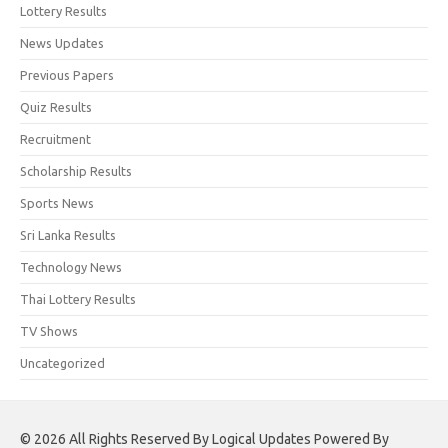
Lottery Results
News Updates
Previous Papers
Quiz Results
Recruitment
Scholarship Results
Sports News
Sri Lanka Results
Technology News
Thai Lottery Results
TV Shows
Uncategorized
© 2026 All Rights Reserved By Logical Updates Powered By