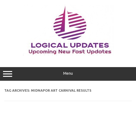
Skip
to
content
Menu
TAG ARCHIVES:
MIDNAPOR ART CARNIVAL RESULTS