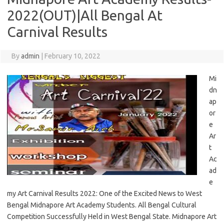
2022(OUT)|All Bengal At
Carnival Results
By
admin
|
February 10, 2022
Mi
dn
ap
or
e
Ar
t
Ac
ad
e
my Art Carnival Results 2022: One of the Excited News to West
Bengal Midnapore Art Academy Students. All Bengal Cultural
Competition Successfully Held in West Bengal State. Midnapore Art