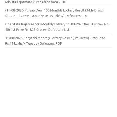
Ministirii qormata kutaa 6ffaa bara 2018
(11-08-2026)Punjab Dear 100 Monthly Lottery Result (34th-Draw)|
ਪੰਜਾਬ ਰਾਜ ਪਿਆਰਾ 100 Prize Rs.45 Lakhs/- Defeaters PDF
Goa State Rajshree 500 Monthly Lottery 11-08-2026 Result (Draw No-
48) 1st Prize Rs.1.25 Crore/- Defeaters List
11/08/2026-Sahyadri Monthly Lottery Result (8th-Draw) First Prize
Rs.17 Lakhs/- Tuesday Defeaters PDF