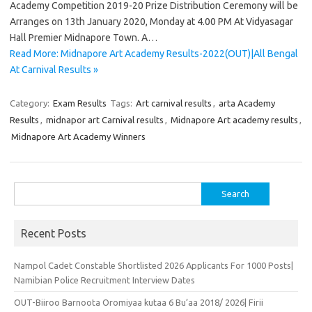
Academy Competition 2019-20 Prize Distribution Ceremony will be
Arranges on 13th January 2020, Monday at 4.00 PM At Vidyasagar
Hall Premier Midnapore Town. A…
Read More: Midnapore Art Academy Results-2022(OUT)|All Bengal
At Carnival Results »
Category:
Exam Results
Tags:
Art carnival results
,
arta Academy
Results
,
midnapor art Carnival results
,
Midnapore Art academy results
,
Midnapore Art Academy Winners
Search
for:
Recent Posts
Nampol Cadet Constable Shortlisted 2026 Applicants For 1000 Posts|
Namibian Police Recruitment Interview Dates
OUT-Biiroo Barnoota Oromiyaa kutaa 6 Bu’aa 2018/ 2026| Firii