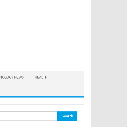
NOLOGY NEWS
HEALTH
rch