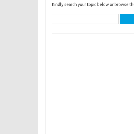
Kindly search your topic below or browse th
Search
for: