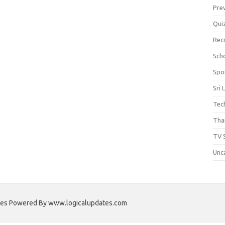
Pre
Qui
Rec
Scho
Spo
Sri 
Tec
Thai
TV 
Unc
ates Powered By www.logicalupdates.com