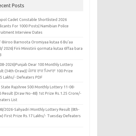
ecent Posts
pol Cadet Constable Shortlisted 2026
licants For 1000 Posts| Namibian Police
ruitment Interview Dates
-Biiroo Barnoota Oromiyaa kutaa 6 Bu’aa
/ 2026| Firii Ministirii qormata kutaa 6ffaa bara
8
-08-2026)Punjab Dear 100 Monthly Lottery
lt (34th-Draw)| ਪੰਜਾਬ ਰਾਜ ਪਿਆਰਾ 100 Prize
45 Lakhs/- Defeaters PDF
 State Rajshree 500 Monthly Lottery 11-08-
 Result (Draw No-48) 1st Prize Rs.1.25 Crore/-
aters List
08/2026-Sahyadri Monthly Lottery Result (8th-
w) First Prize Rs.17 Lakhs/- Tuesday Defeaters
F