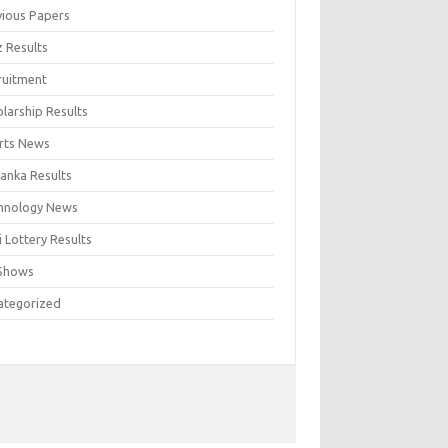
vious Papers
z Results
ruitment
larship Results
rts News
Lanka Results
hnology News
 Lottery Results
Shows
ategorized