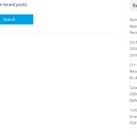
e recent posts.
R
Nam
App
Rec
OUT
2018
201
(11
Resu
Rs.
Goa
2026
Defe
11/
Dra
PD