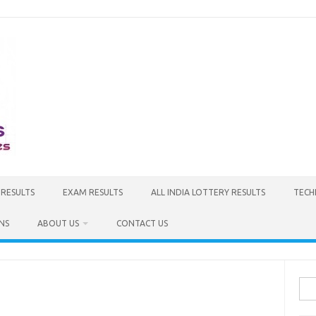
 RESULTS
EXAM RESULTS
ALL INDIA LOTTERY RESULTS
TECH
NS
ABOUT US
CONTACT US
Sea
for: