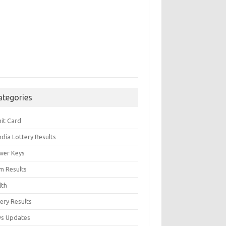
ategories
it Card
India Lottery Results
wer Keys
m Results
lth
ery Results
s Updates