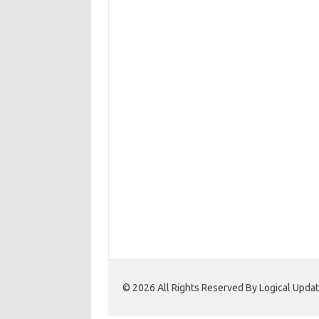
© 2026 All Rights Reserved By Logical Upd