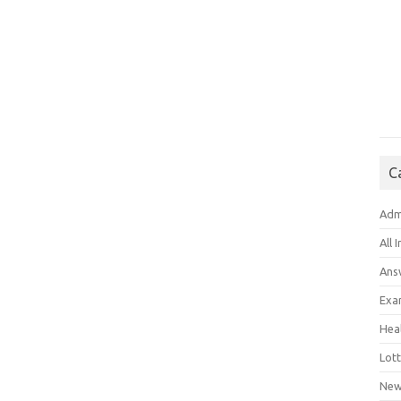
C
Adm
All 
Ans
Exa
Hea
Lott
New