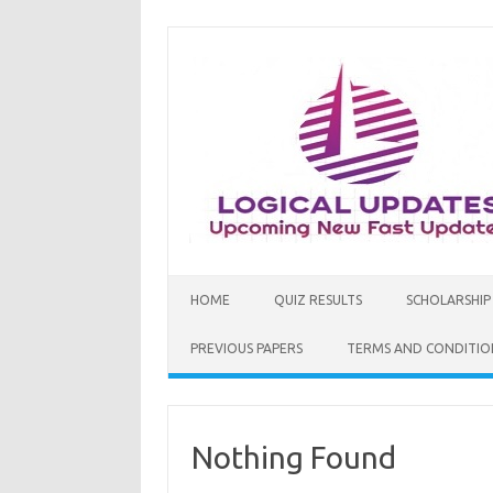
Skip
to
content
HOME
QUIZ RESULTS
SCHOLARSHIP
PREVIOUS PAPERS
TERMS AND CONDITIO
Nothing Found