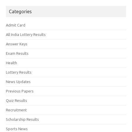
Categories
Admit Card
All India Lottery Results
Answer Keys
Exam Results
Health
Lottery Results
News Updates
Previous Papers
Quiz Results
Recruitment
Scholarship Results
Sports News