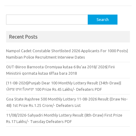
Search
for:
Recent Posts
Nampol Cadet Constable Shortlisted 2026 Applicants For 1000 Posts|
Namibian Police Recruitment Interview Dates
OUT-Biiroo Barnoota Oromiyaa kutaa 6 Bu’aa 2018/ 2026| Firii
Ministirii qormata kutaa 6ffaa bara 2018
(11-08-2026)Punjab Dear 100 Monthly Lottery Result (34th-Draw)|
ਪੰਜਾਬ ਰਾਜ ਪਿਆਰਾ 100 Prize Rs.45 Lakhs/- Defeaters PDF
Goa State Rajshree 500 Monthly Lottery 11-08-2026 Result (Draw No-
48) 1st Prize Rs.1.25 Crore/- Defeaters List
11/08/2026-Sahyadri Monthly Lottery Result (8th-Draw) First Prize
Rs.17 Lakhs/- Tuesday Defeaters PDF