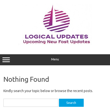
Skip
to
content
Menu
Nothing Found
Kindly search your topic below or browse the recent posts.
Search
for: