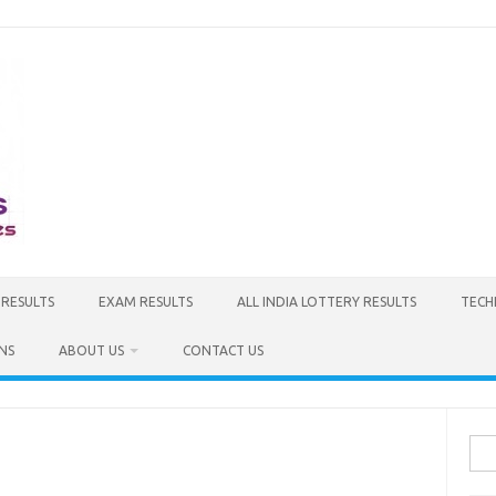
 RESULTS
EXAM RESULTS
ALL INDIA LOTTERY RESULTS
TECH
NS
ABOUT US
CONTACT US
Sea
for: