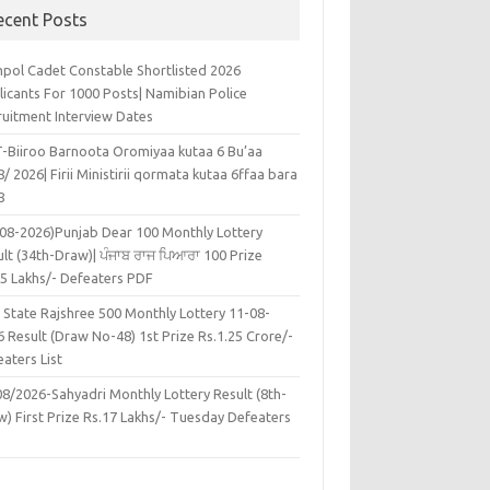
ecent Posts
pol Cadet Constable Shortlisted 2026
licants For 1000 Posts| Namibian Police
ruitment Interview Dates
-Biiroo Barnoota Oromiyaa kutaa 6 Bu’aa
/ 2026| Firii Ministirii qormata kutaa 6ffaa bara
8
-08-2026)Punjab Dear 100 Monthly Lottery
lt (34th-Draw)| ਪੰਜਾਬ ਰਾਜ ਪਿਆਰਾ 100 Prize
45 Lakhs/- Defeaters PDF
 State Rajshree 500 Monthly Lottery 11-08-
 Result (Draw No-48) 1st Prize Rs.1.25 Crore/-
aters List
08/2026-Sahyadri Monthly Lottery Result (8th-
w) First Prize Rs.17 Lakhs/- Tuesday Defeaters
F