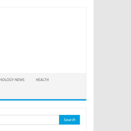
NOLOGY NEWS
HEALTH
rch