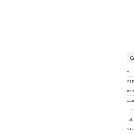
C
Adm
All 
Ans
Exa
Hea
Lott
New