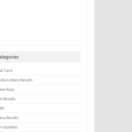
ategories
it Card
India Lottery Results
wer Keys
m Results
lth
ery Results
s Updates