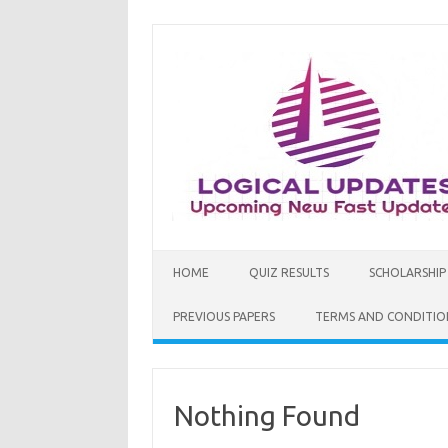
Skip
to
content
HOME
QUIZ RESULTS
SCHOLARSHIP
PREVIOUS PAPERS
TERMS AND CONDITIO
Nothing Found