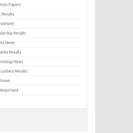
vious Papers
z Results
ruitment
larship Results
rts News
Lanka Results
hnology News
 Lottery Results
Shows
ategorized