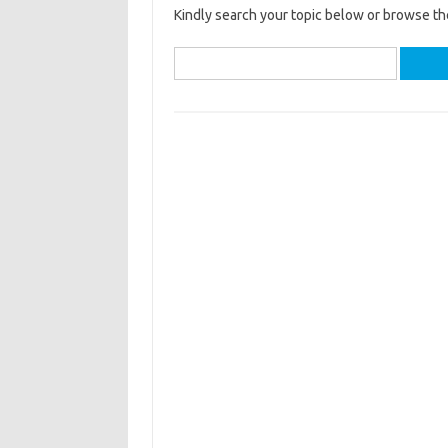
Kindly search your topic below or browse th
Search
for: