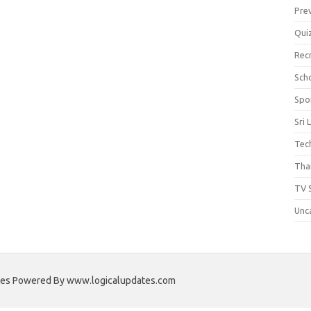
Pre
Qui
Rec
Scho
Spo
Sri 
Tec
Thai
TV 
Unc
ates Powered By www.logicalupdates.com