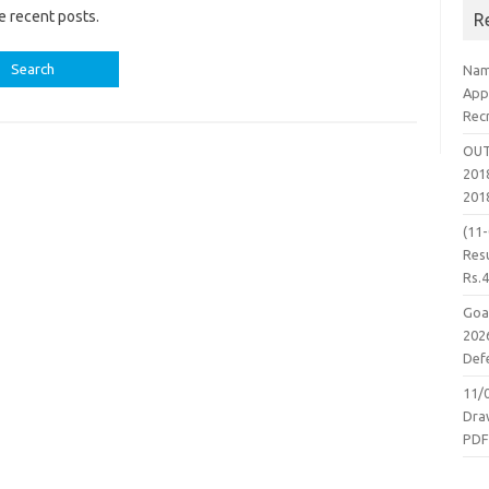
e recent posts.
R
Nam
App
Rec
OUT
2018
201
(11
Resu
Rs.
Goa
2026
Defe
11/
Dra
PD