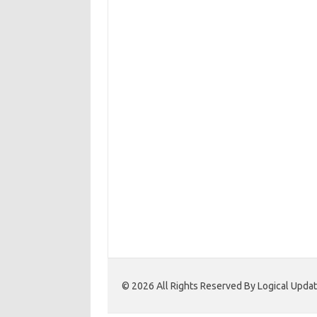
© 2026 All Rights Reserved By Logical Upd