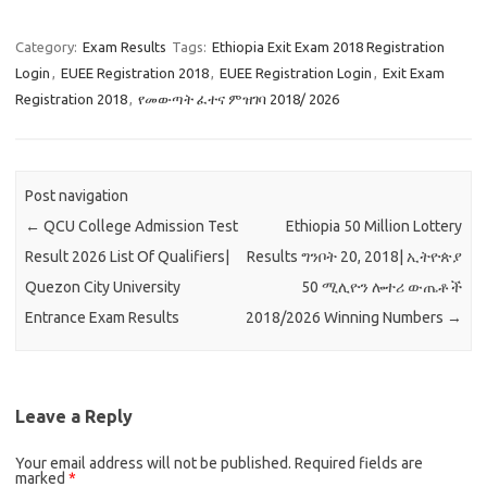
Category:
Exam Results
Tags:
Ethiopia Exit Exam 2018 Registration
Login
,
EUEE Registration 2018
,
EUEE Registration Login
,
Exit Exam
Registration 2018
,
የመውጣት ፈተና ምዝገባ 2018/ 2026
Post navigation
←
QCU College Admission Test
Ethiopia 50 Million Lottery
Result 2026 List Of Qualifiers|
Results ግንቦት 20, 2018| ኢትዮጵያ
Quezon City University
50 ሚሊዮን ሎተሪ ውጤቶች
Entrance Exam Results
2018/2026 Winning Numbers
→
Leave a Reply
Your email address will not be published.
Required fields are
marked
*