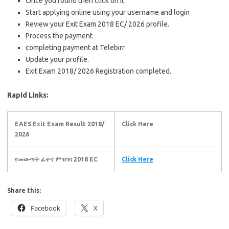
Once you found then click on it.
Start applying online using your username and login
Review your Exit Exam 2018 EC/ 2026 profile.
Process the payment
completing payment at Telebirr
Update your profile.
Exit Exam 2018/ 2026 Registration completed.
Rapid Links:
EAES Exit Exam Result 2018/
Click Here
2026
የመውጣት ፈተና ምዝገባ 2018 EC
Click Here
Share this:
Facebook
X