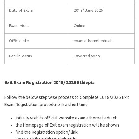
Date of Exam
2018/ June 2026
Exam Mode
Online
Official site
exam ethernet edu et
Result Status
Expected Soon
Exit Exam Registration 2018/ 2026 Ethiopia
Follow the below step wise process to Complete 2018/2026 Exit
Exam Registration procedure in a short time.
Initially visit its official website exam.ethernet.edu.et
the Homepage of Exit exam registration will be shown
find the Registration option/ link