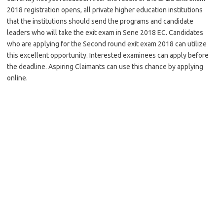
2018 registration opens, all private higher education institutions
that the institutions should send the programs and candidate
leaders who will take the exit exam in Sene 2018 EC. Candidates
who are applying for the Second round exit exam 2018 can utilize
this excellent opportunity. Interested examinees can apply before
the deadline. Aspiring Claimants can use this chance by applying
online.