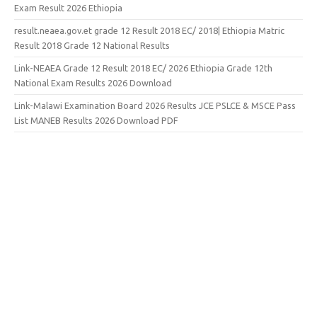
Exam Result 2026 Ethiopia
result.neaea.gov.et grade 12 Result 2018 EC/ 2018| Ethiopia Matric
Result 2018 Grade 12 National Results
Link-NEAEA Grade 12 Result 2018 EC/ 2026 Ethiopia Grade 12th
National Exam Results 2026 Download
Link-Malawi Examination Board 2026 Results JCE PSLCE & MSCE Pass
List MANEB Results 2026 Download PDF