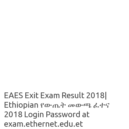
EAES Exit Exam Result 2018|
Ethiopian የውጤት መውጫ ፈተና
2018 Login Password at
exam.ethernet.edu.et