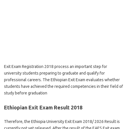
Exit Exam Registration 2018 process an important step for
university students preparing to graduate and qualify for
professional careers. The Ethiopian Exit Exam evaluates whether
students have achieved the required competencies in their field of
study before graduation
Ethiopian Exit Exam Result 2018
Therefore, the Ethiopia University Exit Exam 2018/ 2026 Result is
currently not yet released. After the result of the EAES Exit exam