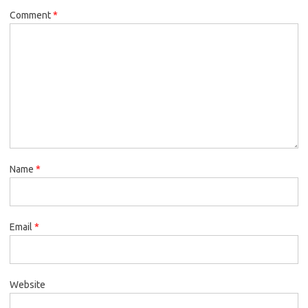
Comment
*
Name
*
Email
*
Website