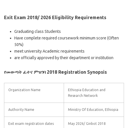
Exit Exam 2018/ 2026 Eligibility Requirements
Graduating class Students
Have complete required coursework minimum score (Often
50%)
meet university Academic requirements
are officially approved by their department or institution
የመውጣት ፈተና ምዝገባ 2018 Registration Synopsis
Organization Name
Ethiopia Education and
Research Network
Authority Name
Ministry Of Education, Ethiopia
Exit exam registration dates
May 2026/ Ginbot 2018