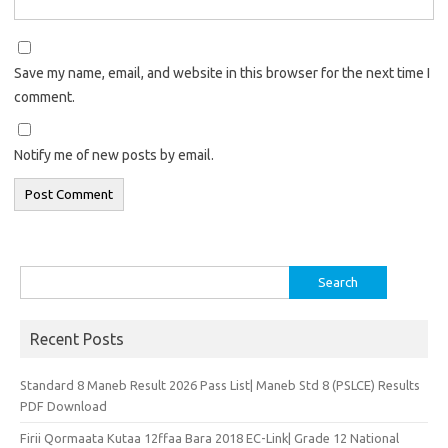
Save my name, email, and website in this browser for the next time I
comment.
Notify me of new posts by email.
Search
for:
Recent Posts
Standard 8 Maneb Result 2026 Pass List| Maneb Std 8 (PSLCE) Results
PDF Download
Firii Qormaata Kutaa 12ffaa Bara 2018 EC-Link| Grade 12 National