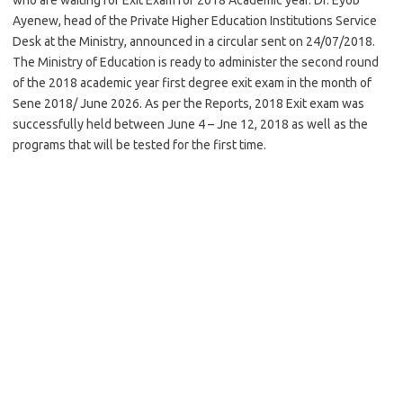
Ayenew, head of the Private Higher Education Institutions Service
Desk at the Ministry, announced in a circular sent on 24/07/2018.
The Ministry of Education is ready to administer the second round
of the 2018 academic year first degree exit exam in the month of
Sene 2018/ June 2026. As per the Reports, 2018 Exit exam was
successfully held between June 4 – Jne 12, 2018 as well as the
programs that will be tested for the first time.