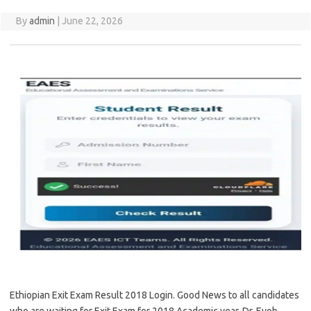
By
admin
|
June 22, 2026
Ethiopian Exit Exam Result 2018 Login. Good News to all candidates
who are waiting for Exit Exam for 2018 Academic year. Dr. Eyob