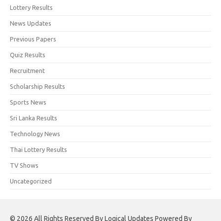
Lottery Results
News Updates
Previous Papers
Quiz Results
Recruitment
Scholarship Results
Sports News
Sri Lanka Results
Technology News
Thai Lottery Results
TV Shows
Uncategorized
© 2026 All Rights Reserved By Logical Updates Powered By