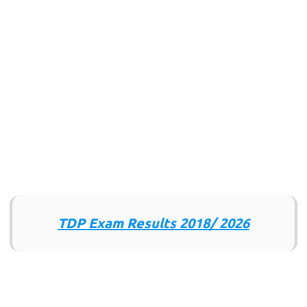
TDP Exam Results 2018/ 2026