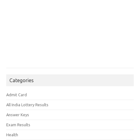
Categories
Admit Card
All India Lottery Results
Answer Keys
Exam Results
Health