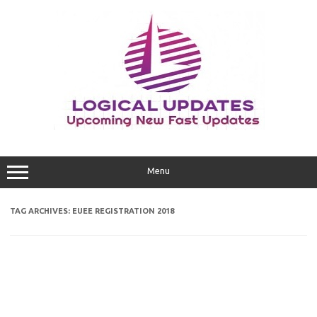
Skip
to
content
Menu
TAG ARCHIVES:
EUEE REGISTRATION 2018