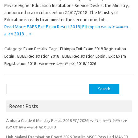
Private Higher Education Institutions Service Desk at the Ministry,
announced in a circular sent on 24/07/2018. The Ministry of
Education is ready to administer the second round of…
Read More: EAES Exit Exam Result 2018| Ethiopian የውጤት መውጫ
ፈተና 2018… »
Category:
Exam Results
Tags:
Ethiopia Exit Exam 2018 Registration
Login
,
EUEE Registration 2018
,
EUEE Registration Login
,
Exit Exam
Registration 2018
,
የመውጣት ፈተና ምዝገባ 2018/ 2026
Search
for:
Recent Posts
Amhara Grade 6 Ministry Result 2018 EC/ 2026| የአማራ ከተማ ትምህርት
ቢሮ 6ኛ ክፍል ውጤት ካርድ 2018
Link-Malawi Examination Board 2026 Results MSCE Pass List| MANEB