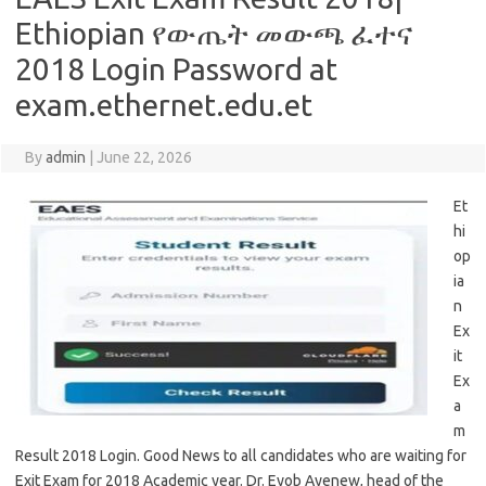
Ethiopian የውጤት መውጫ ፈተና
2018 Login Password at
exam.ethernet.edu.et
By
admin
|
June 22, 2026
Et
hi
op
ia
n
Ex
it
Ex
a
m
Result 2018 Login. Good News to all candidates who are waiting for
Exit Exam for 2018 Academic year. Dr. Eyob Ayenew, head of the