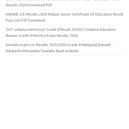
Results 2026 Download PDF
MANEB JCE Results 2026 Malawi Junior Certificate Of Education Result
Pass List Pdf Download
OUT-sidama.ministry.et Grade 8 Result 2018 EC| Sidama Education
Bureau Grade 8 Ministry Exam Results 2026
banadir.exams.so Results 2025/2026 Grade 8 Natiijada| Banadir
Natiijada Imtixaanka Fasalaka 8aad ardayda