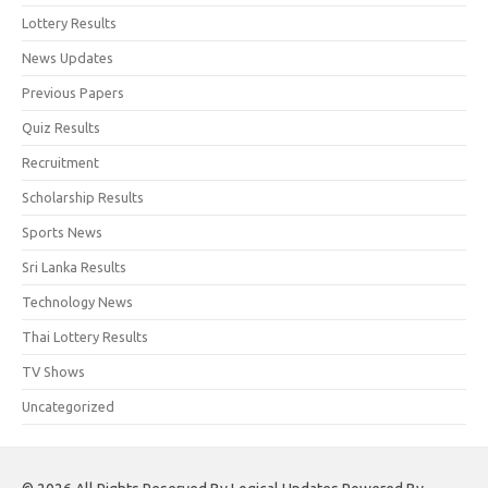
Lottery Results
News Updates
Previous Papers
Quiz Results
Recruitment
Scholarship Results
Sports News
Sri Lanka Results
Technology News
Thai Lottery Results
TV Shows
Uncategorized