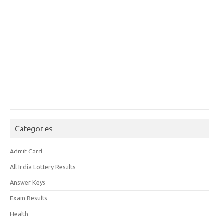
Categories
Admit Card
All India Lottery Results
Answer Keys
Exam Results
Health