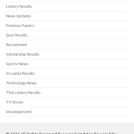
Lottery Results
News Updates
Previous Papers
Quiz Results
Recruitment
Scholarship Results
Sports News
Sri Lanka Results
Technology News
Thai Lottery Results
TV Shows
Uncategorized