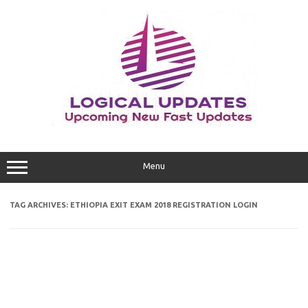
Skip
to
content
Menu
TAG ARCHIVES:
ETHIOPIA EXIT EXAM 2018 REGISTRATION LOGIN