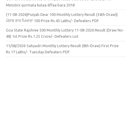
Ministirii qormata kutaa 6ffaa bara 2018
(11-08-2026)Punjab Dear 100 Monthly Lottery Result (34th-Draw)|
ਪੰਜਾਬ ਰਾਜ ਪਿਆਰਾ 100 Prize Rs.45 Lakhs/- Defeaters PDF
Goa State Rajshree 500 Monthly Lottery 11-08-2026 Result (Draw No-
48) 1st Prize Rs.1.25 Crore/- Defeaters List
11/08/2026-Sahyadri Monthly Lottery Result (8th-Draw) First Prize
Rs.17 Lakhs/- Tuesday Defeaters PDF