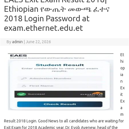
Ethiopian የውጤት መውጫ ፈተና
2018 Login Password at
exam.ethernet.edu.et
By
admin
|
June 22, 2026
Et
hi
op
ia
n
Ex
it
Ex
a
m
Result 2018 Login. Good News to all candidates who are waiting for
Exit Exam for 2018 Academic year. Dr. Eyob Ayenew, head of the