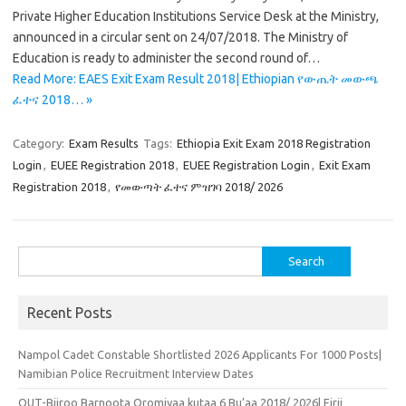
Private Higher Education Institutions Service Desk at the Ministry,
announced in a circular sent on 24/07/2018. The Ministry of
Education is ready to administer the second round of…
Read More: EAES Exit Exam Result 2018| Ethiopian የውጤት መውጫ
ፈተና 2018… »
Category:
Exam Results
Tags:
Ethiopia Exit Exam 2018 Registration
Login
,
EUEE Registration 2018
,
EUEE Registration Login
,
Exit Exam
Registration 2018
,
የመውጣት ፈተና ምዝገባ 2018/ 2026
Search
for:
Recent Posts
Nampol Cadet Constable Shortlisted 2026 Applicants For 1000 Posts|
Namibian Police Recruitment Interview Dates
OUT-Biiroo Barnoota Oromiyaa kutaa 6 Bu’aa 2018/ 2026| Firii