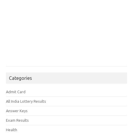
Categories
Admit Card
All India Lottery Results
Answer Keys
Exam Results
Health