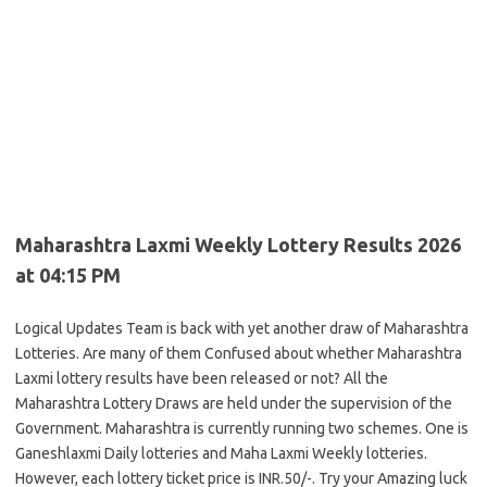
Maharashtra Laxmi Weekly Lottery Results 2026
at 04:15 PM
Logical Updates Team is back with yet another draw of Maharashtra
Lotteries. Are many of them Confused about whether Maharashtra
Laxmi lottery results have been released or not? All the
Maharashtra Lottery Draws are held under the supervision of the
Government. Maharashtra is currently running two schemes. One is
Ganeshlaxmi Daily lotteries and Maha Laxmi Weekly lotteries.
However, each lottery ticket price is INR.50/-. Try your Amazing luck