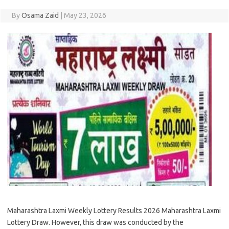
By
Osama Zaid
|
May 23, 2026
Maharashtra Laxmi Weekly Lottery Results 2026 Maharashtra Laxmi
Lottery Draw. However, this draw was conducted by the