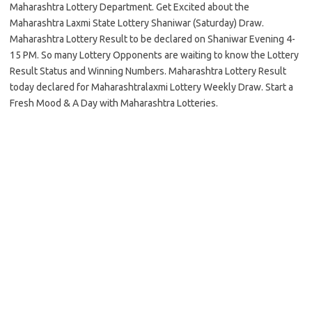
Maharashtra Lottery Department. Get Excited about the
Maharashtra Laxmi State Lottery Shaniwar (Saturday) Draw.
Maharashtra Lottery Result to be declared on Shaniwar Evening 4-
15 PM. So many Lottery Opponents are waiting to know the Lottery
Result Status and Winning Numbers. Maharashtra Lottery Result
today declared for Maharashtralaxmi Lottery Weekly Draw. Start a
Fresh Mood & A Day with Maharashtra Lotteries.