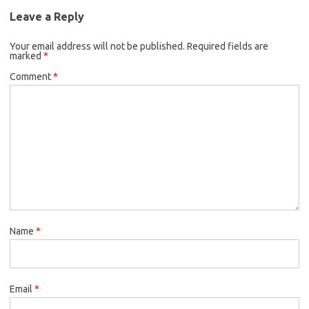
Leave a Reply
Your email address will not be published.
Required fields are
marked
*
Comment
*
Name
*
Email
*