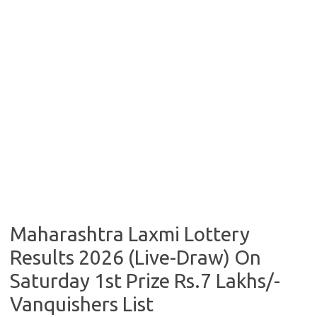
Maharashtra Laxmi Lottery
Results 2026 (Live-Draw) On
Saturday 1st Prize Rs.7 Lakhs/-
Vanquishers List