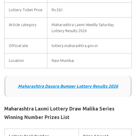
Lottery Ticket Price
Rs.50/-
Article category
Maharashtra Laxmi Weekly Saturday
Lottery Results 2026
Official site
lottery.maharashtra.gov.in
Location
Navi Mumbai
Maharashtra Dasara Bumper Lottery Results 2026
Maharashtra Laxmi Lottery Draw Malika Series
Winning Number Prizes List