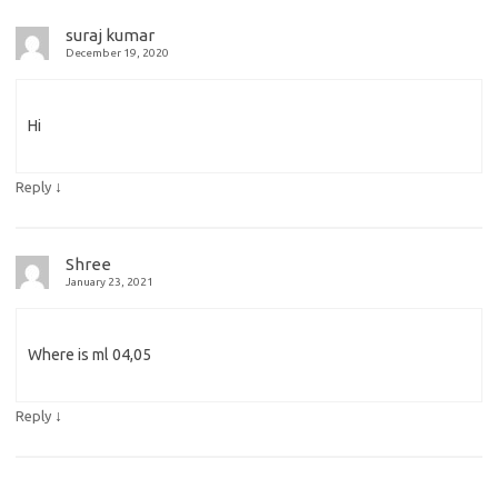
suraj kumar
December 19, 2020
Hi
↓
Reply
Shree
January 23, 2021
Where is ml 04,05
↓
Reply