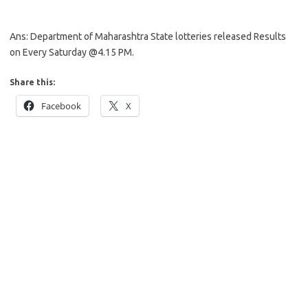
Ans: Department of Maharashtra State lotteries released Results
on Every Saturday @4.15 PM.
Share this:
Facebook
X