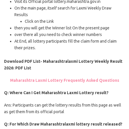
Visit its Official portal lottery.maharashtra.gov.in
On the main page, itself search for Laxmi Weekly Draw
Results
Click on the Link
then you will get the Winner list On the present page
over there all you need to check winner numbers
At End, all lottery participants fill the claim form and claim
their prizes.
Download PDF List- Maharashtralaxmi Lottery Weekly Result
2026: PDF List
Maharashtra Laxmi Lottery Frequently Asked Questions
Q: Where Can I Get Maharashtra Laxmi Lottery result?
Ans: Participants can get the lottery results from this page as well
as get them from its official portal
Q: For Which Draw Maharashtralaxmi lottery result released?