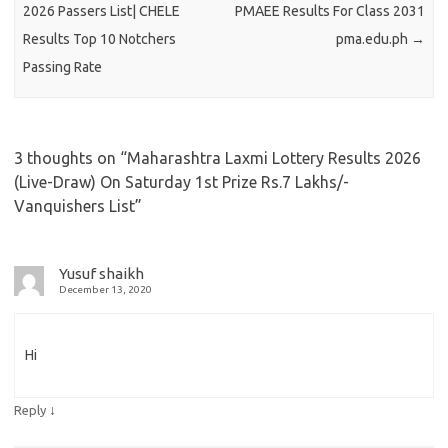
2026 Passers List| CHELE
PMAEE Results For Class 2031
Results Top 10 Notchers
pma.edu.ph
→
Passing Rate
3 thoughts on “
Maharashtra Laxmi Lottery Results 2026
(Live-Draw) On Saturday 1st Prize Rs.7 Lakhs/-
Vanquishers List
”
Yusuf shaikh
December 13, 2020
Hi
↓
Reply