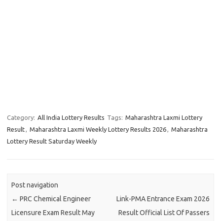
Category:
All India Lottery Results
Tags:
Maharashtra Laxmi Lottery
Result
,
Maharashtra Laxmi Weekly Lottery Results 2026
,
Maharashtra
Lottery Result Saturday Weekly
Post navigation
←
PRC Chemical Engineer
Link-PMA Entrance Exam 2026
Licensure Exam Result May
Result Official List Of Passers