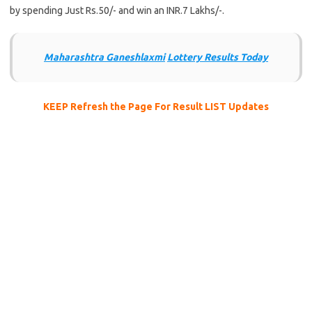
by spending Just Rs.50/- and win an INR.7 Lakhs/-.
Maharashtra Ganeshlaxmi
Lottery Results Today
KEEP Refresh the Page For Result LIST Updates