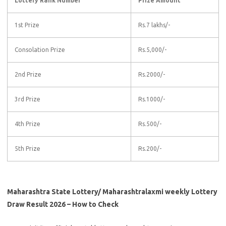
Lottery Rank Number
Prize Amount
1st Prize
Rs.7 lakhs/-
Consolation Prize
Rs.5,000/-
2nd Prize
Rs.2000/-
3rd Prize
Rs.1000/-
4th Prize
Rs.500/-
5th Prize
Rs.200/-
Maharashtra State Lottery/ Maharashtralaxmi weekly Lottery
Draw Result 2026 – How to Check