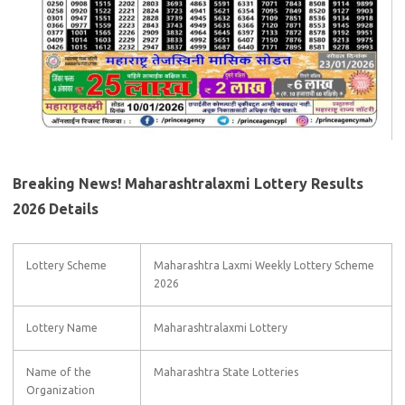
Breaking News! Maharashtralaxmi Lottery Results
2026 Details
Lottery Scheme
Maharashtra Laxmi Weekly Lottery Scheme
2026
Lottery Name
Maharashtralaxmi Lottery
Name of the
Maharashtra State Lotteries
Organization