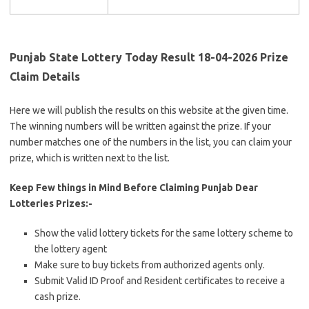
Punjab State Lottery Today Result 18-04-2026 Prize
Claim Details
Here we will publish the results on this website at the given time.
The winning numbers will be written against the prize. If your
number matches one of the numbers in the list, you can claim your
prize, which is written next to the list.
Keep Few things in Mind Before Claiming Punjab Dear
Lotteries Prizes:-
Show the valid lottery tickets for the same lottery scheme to
the lottery agent
Make sure to buy tickets from authorized agents only.
Submit Valid ID Proof and Resident certificates to receive a
cash prize.