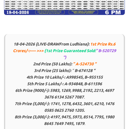
18-04-2026 {LIVE-DRAW
From Ludhiana}:
1st Prize Rs.6
Crores/-:
—– >>>
{1st Prize Guaranteed Sold:
” B-520729
“)
2nd Prize (50 Lakhs):
” A-524730 “
3rd Prize (25 lakhs):
”
B-674128 “
4th Prize 10 Lakhs/-: A998545, B
–
955155
5th Prize 5 Lakhs/-:
A-934848, B-611596
6th Prize (9000/-): 5983, 1269, 9988, 2192, 2213, 4697
3676 6134 5267 7087
.
7th Prize (5,000/-): 1741, 1278, 6432, 3601, 6210, 1476
0585 0625 2760 1205.
8th Prize (3,000/-): 4197, 9475, 5973, 8514, 7795, 1980
8645 7649 7495, 1879
.