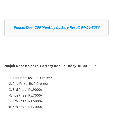
Punjab Dear 200 Monthly Lottery Result 04-04-2026
Punjab Dear Baisakhi Lottery Result Today 18-04-2026
1st Prize: Rs.2.50 Crores/-
2nd Prize: Rs.2 Crores/-
3rd Prize: Rs.9000/-
4th Prize: Rs.7000-
5th Prize: Rs.5000/-
6th prize: Rs.2000/-