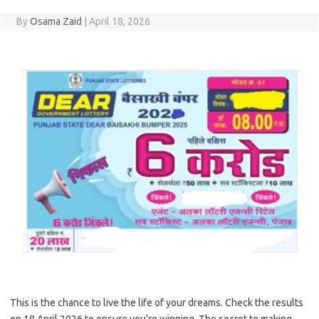
By
Osama Zaid
|
April 18, 2026
This is the chance to live the life of your dreams. Check the results
on 18 April 2026 to ensure you’re winning. The secret to making