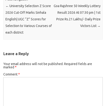
←
University Selection Z Score
Goa Rajshree 50 Weekly Lottery
2026 Cut-Off Marks Sinhala
Result 2026 At 07:30 pm | 1st
English| UGC “Z” Scores for
Prize Rs.21 Lakhs/- Daily Prize
Selection to Various Courses of
Victors List
→
each district
Leave a Reply
Your email address will not be published.
Required fields are
marked
*
Comment
*