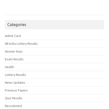
Categories
Admit Card
All India Lottery Results
Answer Keys
Exam Results
Health
Lottery Results
News Updates
Previous Papers
Quiz Results
Recruitment