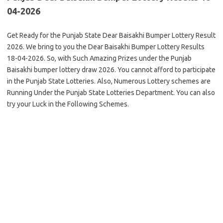
04-2026
Get Ready for the Punjab State Dear Baisakhi Bumper Lottery Result
2026. We bring to you the Dear Baisakhi Bumper Lottery Results
18-04-2026. So, with Such Amazing Prizes under the Punjab
Baisakhi bumper lottery draw 2026. You cannot afford to participate
in the Punjab State Lotteries. Also, Numerous Lottery schemes are
Running Under the Punjab State Lotteries Department. You can also
try your Luck in the Following Schemes.