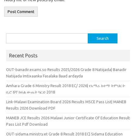
Search
for:
Recent Posts
OUT-banadir.exams.so Results 2025/2026 Grade 8 Natiijada| Banadir
Natiijada Imtixaanka Fasalaka 8aad ardayda
Amhara Grade 6 Ministry Result 2018 EC/ 2026| የአማራ ከተማ ትምህርት
ቢሮ 6ኛ ክፍል ውጤት ካርድ 2018
Link-Malawi Examination Board 2026 Results MSCE Pass List| MANEB
Results 2026 Download PDF
MANEB JCE Results 2026 Malawi Junior Certificate Of Education Result
Pass List Pdf Download
OUT-sidama.ministry.et Grade 8 Result 2018 EC| Sidama Education