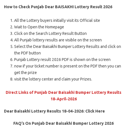
How to Check Punjab Dear BAISAKHI Lottery Result 2026
All the Lottery buyers initially visit its Official site
Wait to Open the Homepage
Click on the Search Lottery Result Button
All Punjab lottery results are visible on the screen
Select the Dear Baisakhi Bumper Lottery Results and click on
the PDF button
Punjab Lottery result 2026 PDF is shown on the screen
now if your ticket number is present on the PDF then you can
get the prize
visit the lottery center and claim your Prizes.
Direct Links of Punjab Dear Baisakhi Bumper Lottery Results
18-April-2026
Dear Baisakhi Lottery Results 18-04-2026: Click Here
FAQ’s On Punjab Dear Baisakhi Bumper Lottery 2026