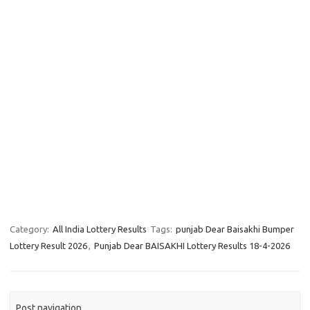
Category:
All India Lottery Results
Tags:
punjab Dear Baisakhi Bumper
Lottery Result 2026
,
Punjab Dear BAISAKHI Lottery Results 18-4-2026
Post navigation