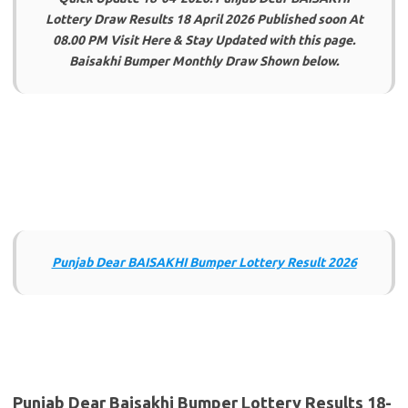
Lottery Draw Results 18 April 2026 Published soon At
08.00 PM Visit Here & Stay Updated with this page.
Baisakhi Bumper Monthly Draw Shown below.
Punjab Dear BAISAKHI Bumper Lottery Result 2026
Punjab Dear Baisakhi Bumper Lottery Results 18-