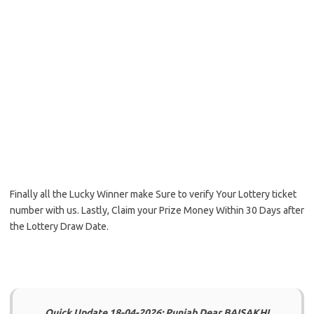
Finally all the Lucky Winner make Sure to verify Your Lottery ticket
number with us. Lastly, Claim your Prize Money Within 30 Days after
the Lottery Draw Date.
Quick Update 18-04-2026: Punjab Dear BAISAKHI