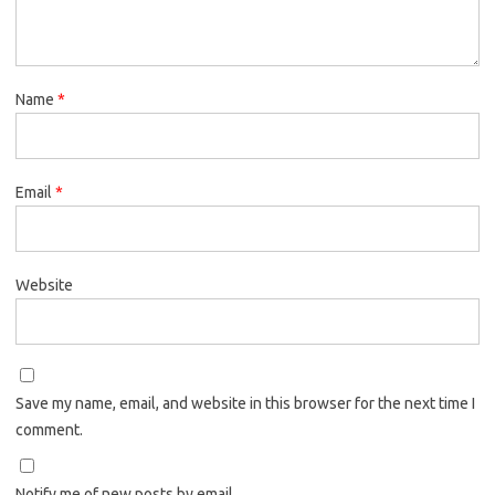
Name
*
Email
*
Website
Save my name, email, and website in this browser for the next time I
comment.
Notify me of new posts by email.