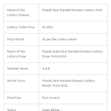
Name of the
Punjab Dear Baisakhi Bumper Lottery 2026
Lottery Scheme
Lottery Ticket Price
Rs.500/-
Prize Worth
As per the Lottery Name
Name of the
Punjab State Dear Baisakhi Bumper Lottery
Lottery Draw
Draw 18-04-2026
Scheme/ Series
A & B
Article Focus
Punjab Dear Baisakhi Bumper Lottery
Result 18-04-2026
First Prize
Rs.6 Crores/-
Status
Given Below