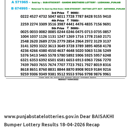
www.punjabstatelotteries.gov.in Dear BAISAKHI
Bumper Lottery Results 18-04-2026 Recap