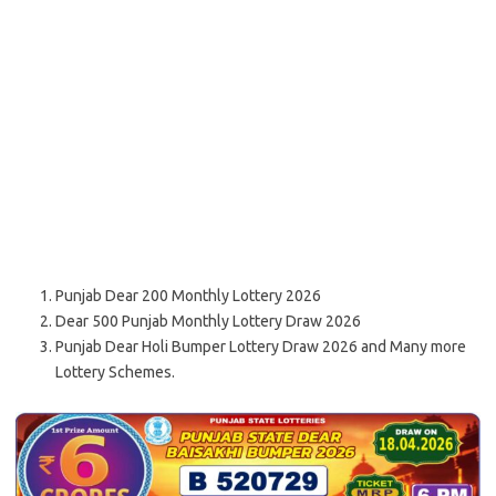
Punjab Dear 200 Monthly Lottery 2026
Dear 500 Punjab Monthly Lottery Draw 2026
Punjab Dear Holi Bumper Lottery Draw 2026 and Many more
Lottery Schemes.