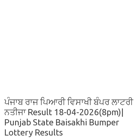
ਪੰਜਾਬ ਰਾਜ ਪਿਆਰੀ ਵਿਸਾਖੀ ਬੰਪਰ ਲਾਟਰੀ
ਨਤੀਜਾ Result 18-04-2026(8pm)|
Punjab State Baisakhi Bumper
Lottery Results