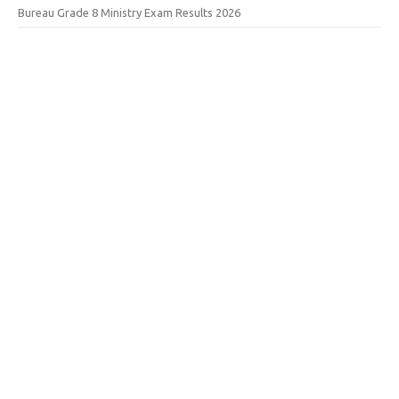
Bureau Grade 8 Ministry Exam Results 2026