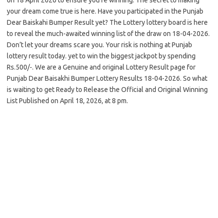
your dream come true is here. Have you participated in the Punjab
Dear Baiskahi Bumper Result yet? The Lottery lottery board is here
to reveal the much-awaited winning list of the draw on 18-04-2026.
Don’t let your dreams scare you. Your risk is nothing at Punjab
lottery result today. yet to win the biggest jackpot by spending
Rs.500/-. We are a Genuine and original Lottery Result page for
Punjab Dear Baisakhi Bumper Lottery Results 18-04-2026. So what
is waiting to get Ready to Release the Official and Original Winning
List Published on April 18, 2026, at 8 pm.