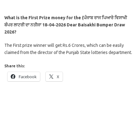
What is the First Prize money for the (ਪੰਜਾਬ ਰਾਜ ਪਿਆਰੇ ਵਿਸਾਖੀ
ਬੰਪਰ ਲਾਟਰੀ ਦਾ ਨਤੀਜਾ 18-04-2026
Dear Baisakhi Bumper Draw
2026?
The First prize winner will get Rs.6 Crores, which can be easily
claimed from the director of the Punjab State lotteries department.
Share this:
Facebook
X