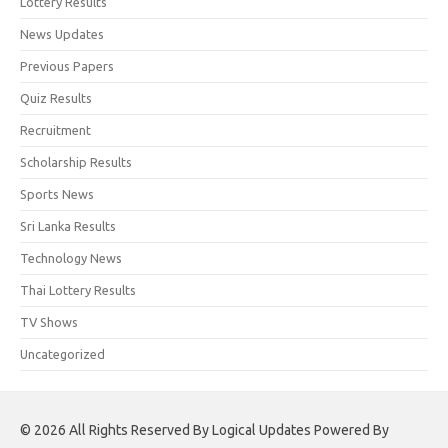
Lottery Results
News Updates
Previous Papers
Quiz Results
Recruitment
Scholarship Results
Sports News
Sri Lanka Results
Technology News
Thai Lottery Results
TV Shows
Uncategorized
© 2026 All Rights Reserved By Logical Updates Powered By