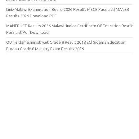
Link-Malawi Examination Board 2026 Results MSCE Pass List| MANEB
Results 2026 Download PDF
MANEB JCE Results 2026 Malawi Junior Certificate Of Education Result
Pass List Pdf Download
OUT-sidama.ministry.et Grade 8 Result 2018 EC| Sidama Education
Bureau Grade 8 Ministry Exam Results 2026