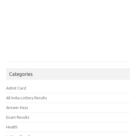
Categories
Admit Card
All India Lottery Results
Answer Keys
Exam Results
Health