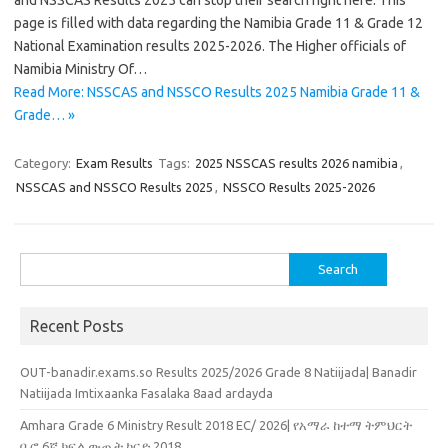
and NSSCAS Results 2025 can stop their search right here. This
page is filled with data regarding the Namibia Grade 11 & Grade 12
National Examination results 2025-2026. The Higher officials of
Namibia Ministry Of…
Read More: NSSCAS and NSSCO Results 2025 Namibia Grade 11 &
Grade… »
Category:
Exam Results
Tags:
2025 NSSCAS results 2026 namibia
,
NSSCAS and NSSCO Results 2025
,
NSSCO Results 2025-2026
Search
for:
Recent Posts
OUT-banadir.exams.so Results 2025/2026 Grade 8 Natiijada| Banadir
Natiijada Imtixaanka Fasalaka 8aad ardayda
Amhara Grade 6 Ministry Result 2018 EC/ 2026| የአማራ ከተማ ትምህርት
ቢሮ 6ኛ ክፍል ውጤት ካርድ 2018