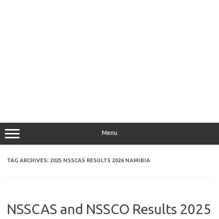
Menu
TAG ARCHIVES:
2025 NSSCAS RESULTS 2026 NAMIBIA
NSSCAS and NSSCO Results 2025