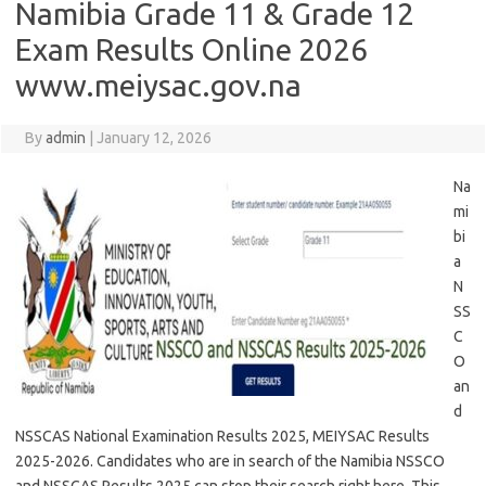
Namibia Grade 11 & Grade 12
Exam Results Online 2026
www.meiysac.gov.na
By
admin
|
January 12, 2026
Na
mi
bi
a
N
SS
C
O
an
d
NSSCAS National Examination Results 2025, MEIYSAC Results
2025-2026. Candidates who are in search of the Namibia NSSCO